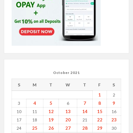
October 2021
S
M
T
W
T
F
S
1
2
4
5
7
8
9
3
6
12
13
14
15
10
11
16
19
20
22
23
17
18
21
25
26
27
28
29
24
30