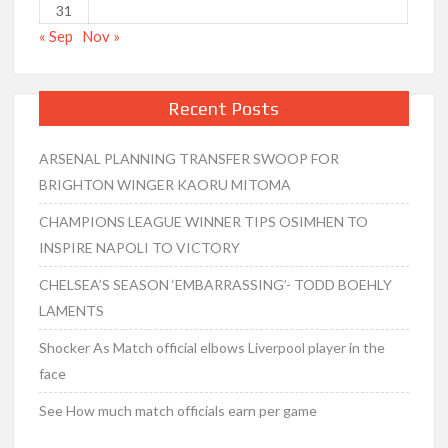
31
« Sep
Nov »
Recent Posts
ARSENAL PLANNING TRANSFER SWOOP FOR
BRIGHTON WINGER KAORU MITOMA
CHAMPIONS LEAGUE WINNER TIPS OSIMHEN TO
INSPIRE NAPOLI TO VICTORY
CHELSEA’S SEASON ‘EMBARRASSING’- TODD BOEHLY
LAMENTS
Shocker As Match official elbows Liverpool player in the
face
See How much match officials earn per game