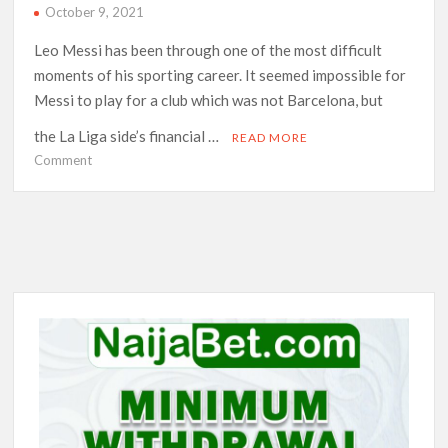
October 9, 2021
Leo Messi has been through one of the most difficult
moments of his sporting career. It seemed impossible for
Messi to play for a club which was not Barcelona, but
the La Liga side’s financial …
READ MORE
on
Comment
“I
had
no
other
option
but
to
leave
Barca”