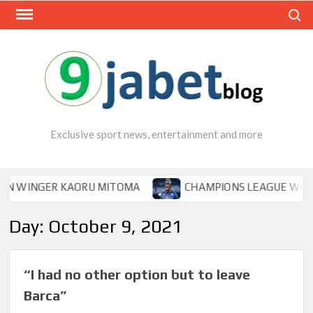
Skip
Search
to
content
Exclusive sport news, entertainment and more
 WINGER KAORU MITOMA
CHAMPIONS LEAGUE WINNER T
Day:
October 9, 2021
“I had no other option but to leave
Barca”