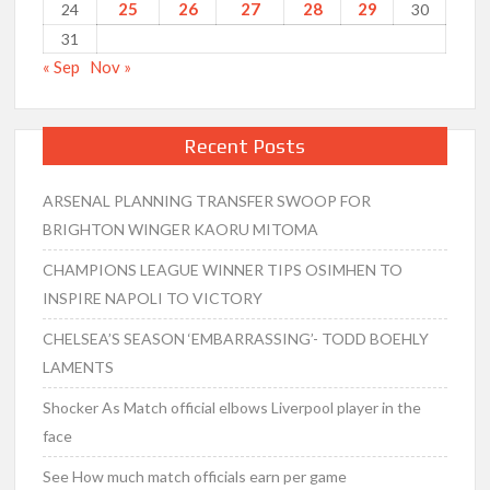
25
26
27
28
29
24
30
31
« Sep
Nov »
Recent Posts
ARSENAL PLANNING TRANSFER SWOOP FOR
BRIGHTON WINGER KAORU MITOMA
CHAMPIONS LEAGUE WINNER TIPS OSIMHEN TO
INSPIRE NAPOLI TO VICTORY
CHELSEA’S SEASON ‘EMBARRASSING’- TODD BOEHLY
LAMENTS
Shocker As Match official elbows Liverpool player in the
face
See How much match officials earn per game