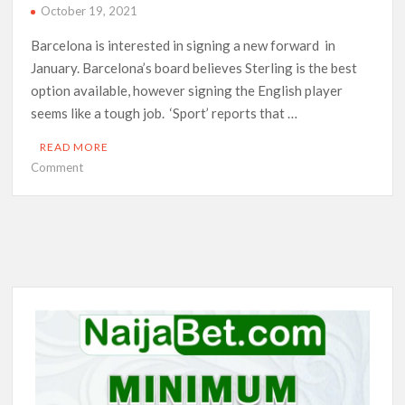
October 19, 2021
Barcelona is interested in signing a new forward in
January. Barcelona’s board believes Sterling is the best
option available, however signing the English player
seems like a tough job. ‘Sport’ reports that …
READ MORE
on
Comment
Sterling
says
“yes”
to
Barça,
but
he
can
just
go
on