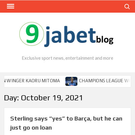
Skip
Search
to
content
Exclusive sport news, entertainment and more
WINGER KAORU MITOMA
CHAMPIONS LEAGUE WINNER T
Day:
October 19, 2021
Sterling says “yes” to Barça, but he can
just go on loan