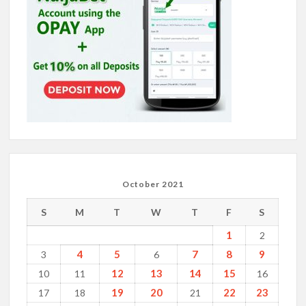
October 2021
S
M
T
W
T
F
S
1
2
4
5
7
8
9
3
6
12
13
14
15
10
11
16
19
20
22
23
17
18
21