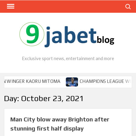
Skip
Search
to
content
Exclusive sport news, entertainment and more
WINGER KAORU MITOMA
CHAMPIONS LEAGUE WINNER T
Day:
October 23, 2021
Man City blow away Brighton after
stunning first half display