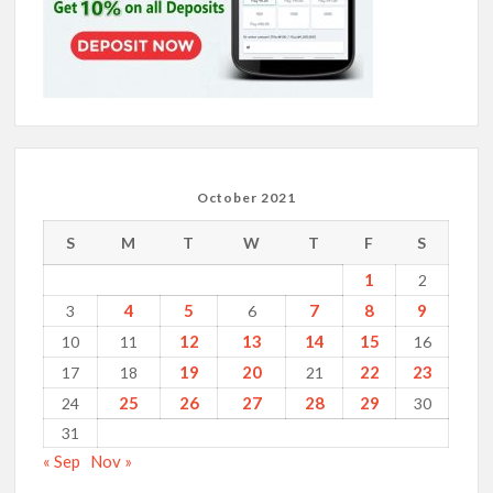
October 2021
S
M
T
W
T
F
S
1
2
4
5
7
8
9
3
6
12
13
14
15
10
11
16
19
20
22
23
17
18
21
25
26
27
28
29
24
30
31
« Sep
Nov »