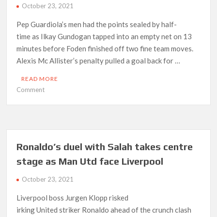
October 23, 2021
Pep Guardiola’s men had the points sealed by half-
time as Ilkay Gundogan tapped into an empty net on 13
minutes before Foden finished off two fine team moves.
Alexis Mc Allister’s penalty pulled a goal back for …
READ MORE
on
Comment
Man
City
blow
away
Brighton
Ronaldo’s duel with Salah takes centre
after
stage as Man Utd face Liverpool
stunning
first
October 23, 2021
half
display
Liverpool boss Jurgen Klopp risked
irking United striker Ronaldo ahead of the crunch clash