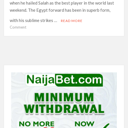
when he hailed Salah as the best player in the world last
weekend. The Egypt forward has been in superb form,
with his sublime strikes …
READ MORE
on
Comment
Ronaldo’s
duel
with
Salah
takes
centre
stage
as
Man
Utd
face
Liverpool