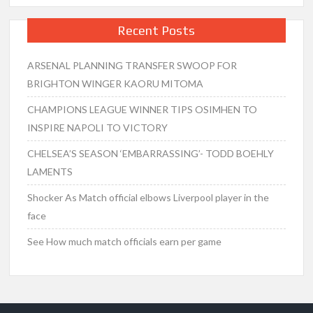
Recent Posts
ARSENAL PLANNING TRANSFER SWOOP FOR
BRIGHTON WINGER KAORU MITOMA
CHAMPIONS LEAGUE WINNER TIPS OSIMHEN TO
INSPIRE NAPOLI TO VICTORY
CHELSEA’S SEASON ‘EMBARRASSING’- TODD BOEHLY
LAMENTS
Shocker As Match official elbows Liverpool player in the
face
See How much match officials earn per game