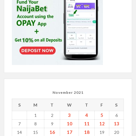
November 2021
S
M
T
W
T
F
S
3
4
5
1
2
6
10
11
12
13
7
8
9
16
17
18
14
15
19
20