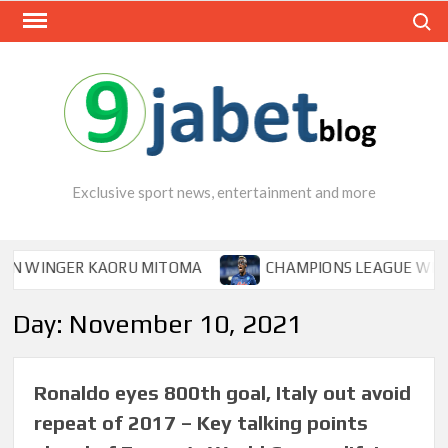
Skip
Search
to
content
Exclusive sport news, entertainment and more
 WINGER KAORU MITOMA
CHAMPIONS LEAGUE WINNER T
Day:
November 10, 2021
Ronaldo eyes 800th goal, Italy out avoid
repeat of 2017 – Key talking points