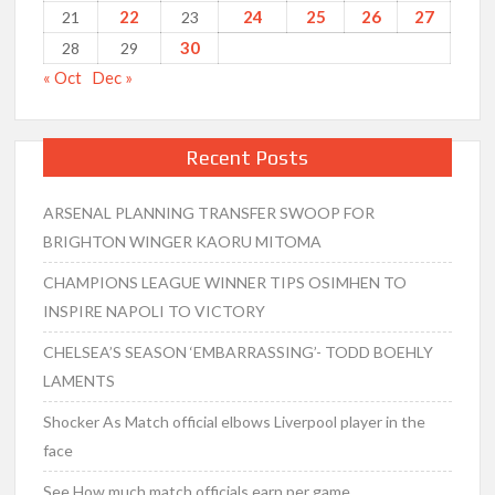
22
24
25
26
27
21
23
30
28
29
« Oct
Dec »
Recent Posts
ARSENAL PLANNING TRANSFER SWOOP FOR
BRIGHTON WINGER KAORU MITOMA
CHAMPIONS LEAGUE WINNER TIPS OSIMHEN TO
INSPIRE NAPOLI TO VICTORY
CHELSEA’S SEASON ‘EMBARRASSING’- TODD BOEHLY
LAMENTS
Shocker As Match official elbows Liverpool player in the
face
See How much match officials earn per game