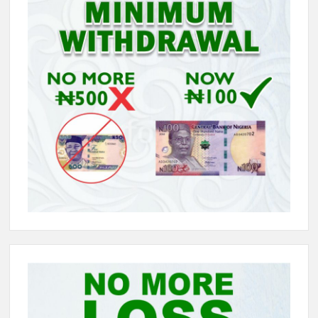
–
Key
talking
points
ahead
of
Europe’s
World
Cup
qualifying
climax