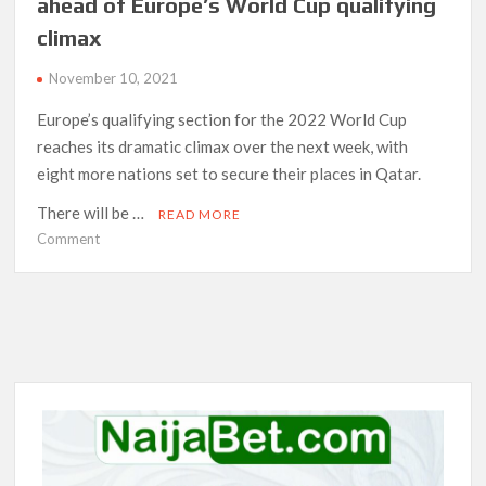
ahead of Europe’s World Cup qualifying
climax
November 10, 2021
Europe’s qualifying section for the 2022 World Cup
reaches its dramatic climax over the next week, with
eight more nations set to secure their places in Qatar.
There will be …
READ MORE
on
Comment
Ronaldo
eyes
800th
goal,
Italy
out
avoid
repeat
of
2017