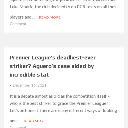
Luka Modric, the club decided to do PCR tests on all their
players and …
READ MORE
on
Comment
Bale,
Lunin,
Rodrygo
and
Asensio
Premier League’s deadliest-ever
all
striker? Aguero’s case aided by
get
incredible stat
COVID-
19
December 16, 2021
It is a debate almost as old as the competition itself –
who is the best striker to grace the Premier League?
Let’s be honest, there are many different ways of looking
and …
READ MORE
on
Comment