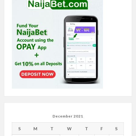
December 2021
S
M
T
W
T
F
S