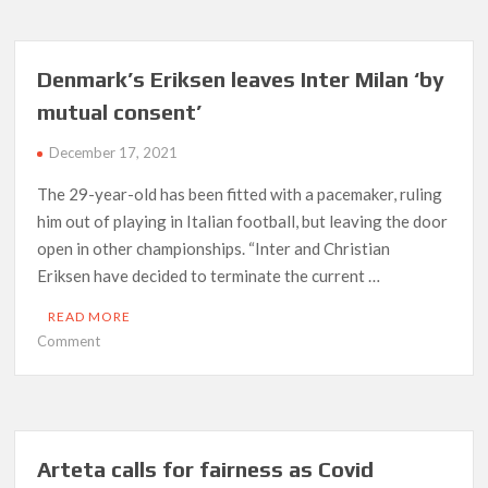
but
Real
Madrid
Denmark’s Eriksen leaves Inter Milan ‘by
fail
mutual consent’
to
find
December 17, 2021
a
way
The 29-year-old has been fitted with a pacemaker, ruling
past
him out of playing in Italian football, but leaving the door
Cadiz
open in other championships. “Inter and Christian
Eriksen have decided to terminate the current …
READ MORE
on
Comment
Denmark’s
Eriksen
leaves
Inter
Milan
Arteta calls for fairness as Covid
‘by