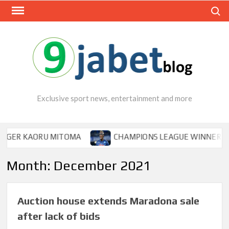
Skip
Search
to
content
Exclusive sport news, entertainment and more
 KAORU MITOMA
CHAMPIONS LEAGUE WINNER TIPS OSI
Month:
December 2021
Auction house extends Maradona sale
after lack of bids