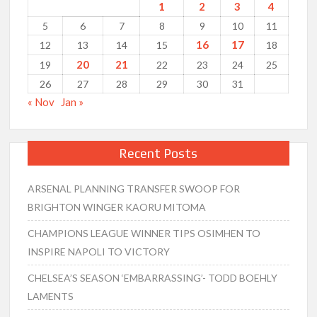
1
2
3
4
5
6
7
8
9
10
11
16
17
12
13
14
15
18
20
21
19
22
23
24
25
26
27
28
29
30
31
« Nov
Jan »
Recent Posts
ARSENAL PLANNING TRANSFER SWOOP FOR
BRIGHTON WINGER KAORU MITOMA
CHAMPIONS LEAGUE WINNER TIPS OSIMHEN TO
INSPIRE NAPOLI TO VICTORY
CHELSEA’S SEASON ‘EMBARRASSING’- TODD BOEHLY
LAMENTS