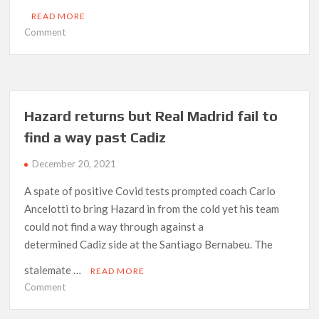
READ MORE
on
Comment
Tottenham
out
of
Europe
after
Hazard returns but Real Madrid fail to
UEFA
find a way past Cadiz
award
Rennes
December 20, 2021
victory
A spate of positive Covid tests prompted coach Carlo
Ancelotti to bring Hazard in from the cold yet his team
could not find a way through against a
determined Cadiz side at the Santiago Bernabeu. The
stalemate …
READ MORE
on
Comment
Hazard
returns