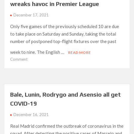
wreaks havoc in Premier League
mutual
consent’
December 17, 2021
Only five games of the previously scheduled 10 are due
to take place on Saturday and Sunday, taking the total
number of postponed top-flight fixtures over the past
week to nine. The English …
READ MORE
on
Comment
Arteta
calls
for
fairness
as
Bale, Lunin, Rodrygo and Asensio all get
Covid
COVID-19
wreaks
havoc
December 16, 2021
in
Premier
Real Madrid confirmed the outbreak of coronavirus in the
League
squad. After detecting the positive cases of Marcelo and