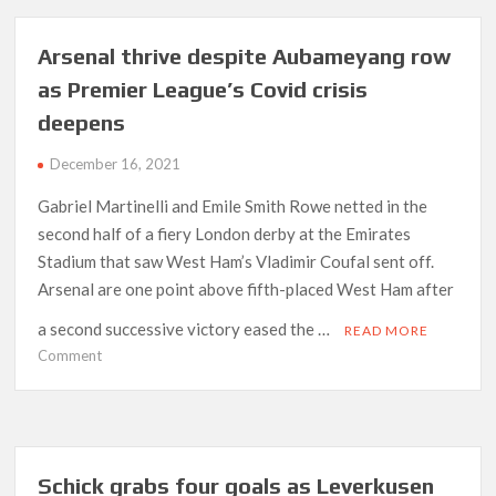
Fuerth
as
Arsenal thrive despite Aubameyang row
Dortmund
as Premier League’s Covid crisis
trim
deepens
Bayern’s
league
December 16, 2021
lead
Gabriel Martinelli and Emile Smith Rowe netted in the
second half of a fiery London derby at the Emirates
Stadium that saw West Ham’s Vladimir Coufal sent off.
Arsenal are one point above fifth-placed West Ham after
a second successive victory eased the …
READ MORE
on
Comment
Arsenal
thrive
despite
Aubameyang
row
Schick grabs four goals as Leverkusen