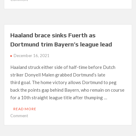
Premier
League’s
deadliest-
ever
striker?
Haaland brace sinks Fuerth as
Aguero’s
Dortmund trim Bayern’s league lead
case
aided
December 16, 2021
by
incredible
Haaland struck either side of half-time before Dutch
stat
striker Donyell Malen grabbed Dortmund’s late
third goal. The home victory allows Dortmund to peg
back the points gap behind Bayern, who remain on course
for a 10th straight league title after thumping …
READ MORE
on
Comment
Haaland
brace
sinks