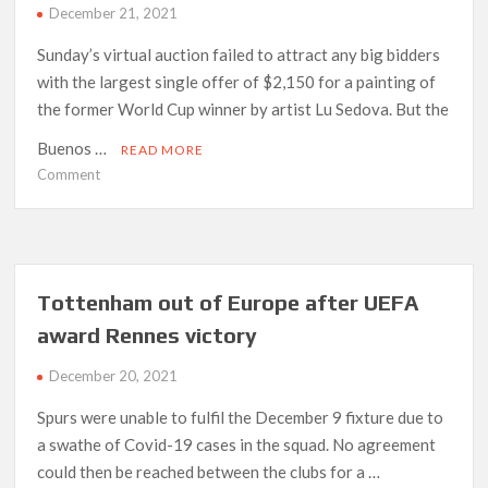
December 21, 2021
Sunday’s virtual auction failed to attract any big bidders
with the largest single offer of $2,150 for a painting of
the former World Cup winner by artist Lu Sedova. But the
Buenos …
READ MORE
on
Comment
Auction
house
extends
Maradona
sale
Tottenham out of Europe after UEFA
after
award Rennes victory
lack
of
December 20, 2021
bids
Spurs were unable to fulfil the December 9 fixture due to
a swathe of Covid-19 cases in the squad. No agreement
could then be reached between the clubs for a …