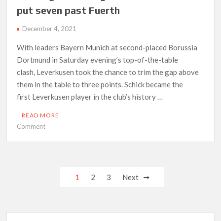
as
put seven past Fuerth
Premier
League’s
December 4, 2021
Covid
crisis
With leaders Bayern Munich at second-placed Borussia
deepens
Dortmund in Saturday evening’s top-of-the-table
clash, Leverkusen took the chance to trim the gap above
them in the table to three points. Schick became the
first Leverkusen player in the club’s history …
READ MORE
on
Comment
Schick
grabs
four
goals
Posts
1
2
3
Next
as
navigation
Leverkusen
put
seven