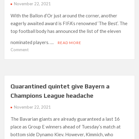
November 22, 2021
With the Ballon d’Or just around the corner, another
eagerly awaited award is FIFA’s renowned ‘The Best’. The
top football body has announced the list of the eleven
nominated players. …
READ MORE
on
Comment
The
11
nominees
for
‘The
Quarantined quintet give Bayern a
Best’
Champions League headache
FIFA
Football
November 22, 2021
Award
2021
The Bavarian giants are already guaranteed a last 16
place as Group E winners ahead of Tuesday’s match at
bottom side Dynamo Kiev. However, Kimmich, who