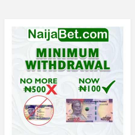
as
Marseille’s
Payet
struck
by
bottle