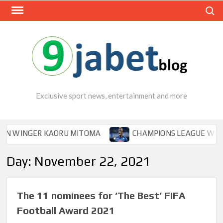
Skip
Search
to
content
Exclusive sport news, entertainment and more
WINGER KAORU MITOMA
CHAMPIONS LEAGUE WINNER T
Day:
November 22, 2021
The 11 nominees for ‘The Best’ FIFA
Football Award 2021