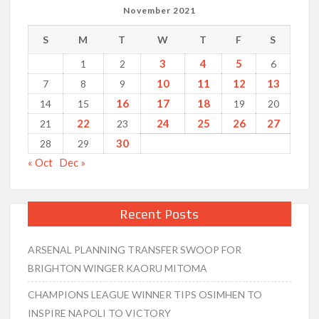
November 2021
S
M
T
W
T
F
S
3
4
5
1
2
6
10
11
12
13
7
8
9
16
17
18
14
15
19
20
22
24
25
26
27
21
23
30
28
29
« Oct
Dec »
Recent Posts
ARSENAL PLANNING TRANSFER SWOOP FOR
BRIGHTON WINGER KAORU MITOMA
CHAMPIONS LEAGUE WINNER TIPS OSIMHEN TO
INSPIRE NAPOLI TO VICTORY