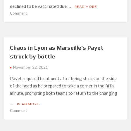
declined to be vaccinated due …
READ MORE
on
Comment
Quarantined
quintet
give
Bayern
a
Chaos in Lyon as Marseille’s Payet
Champions
struck by bottle
League
headache
November 22, 2021
Payet required treatment after being struck on the side
of the head as he prepared to take a corner in the fifth
minute, prompting both teams to return to the changing
…
READ MORE
on
Comment
Chaos
in
Lyon