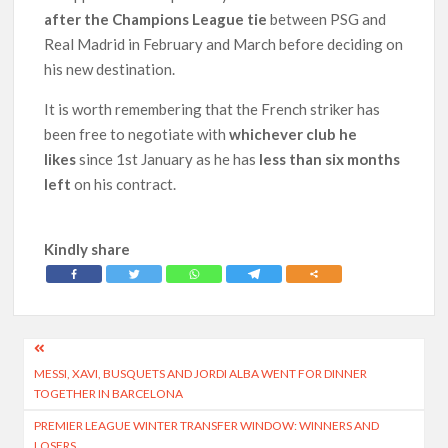
after the Champions League tie
between PSG and
Real Madrid in February and March before deciding on
his new destination.
It is worth remembering that the French striker has
been free to negotiate with
whichever club he
likes
since 1st January as he has
less than six months
left
on his contract.
Kindly share
Post
MESSI, XAVI, BUSQUETS AND JORDI ALBA WENT FOR DINNER
navigation
TOGETHER IN BARCELONA
PREMIER LEAGUE WINTER TRANSFER WINDOW: WINNERS AND
LOSERS