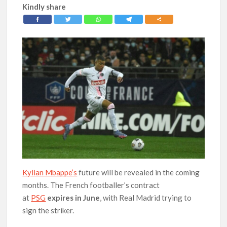
Kindly share
Kylian Mbappe’s
future will be revealed in the coming
months. The French footballer’s contract
at
PSG
expires in June
, with Real Madrid trying to
sign the striker.