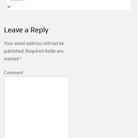
Leave a Reply
Your email address will not be
published.
Required fields are
marked
*
Comment