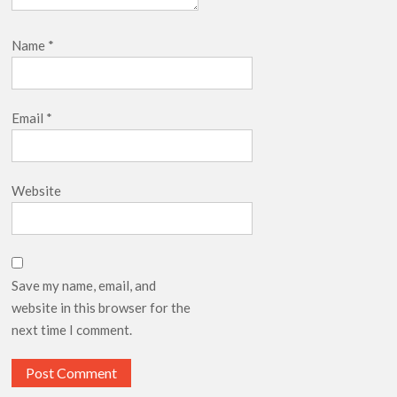
Name
*
Email
*
Website
Save my name, email, and
website in this browser for the
next time I comment.