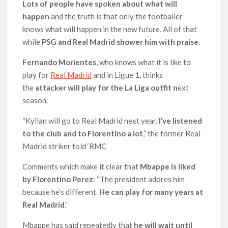
Lots of people have spoken about what will
happen
and the truth is that only the footballer
knows what will happen in the new future. All of that
while
PSG and Real Madrid shower him with praise.
Fernando Morientes
, who knows what it is like to
play for
Real Madrid
and in Ligue 1, thinks
the
attacker will play for the La Liga outfit n
ext
season.
“Kylian will go to Real Madrid next year.
I’ve listened
to the club and to Florentino a lot
,” the former Real
Madrid striker told ‘RMC
Comments which make it clear that
Mbappe is liked
by Florentino Perez
: “The president adores him
because he’s different.
He can play for many years at
Real Madrid
.”
Mbappe has said repeatedly that
he will wait until