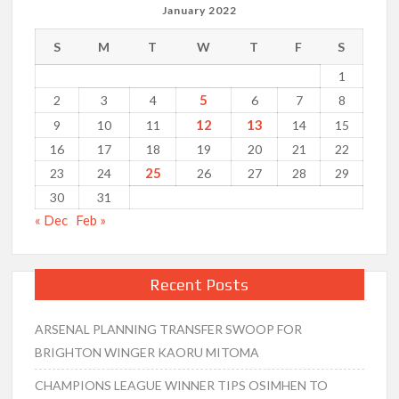
January 2022
S
M
T
W
T
F
S
1
5
2
3
4
6
7
8
12
13
9
10
11
14
15
16
17
18
19
20
21
22
25
23
24
26
27
28
29
30
31
« Dec
Feb »
Recent Posts
ARSENAL PLANNING TRANSFER SWOOP FOR
BRIGHTON WINGER KAORU MITOMA
CHAMPIONS LEAGUE WINNER TIPS OSIMHEN TO