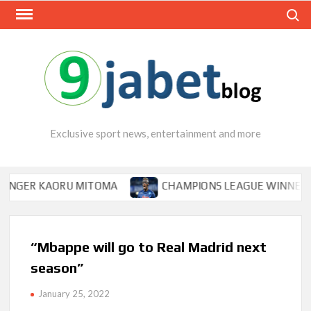
Skip
Search
to
content
Exclusive sport news, entertainment and more
ER KAORU MITOMA
CHAMPIONS LEAGUE WINNER TIPS O
“Mbappe will go to Real Madrid next
season”
January 25, 2022