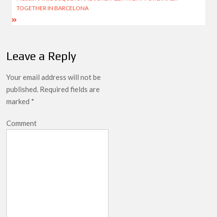
TOGETHER IN BARCELONA
Leave a Reply
Your email address will not be
published.
Required fields are
marked
*
Comment