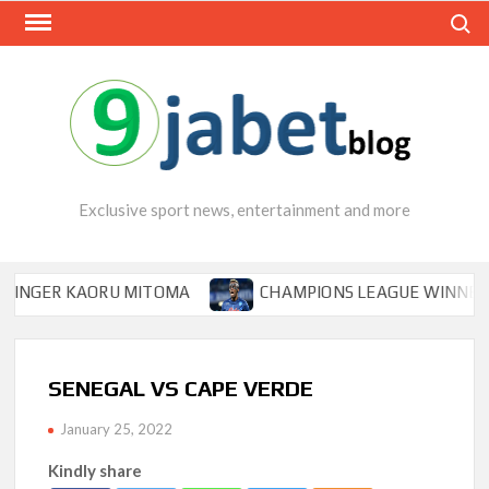
Skip
Search
to
content
Exclusive sport news, entertainment and more
ER KAORU MITOMA
CHAMPIONS LEAGUE WINNER TIPS O
SENEGAL VS CAPE VERDE
January 25, 2022
Kindly share