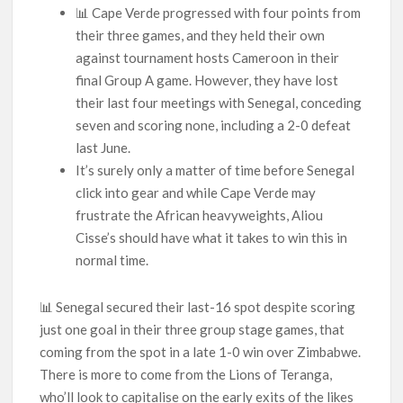
📊 Cape Verde progressed with four points from
their three games, and they held their own
against tournament hosts Cameroon in their
final Group A game. However, they have lost
their last four meetings with Senegal, conceding
seven and scoring none, including a 2-0 defeat
last June.
It’s surely only a matter of time before Senegal
click into gear and while Cape Verde may
frustrate the African heavyweights, Aliou
Cisse’s should have what it takes to win this in
normal time.
📊 Senegal secured their last-16 spot despite scoring
just one goal in their three group stage games, that
coming from the spot in a late 1-0 win over Zimbabwe.
There is more to come from the Lions of Teranga,
who’ll look to capitalise on the early exits of the likes