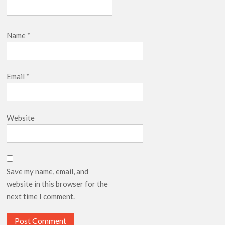
Name
*
Email
*
Website
Save my name, email, and
website in this browser for the
next time I comment.