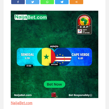
NaijaBet.com