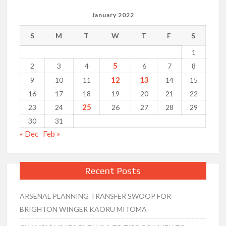
January 2022
S
M
T
W
T
F
S
1
5
2
3
4
6
7
8
12
13
9
10
11
14
15
16
17
18
19
20
21
22
25
23
24
26
27
28
29
30
31
« Dec
Feb »
Recent Posts
ARSENAL PLANNING TRANSFER SWOOP FOR
BRIGHTON WINGER KAORU MITOMA