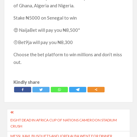
of Ghana, Algeria and Nigeria.
Stake ₦5000 on Senegal to win
🤑 NaijaBet will pay you ₦8,500*
🤨Bet9ja will pay you ₦8,300
Choose the bet platform to win millions and don’t miss
out.
Kindly share
Post
EIGHT DEAD IN AFRICA CUP OF NATIONS CAMEROON STADIUM
navigation
CRUSH
MESSI, XAVI, BUSQUETS AND JORDI ALBA WENT FOR DINNER