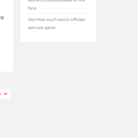
face
ng
See How much match officials
earn per game
S