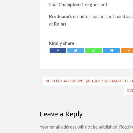
final
Champions League
spot.
Bordeaux’s
dreadful season continued as 
at
Reims
Kindly share
Post
SENEGAL 0-0 EGYPT (AET, 4-2 PENS): MANE THE
navigation
OVE
Leave a Reply
Your email address will not be published.
Require