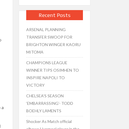
Recent Posts
ARSENAL PLANNING
TRANSFER SWOOP FOR
o
BRIGHTON WINGER KAORU
MITOMA
CHAMPIONS LEAGUE
WINNER TIPS OSIMHEN TO
INSPIRE NAPOLI TO
VICTORY
CHELSEA’S SEASON
‘EMBARRASSING’- TODD
 a
BOEHLY LAMENTS
Shocker As Match official
d
elbows Liverpool player in the