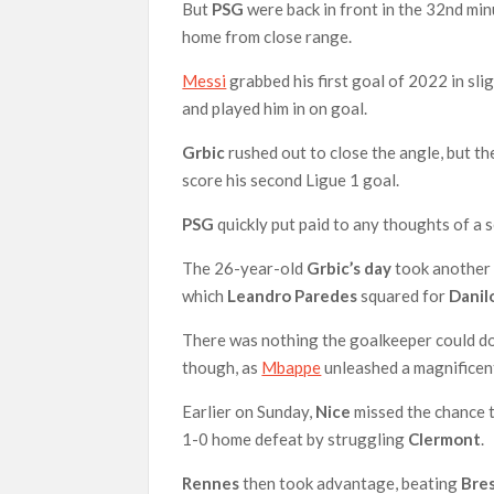
But
PSG
were back in front in the 32nd mi
home from close range.
Messi
grabbed his first goal of 2022 in sli
and played him in on goal.
Grbic
rushed out to close the angle, but t
score his second Ligue 1 goal.
PSG
quickly put paid to any thoughts of 
The 26-year-old
Grbic’s day
took another 
which
Leandro Paredes
squared for
Danil
There was nothing the goalkeeper could d
though, as
Mbappe
unleashed a magnificent,
Earlier on Sunday,
Nice
missed the chance t
1-0 home defeat by struggling
Clermont
.
Rennes
then took advantage, beating
Bre