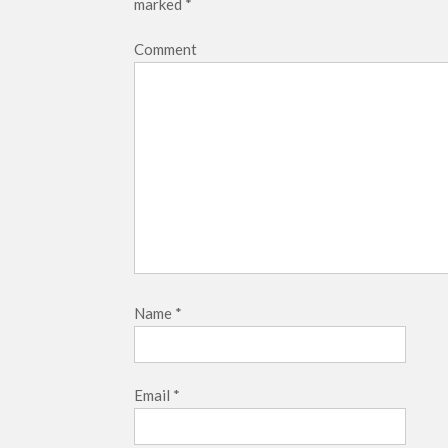
marked
*
Comment
Name
*
Email
*