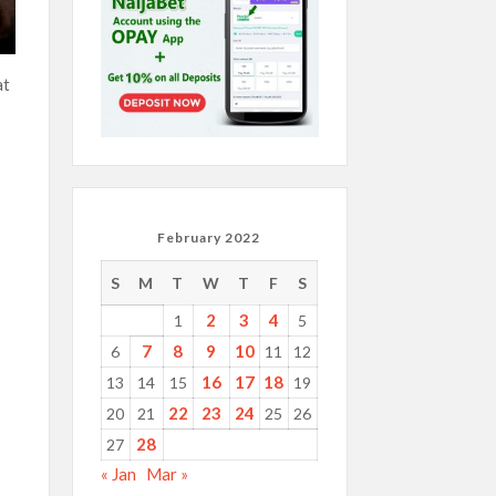
at
February 2022
S
M
T
W
T
F
S
2
3
4
1
5
7
8
9
10
6
11
12
16
17
18
13
14
15
19
22
23
24
20
21
25
26
28
27
« Jan
Mar »