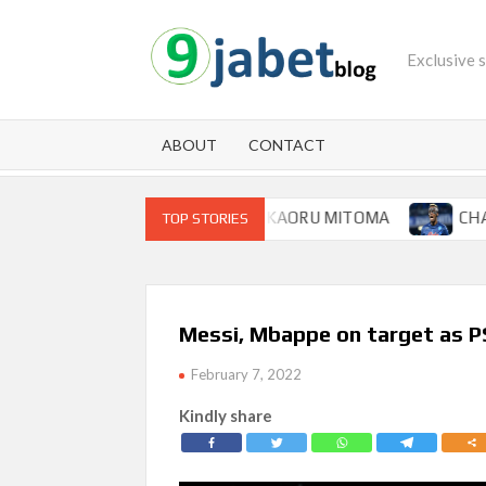
Skip
to
Exclusive 
content
ABOUT
CONTACT
 FOR BRIGHTON WINGER KAORU MITOMA
CHAMPIONS L
TOP STORIES
Messi, Mbappe on target as PS
February 7, 2022
Kindly share