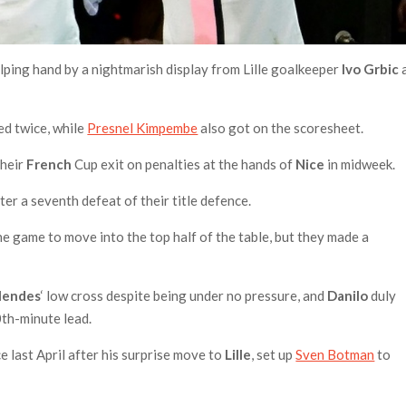
ping hand by a nightmarish display from Lille goalkeeper
Ivo Grbic
ed twice, while
Presnel Kimpembe
also got on the scoresheet.
their
French
Cup exit on penalties at the hands of
Nice
in midweek.
ter a seventh defeat of their title defence.
 game to move into the top half of the table, but they made a
Mendes
‘ low cross despite being under no pressure, and
Danilo
duly
0th-minute lead.
nce last April after his surprise move to
Lille
, set up
Sven Botman
to