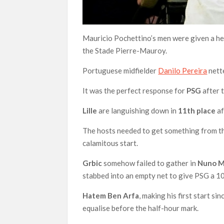
Mauricio Pochettino’s men were given a hel
the Stade Pierre-Mauroy.
Portuguese midfielder
Danilo Pereira
nett
It was the perfect response for
PSG
after 
Lille
are languishing down in
11th place
af
The hosts needed to get something from the
calamitous start.
Grbic
somehow failed to gather in
Nuno 
stabbed into an empty net to give PSG a 1
Hatem Ben
Arfa
, making his first start si
equalise before the half-hour mark.