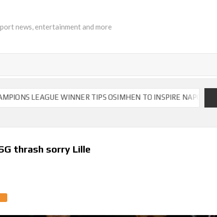
sport news, entertainment and more
EAGUE WINNER TIPS OSIMHEN TO INSPIRE NAPOLI TO VICTOR
G thrash sorry Lille