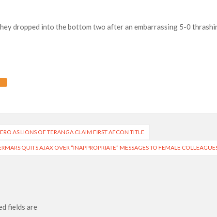
they dropped into the bottom two after an embarrassing 5-0 thrashi
 HERO AS LIONS OF TERANGA CLAIM FIRST AFCON TITLE
RMARS QUITS AJAX OVER “INAPPROPRIATE” MESSAGES TO FEMALE COLLEAGUE
d fields are