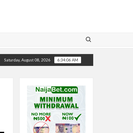
Search for:
Y
CHELSEA’S SEASON ‘EMBARRASSING’- TODD BOEHLY
Saturday, August 08, 2026
6:34:06 AM