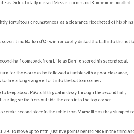
nute as
Grbic
totally missed Messi’s corner and
Kimpembe
bundled
ghtly fortuitous circumstances, as a clearance ricocheted of his shins
he seven-time
Ballon d’Or winner
coolly dinked the ball into the net t
a second-half comeback from
Lille
as
Danilo
scored his second goal.
turn for the worse as he followed a fumble with a poor clearance,
o
to fire a long-range effort into the bottom corner.
o to keep about
PSG’s
fifth goal midway through the second half,
 curling strike from outside the area into the top corner.
o retake second place in the table from
Marseille
as they slumped to
st
2-0 to move up to fifth, just five points behind
Nice
in the third an