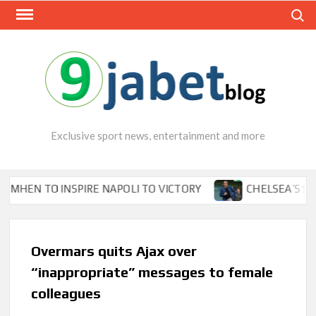
Skip
Search
to
content
Exclusive sport news, entertainment and more
 TO INSPIRE NAPOLI TO VICTORY
CHELSEA’S SEASON
Overmars quits Ajax over
“inappropriate” messages to female
colleagues