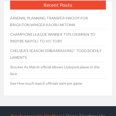
Recent Posts
ARSENAL PLANNING TRANSFER SWOOP FOR
BRIGHTON WINGER KAORU MITOMA
CHAMPIONS LEAGUE WINNER TIPS OSIMHEN TO
INSPIRE NAPOLI TO VICTORY
CHELSEA’S SEASON ‘EMBARRASSING’- TODD BOEHLY
LAMENTS
Shocker As Match official elbows Liverpool player in the
face
See How much match officials earn per game
Proudly powered by WordPress
|
Theme: TimesNews
|
By