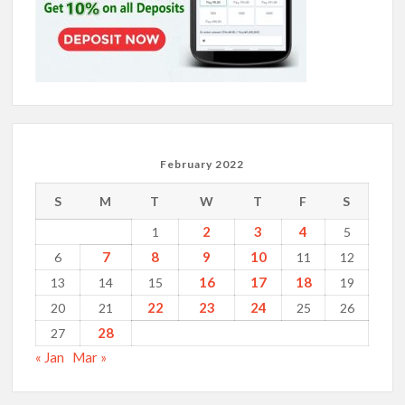
February 2022
S
M
T
W
T
F
S
2
3
4
1
5
7
8
9
10
6
11
12
16
17
18
13
14
15
19
22
23
24
20
21
25
26
28
27
« Jan
Mar »