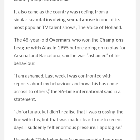
It also came as the country was reeling from a
similar
scandal involving sexual abuse
in one of its
most popular TV talent shows, The Voice of Holland.
The 48-year-old
Overmars
, who won the
Champions
League with Ajax in 1995
before going on to play for
Arsenal and Barcelona, said he was “ashamed” of his
behaviour.
“I am ashamed. Last week I was confronted with
reports about my behaviour and how this has come
across to others,” the 86-time international said in a
statement.
“Unfortunately, I didn’t realise that I was crossing the
line with this, but that was made clear to me in recent
days. I suddenly felt enormous pressure. I apologise.”
He added: “This behaviour is unacceptable. I now see