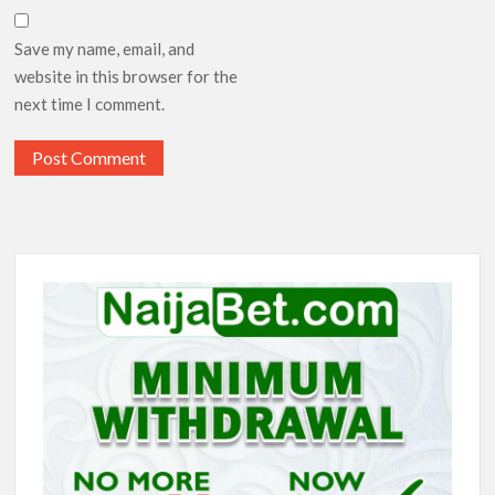
Save my name, email, and
website in this browser for the
next time I comment.