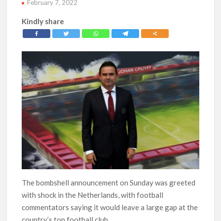
February 7, 2022
Kindly share
The bombshell announcement on Sunday was greeted
with shock in the Netherlands, with football
commentators saying it would leave a large gap at the
country’s top football club.