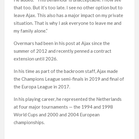
that too. But it’s too late. I see no other option but to
leave Ajax. This also has a major impact on my private
situation. That is why I ask everyone to leave me and
my family alone.”
Overmars had been in his post at Ajax since the
summer of 2012 and recently penned a contract
extension until 2026.
In his time as part of the backroom staff, Ajax made
the Champions League semi-finals in 2019 and final of
the Europa League in 2017.
In his playing career, he represented the Netherlands
at four major tournaments — the 1994 and 1998
World Cups and 2000 and 2004 European
championships.