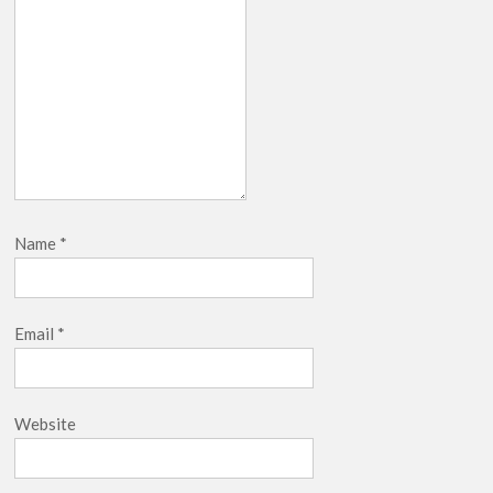
Name
*
Email
*
Website