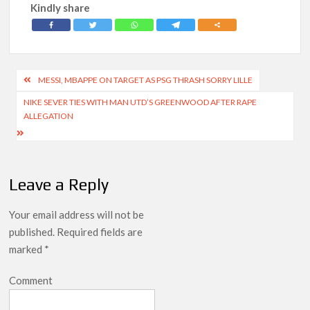
Kindly share
Post
MESSI, MBAPPE ON TARGET AS PSG THRASH SORRY LILLE
navigation
NIKE SEVER TIES WITH MAN UTD’S GREENWOOD AFTER RAPE
ALLEGATION
Leave a Reply
Your email address will not be
published.
Required fields are
marked
*
Comment