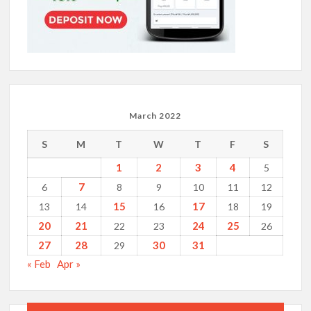
March 2022
S
M
T
W
T
F
S
1
2
3
4
5
7
6
8
9
10
11
12
15
17
13
14
16
18
19
20
21
24
25
22
23
26
27
28
30
31
29
« Feb
Apr »