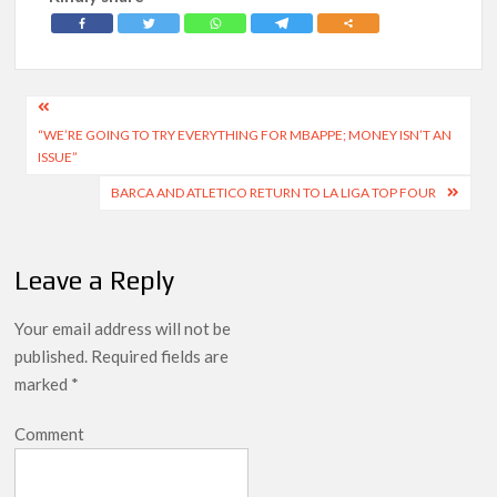
Post
“WE’RE GOING TO TRY EVERYTHING FOR MBAPPE; MONEY ISN’T AN
navigation
ISSUE”
BARCA AND ATLETICO RETURN TO LA LIGA TOP FOUR
Leave a Reply
Your email address will not be
published.
Required fields are
marked
*
Comment