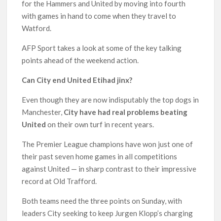
for the Hammers and United by moving into fourth
with games in hand to come when they travel to
Watford.
AFP Sport takes a look at some of the key talking
points ahead of the weekend action.
Can City end United Etihad jinx?
Even though they are now indisputably the top dogs in
Manchester,
City have had real problems beating
United
on their own turf in recent years.
The Premier League champions have won just one of
their past seven home games in all competitions
against United — in sharp contrast to their impressive
record at Old Trafford.
Both teams need the three points on Sunday, with
leaders City seeking to keep Jurgen Klopp’s charging