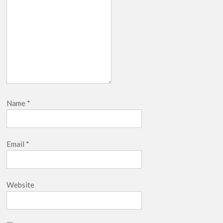
Name
*
Email
*
Website