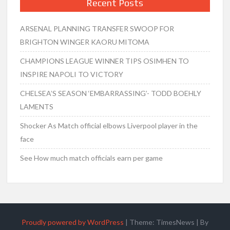
Recent Posts
ARSENAL PLANNING TRANSFER SWOOP FOR
BRIGHTON WINGER KAORU MITOMA
CHAMPIONS LEAGUE WINNER TIPS OSIMHEN TO
INSPIRE NAPOLI TO VICTORY
CHELSEA’S SEASON ‘EMBARRASSING’- TODD BOEHLY
LAMENTS
Shocker As Match official elbows Liverpool player in the
face
See How much match officials earn per game
Proudly powered by WordPress
|
Theme: TimesNews
|
By