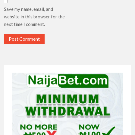
Save my name, email, and
website in this browser for the
next time I comment.