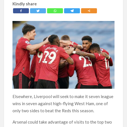
Kindly share
Elsewhere, Liverpool will seek to make it seven league
wins in seven against high-flying West Ham, one of
only two sides to beat the Reds this season.
Arsenal could take advantage of visits to the top two