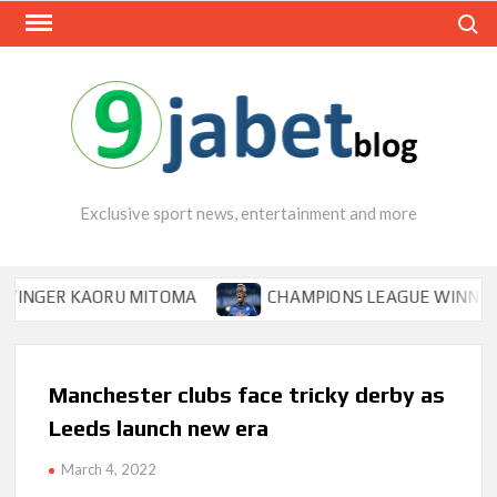
Skip
Search
to
content
Exclusive sport news, entertainment and more
ER KAORU MITOMA
CHAMPIONS LEAGUE WINNER TIPS O
Manchester clubs face tricky derby as
Leeds launch new era
March 4, 2022