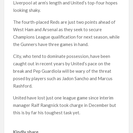
Liverpool at arm’s length and United’s top-four hopes
looking shaky.
The fourth-placed Reds are just two points ahead of
West Ham and Arsenal as they seek to secure
Champions League qualification for next season, while
the Gunners have three games in hand.
City, who tend to dominate possession, have been
caught out in recent years by United’s pace on the
break and Pep Guardiola will be wary of the threat
posed by players such as Jadon Sancho and Marcus
Rashford.
United have lost just one league game since interim
manager Ralf Rangnick took charge in December but
this is by far his toughest task yet.
Kindly share