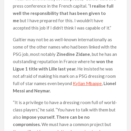
press conference in the French capital. “
I realise full
well the responsibility that has been given to
me
but I have prepared for this. I wouldn’t have
accepted this job if I didn’t think I was capable of it.”
Galtier may not be as well-known internationally as
some of the other names who had been linked with the
PSG job, most notably
Zinedine Zidane
, but he has an
outstanding reputation in France where he
won the
Ligue 1 title with Lille last year.
He insisted he was
not afraid of making his mark on a PSG dressing room
full of star names even beyond
Kylian Mbappe
,
Lionel
Messi and Neymar.
“It is a privilege to have a dressing room full of world-
class players,” he said. “You have to talk with them but
also
impose yourself. There can be no
compromises.
We must have a common project but