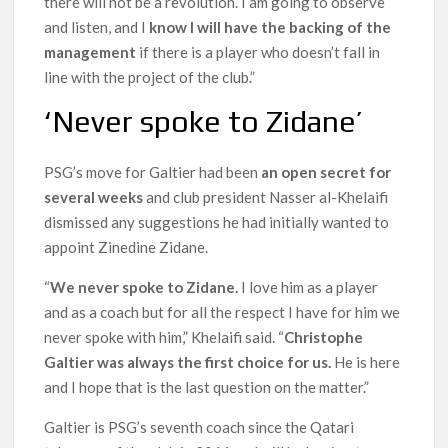
there will not be a revolution. I am going to observe
and listen, and I
know I will have the backing of the
management
if there is a player who doesn’t fall in
line with the project of the club.”
‘Never spoke to Zidane’
PSG’s move for Galtier had been
an open secret for
several weeks
and club president Nasser al-Khelaifi
dismissed any suggestions he had initially wanted to
appoint Zinedine Zidane.
“
We never spoke to Zidane.
I love him as a player
and as a coach but for all the respect I have for him we
never spoke with him,” Khelaifi said. “
Christophe
Galtier was always the first choice for us.
He is here
and I hope that is the last question on the matter.”
Galtier is PSG’s seventh coach since the Qatari