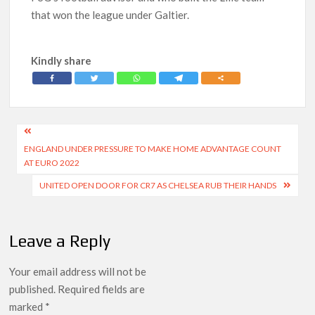
that won the league under Galtier.
Kindly share
Post
ENGLAND UNDER PRESSURE TO MAKE HOME ADVANTAGE COUNT
navigation
AT EURO 2022
UNITED OPEN DOOR FOR CR7 AS CHELSEA RUB THEIR HANDS
Leave a Reply
Your email address will not be
published.
Required fields are
marked
*