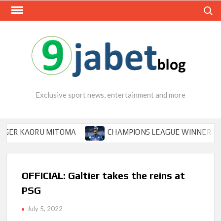
Skip
Search
to
content
Exclusive sport news, entertainment and more
KAORU MITOMA
CHAMPIONS LEAGUE WINNER TIPS OSIM
OFFICIAL: Galtier takes the reins at
PSG
July 5, 2022