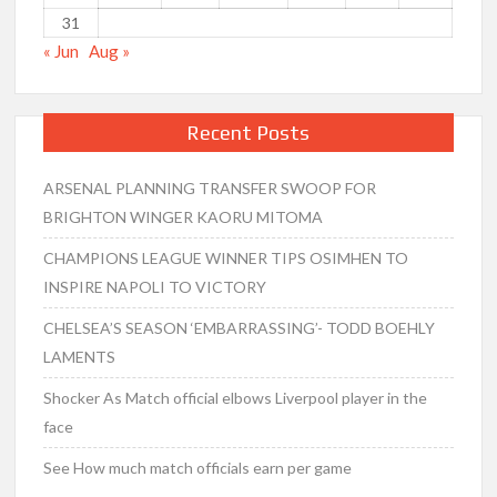
31
« Jun
Aug »
Recent Posts
ARSENAL PLANNING TRANSFER SWOOP FOR
BRIGHTON WINGER KAORU MITOMA
CHAMPIONS LEAGUE WINNER TIPS OSIMHEN TO
INSPIRE NAPOLI TO VICTORY
CHELSEA’S SEASON ‘EMBARRASSING’- TODD BOEHLY
LAMENTS
Shocker As Match official elbows Liverpool player in the
face
See How much match officials earn per game