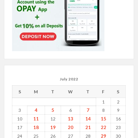
July 2022
S
M
T
W
T
F
S
1
2
4
5
7
3
6
8
9
11
13
14
15
10
12
16
18
19
20
21
22
17
23
29
24
25
26
27
28
30