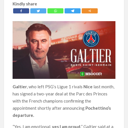
Kindly share
Galtier
, who left PSG’s Ligue 1 rivals
Nice
last month,
has signed a two-year deal at the Parc des Princes
with the French champions confirming the
appointment shortly after announcing
Pochettino’s
departure.
“Yes, I am emotional,
yes I am proud,
” Galtier said at a