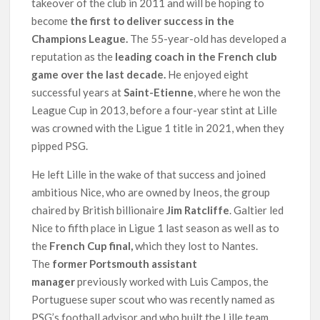
takeover of the club in 2011 and will be hoping to
become
the first to deliver success in the
Champions League.
The 55-year-old has developed a
reputation as the
leading coach in the French club
game over the last decade.
He enjoyed eight
successful years at
Saint-Etienne
, where he won the
League Cup in 2013, before a four-year stint at Lille
was crowned with the Ligue 1 title in 2021, when they
pipped PSG.
He left Lille in the wake of that success and joined
ambitious Nice, who are owned by Ineos, the group
chaired by British billionaire
Jim Ratcliffe
. Galtier led
Nice to fifth place in Ligue 1 last season as well as to
the
French Cup final,
which they lost to Nantes.
The
former Portsmouth assistant
manager
previously worked with Luis Campos, the
Portuguese super scout who was recently named as
PSG’s football advisor and who built the Lille team