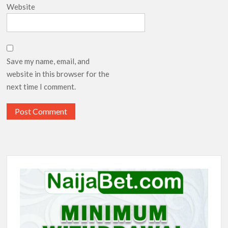
Website
Save my name, email, and
website in this browser for the
next time I comment.