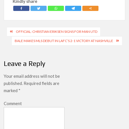
Kindly share
Post
OFFICIAL: CHRISTIAN ERIKSEN SIGNS FOR MAN UTD
navigation
BALE MAKES MLS DEBUT IN LAFC’S 2-1 VICTORY AT NASHVILLE
Leave a Reply
Your email address will not be
published.
Required fields are
marked
*
Comment