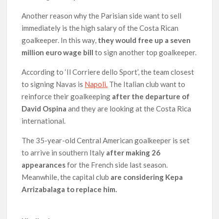
Another reason why the Parisian side want to sell
immediately is the high salary of the Costa Rican
goalkeeper. In this way,
they would free up a seven
million euro wage bill
to sign another top goalkeeper.
According to ‘Il Corriere dello Sport’, the team closest
to signing Navas is
Napoli.
The Italian club want to
reinforce their goalkeeping
after the departure of
David Ospina
and they are looking at the Costa Rica
international.
The 35-year-old Central American goalkeeper is set
to arrive in southern Italy
after making 26
appearances
for the French side last season.
Meanwhile, the capital club
are considering Kepa
Arrizabalaga to replace him.