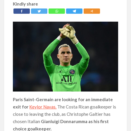
Kindly share
Paris Saint-Germain are looking for an immediate
exit for
Keylor Navas.
The Costa Rican goalkeeper is
close to leaving the club, as Christophe Galtier has
chosen Italian
Gianluigi Donnarumma as his first
choice goalkeeper.