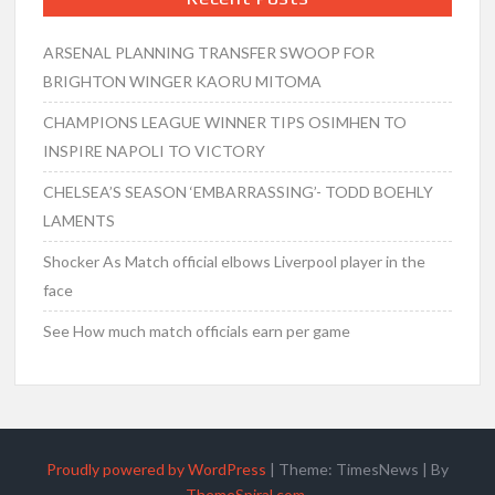
ARSENAL PLANNING TRANSFER SWOOP FOR
BRIGHTON WINGER KAORU MITOMA
CHAMPIONS LEAGUE WINNER TIPS OSIMHEN TO
INSPIRE NAPOLI TO VICTORY
CHELSEA’S SEASON ‘EMBARRASSING’- TODD BOEHLY
LAMENTS
Shocker As Match official elbows Liverpool player in the
face
See How much match officials earn per game
Proudly powered by WordPress
|
Theme: TimesNews
|
By
ThemeSpiral.com
.