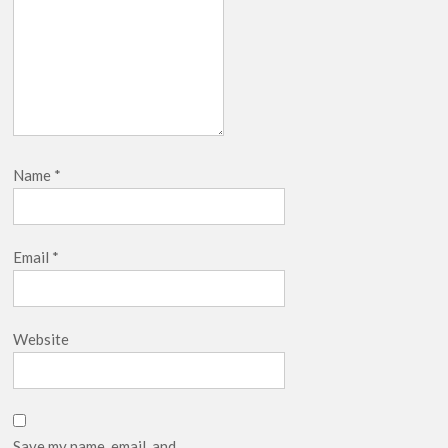
Name
*
Email
*
Website
Save my name, email, and