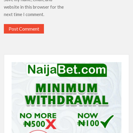
website in this browser for the
next time I comment.