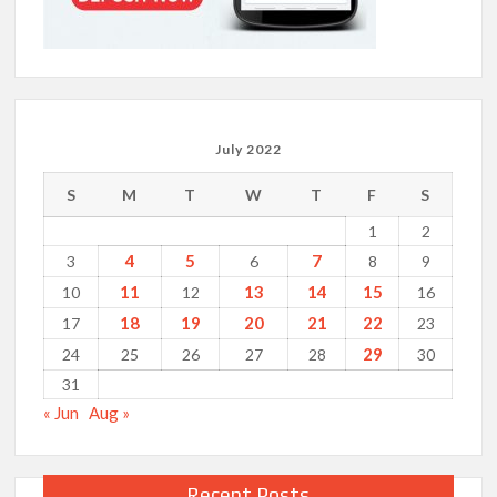
July 2022
S
M
T
W
T
F
S
1
2
4
5
7
3
6
8
9
11
13
14
15
10
12
16
18
19
20
21
22
17
23
29
24
25
26
27
28
30
31
« Jun
Aug »
Recent Posts