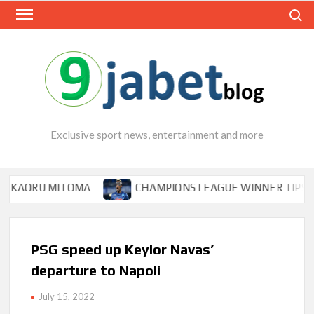
Skip
Search
to
content
Exclusive sport news, entertainment and more
ORU MITOMA
CHAMPIONS LEAGUE WINNER TIPS OSIMHEN
PSG speed up Keylor Navas’
departure to Napoli
July 15, 2022