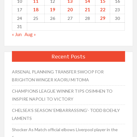
11
13
14
15
10
12
16
18
19
20
21
22
17
23
29
24
25
26
27
28
30
31
« Jun
Aug »
Recent Posts
ARSENAL PLANNING TRANSFER SWOOP FOR
BRIGHTON WINGER KAORU MITOMA
CHAMPIONS LEAGUE WINNER TIPS OSIMHEN TO
INSPIRE NAPOLI TO VICTORY
CHELSEA’S SEASON ‘EMBARRASSING’- TODD BOEHLY
LAMENTS
Shocker As Match official elbows Liverpool player in the