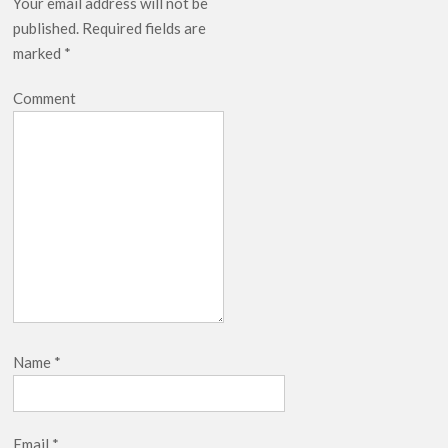
Your email address will not be
published.
Required fields are
marked
*
Comment
Name
*
Email
*