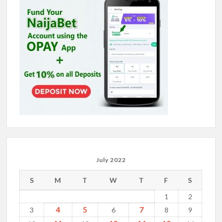
July 2022
S
M
T
W
T
F
S
1
2
4
5
7
3
6
8
9