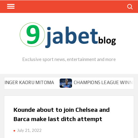
Skip
Search
to
content
Exclusive sport news, entertainment and more
ER KAORU MITOMA
CHAMPIONS LEAGUE WINNER TIPS O
Kounde about to join Chelsea and
Barca make last ditch attempt
July 21, 2022