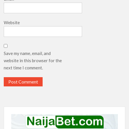
Website
Save my name, email, and
website in this browser for the
next time I comment.