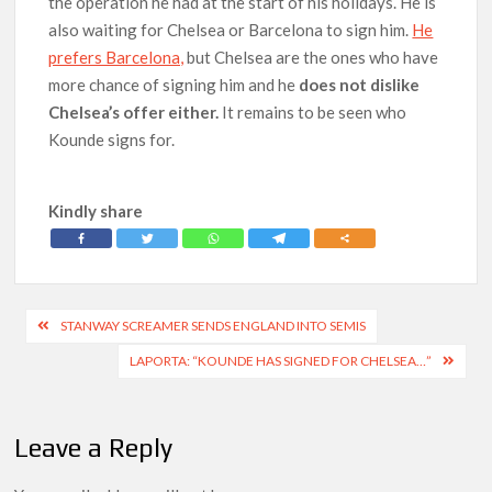
the operation he had at the start of his holidays. He is
also waiting for Chelsea or Barcelona to sign him.
He
prefers Barcelona,
but Chelsea are the ones who have
more chance of signing him and he
does not dislike
Chelsea’s offer either.
It remains to be seen who
Kounde signs for.
Kindly share
Post
STANWAY SCREAMER SENDS ENGLAND INTO SEMIS
navigation
LAPORTA: “KOUNDE HAS SIGNED FOR CHELSEA…”
Leave a Reply