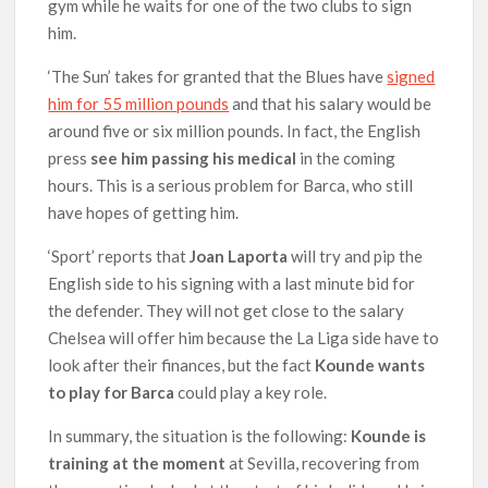
gym while he waits for one of the two clubs to sign
him.
‘The Sun’ takes for granted that the Blues have
signed
him for 55 million pounds
and that his salary would be
around five or six million pounds. In fact, the English
press
see him passing his medical
in the coming
hours. This is a serious problem for Barca, who still
have hopes of getting him.
‘Sport’ reports that
Joan Laporta
will try and pip the
English side to his signing with a last minute bid for
the defender. They will not get close to the salary
Chelsea will offer him because the La Liga side have to
look after their finances, but the fact
Kounde wants
to play for Barca
could play a key role.
In summary, the situation is the following:
Kounde is
training at the moment
at Sevilla, recovering from