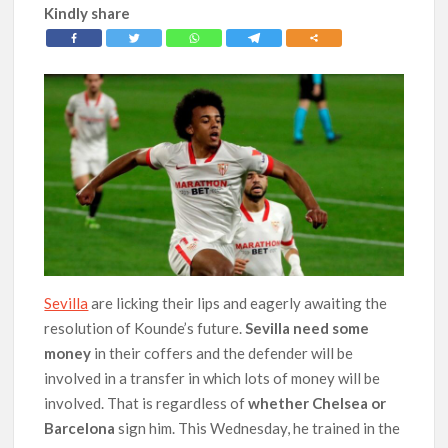
Kindly share
Sevilla
are licking their lips and eagerly awaiting the
resolution of Kounde’s future.
Sevilla need some
money
in their coffers and the defender will be
involved in a transfer in which lots of money will be
involved. That is regardless of
whether Chelsea or
Barcelona
sign him. This Wednesday, he trained in the