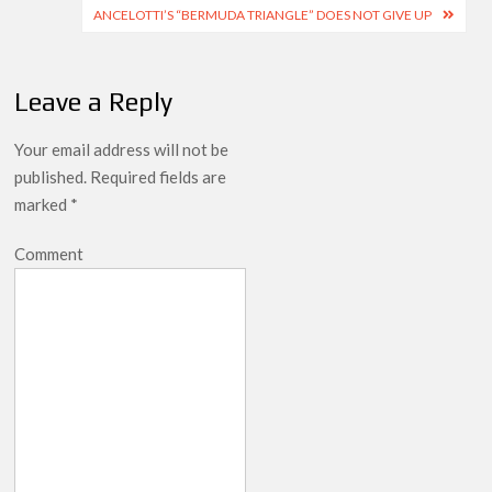
navigation
ANCELOTTI’S “BERMUDA TRIANGLE” DOES NOT GIVE UP
Leave a Reply
Your email address will not be
published.
Required fields are
marked
*
Comment