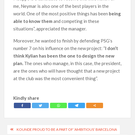
me, Neymar is also one of the best players in the
world. One of the most positive things has been
being
able to know them
and competing in these
situations”, appreciated the manager.
Moreover, he wanted to finish by defending PSG’s
number 7 on his influence on the new project: “
I don’t
think Kylian has been the one to design the new
plan.
The ones who manage, in this case, the president,
are the ones who will have thought that a new project
at the club was the most convenient thing”.
Kindly share
Post
KOUNDE PROUD TO BE A PART OF ‘AMBITIOUS’ BARCELONA