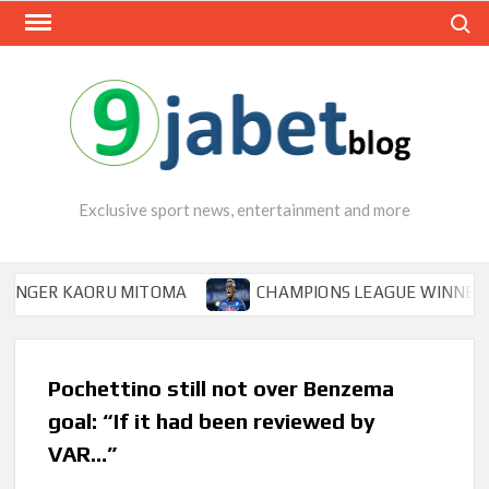
Skip
Search
to
content
Exclusive sport news, entertainment and more
R KAORU MITOMA
CHAMPIONS LEAGUE WINNER TIPS OS
Pochettino still not over Benzema
goal: “If it had been reviewed by
VAR…”