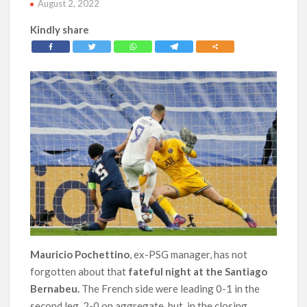
August 2, 2022
Kindly share
Mauricio Pochettino
, ex-PSG manager, has not
forgotten about that
fateful night at the Santiago
Bernabeu.
The French side were leading 0-1 in the
second leg, 2-0 on aggregate, but, in the closing