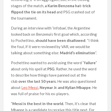
stages of the match,
a Karim Benzema hat-trick
flipped the tie on its head
and PSG crashed out of
the tournament.
During an interview with ‘Infobae’, the Argentine
looked back on Benzema’s first goal which, according
to Pochettino,
should have been disallowed
: “I think
the foul, if it were reviewed by VAR, we would be
talking about something else:
Madrid’s elimination
“.
Pochettino wanted to avoid using the word “
failure
”
about only his spell at
PSG
. Rather, he used the word
to describe how things have panned out at the
club
over the last 50 years.
He was also questioned
about
Leo Messi
,
Neymar Jr. and Kylian Mbappe
. He
was full of praise for his ex-players.
“
Messi is the best in the world.
Then, it’s clear that
Mbappe is a candidate to receive this title next. For