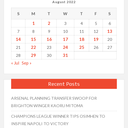
August 2022
S
M
T
W
T
F
S
1
2
3
4
5
6
13
7
8
9
10
11
12
14
15
16
17
18
19
20
22
24
25
21
23
26
27
29
31
28
30
« Jul
Sep »
Recent Posts
ARSENAL PLANNING TRANSFER SWOOP FOR
BRIGHTON WINGER KAORU MITOMA
CHAMPIONS LEAGUE WINNER TIPS OSIMHEN TO
INSPIRE NAPOLI TO VICTORY