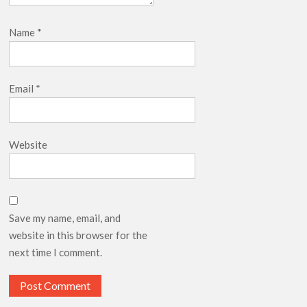
Name
*
Email
*
Website
Save my name, email, and
website in this browser for the
next time I comment.