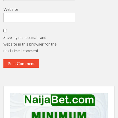
Website
Save my name, email, and
website in this browser for the
next time I comment.