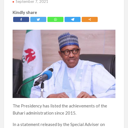
September 7, 2021
Kindly share
The Presidency has listed the achievements of the
Buhari administration since 2015.
In a statement released by the Special Adviser on