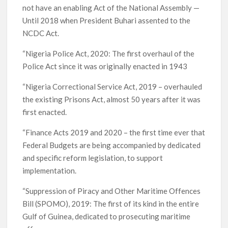
not have an enabling Act of the National Assembly —
Until 2018 when President Buhari assented to the
NCDC Act.
“Nigeria Police Act, 2020: The first overhaul of the
Police Act since it was originally enacted in 1943
“Nigeria Correctional Service Act, 2019 – overhauled
the existing Prisons Act, almost 50 years after it was
first enacted.
“Finance Acts 2019 and 2020 – the first time ever that
Federal Budgets are being accompanied by dedicated
and specific reform legislation, to support
implementation.
“Suppression of Piracy and Other Maritime Offences
Bill (SPOMO), 2019: The first of its kind in the entire
Gulf of Guinea, dedicated to prosecuting maritime