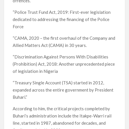
offences.
“Police Trust Fund Act, 2019: First-ever legislation
dedicated to addressing the financing of the Police
Force
“CAMA, 2020 – the first overhaul of the Company and
Allied Matters Act (CAMA) in 30 years.
“Discrimination Against Persons With Disabilities
(Prohibition) Act, 2018: Another unprecedented piece
of legislation in Nigeria
“Treasury Single Account (TSA) started in 2012,
expanded across the entire government by President
Buhari.”
According to him, the critical projects completed by
Buhari’s administration include the Itakpe-Warri rail
line, started in 1987, abandoned for decades, and