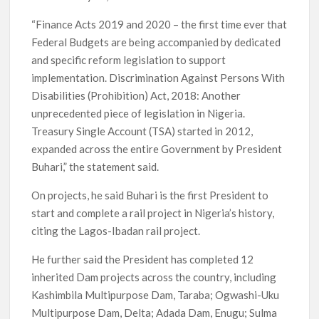
“Finance Acts 2019 and 2020 – the first time ever that
Federal Budgets are being accompanied by dedicated
and specific reform legislation to support
implementation. Discrimination Against Persons With
Disabilities (Prohibition) Act, 2018: Another
unprecedented piece of legislation in Nigeria.
Treasury Single Account (TSA) started in 2012,
expanded across the entire Government by President
Buhari,” the statement said.
On projects, he said Buhari is the first President to
start and complete a rail project in Nigeria’s history,
citing the Lagos-Ibadan rail project.
He further said the President has completed 12
inherited Dam projects across the country, including
Kashimbila Multipurpose Dam, Taraba; Ogwashi-Uku
Multipurpose Dam, Delta; Adada Dam, Enugu; Sulma