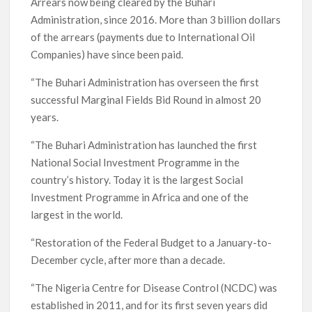
Arrears now being cleared by the Buhari
Administration, since 2016. More than 3 billion dollars
of the arrears (payments due to International Oil
Companies) have since been paid.
“The Buhari Administration has overseen the first
successful Marginal Fields Bid Round in almost 20
years.
“The Buhari Administration has launched the first
National Social Investment Programme in the
country’s history. Today it is the largest Social
Investment Programme in Africa and one of the
largest in the world.
“Restoration of the Federal Budget to a January-to-
December cycle, after more than a decade.
“The Nigeria Centre for Disease Control (NCDC) was
established in 2011, and for its first seven years did