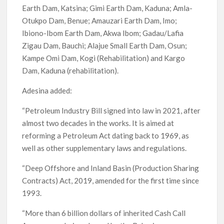
Earth Dam, Katsina; Gimi Earth Dam, Kaduna; Amla-
Otukpo Dam, Benue; Amauzari Earth Dam, Imo;
Ibiono-Ibom Earth Dam, Akwa Ibom; Gadau/Lafia
Zigau Dam, Bauchi; Alajue Small Earth Dam, Osun;
Kampe Omi Dam, Kogi (Rehabilitation) and Kargo
Dam, Kaduna (rehabilitation).
Adesina added:
“Petroleum Industry Bill signed into law in 2021, after
almost two decades in the works. It is aimed at
reforming a Petroleum Act dating back to 1969, as
well as other supplementary laws and regulations.
“Deep Offshore and Inland Basin (Production Sharing
Contracts) Act, 2019, amended for the first time since
1993.
“More than 6 billion dollars of inherited Cash Call