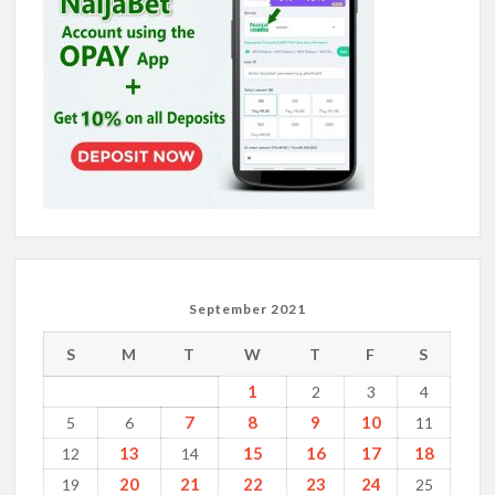
September 2021
S
M
T
W
T
F
S
1
2
3
4
7
8
9
10
5
6
11
13
15
16
17
18
12
14
20
21
22
23
24
19
25