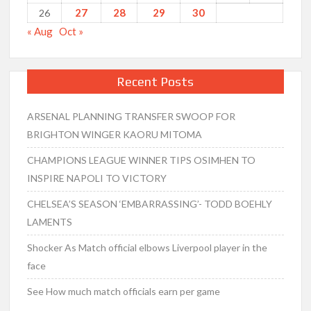
27
28
29
30
26
« Aug
Oct »
Recent Posts
ARSENAL PLANNING TRANSFER SWOOP FOR
BRIGHTON WINGER KAORU MITOMA
CHAMPIONS LEAGUE WINNER TIPS OSIMHEN TO
INSPIRE NAPOLI TO VICTORY
CHELSEA’S SEASON ‘EMBARRASSING’- TODD BOEHLY
LAMENTS
Shocker As Match official elbows Liverpool player in the
face
See How much match officials earn per game