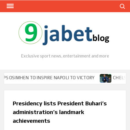
Skip
Search
to
content
Exclusive sport news, entertainment and more
MHEN TO INSPIRE NAPOLI TO VICTORY
CHELSEA’S SEA
Presidency lists President Buhari’s
administration’s landmark
achievements