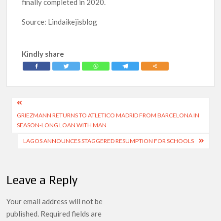
finally completed in 2020.
Source: Lindaikejisblog
Kindly share
Post
GRIEZMANN RETURNS TO ATLETICO MADRID FROM BARCELONA IN
navigation
SEASON-LONG LOAN WITH MAN
LAGOS ANNOUNCES STAGGERED RESUMPTION FOR SCHOOLS
Leave a Reply
Your email address will not be
published.
Required fields are