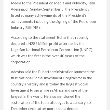
Media to the President on Media and Publicity, Femi
Adesina, on Sunday, September 5, the Presidency
listed so many achievements of the President’s
achievements including the signing of the Petroleum
Industry Bill (PIB).
According to the statement, Buhari had recently
declared a N287 billion profit after tax by the
Nigerian National Petroleum Corporation (NNPC),
which was the first in the over 40 years of the
corporation.
Adesina said the Buhari administration launched the
first National Social Investment Programme in the
country’s history and is today the largest Social
Investment Programme in Africa and one of the
largest in the world. He also mentioned the
restoration of the federal budget to a January-to-
December cycle, after more than a decade.