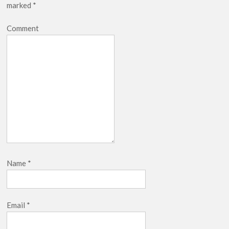
marked
*
Comment
Name
*
Email
*