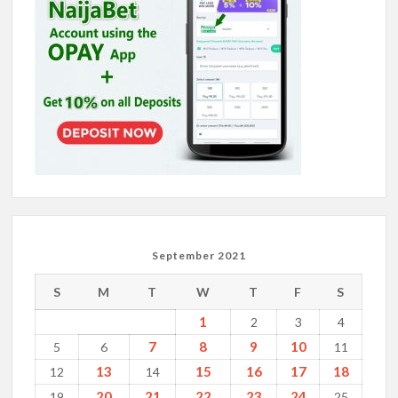
September 2021
S
M
T
W
T
F
S
1
2
3
4
7
8
9
10
5
6
11
13
15
16
17
18
12
14
20
21
22
23
24
19
25