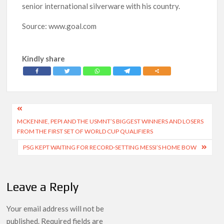
senior international silverware with his country.
Source: www.goal.com
Kindly share
Post
MCKENNIE, PEPI AND THE USMNT’S BIGGEST WINNERS AND LOSERS
navigation
FROM THE FIRST SET OF WORLD CUP QUALIFIERS
PSG KEPT WAITING FOR RECORD-SETTING MESSI’S HOME BOW
Leave a Reply
Your email address will not be
published.
Required fields are