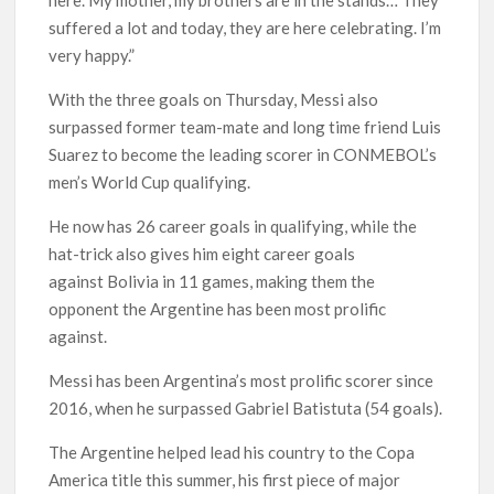
here. My mother, my brothers are in the stands… They
suffered a lot and today, they are here celebrating. I’m
very happy.”
With the three goals on Thursday, Messi also
surpassed former team-mate and long time friend Luis
Suarez to become the leading scorer in CONMEBOL’s
men’s World Cup qualifying.
He now has 26 career goals in qualifying, while the
hat-trick also gives him eight career goals
against Bolivia in 11 games, making them the
opponent the Argentine has been most prolific
against.
Messi has been Argentina’s most prolific scorer since
2016, when he surpassed Gabriel Batistuta (54 goals).
The Argentine helped lead his country to the Copa
America title this summer, his first piece of major