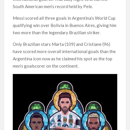
South American men’s record held by Pele.
Messi scored all three goals in Argentina’s World Cup
qualifying win over Bolivia in Buenos Aires, giving him
two more than the legendary Brazilian striker.
Only Brazilian stars Marta (109) and Cristiane (96)
have scored more overall international goals than the
Argentina icon now as he claimed his spot as the top
men’s goalscorer on the continent.