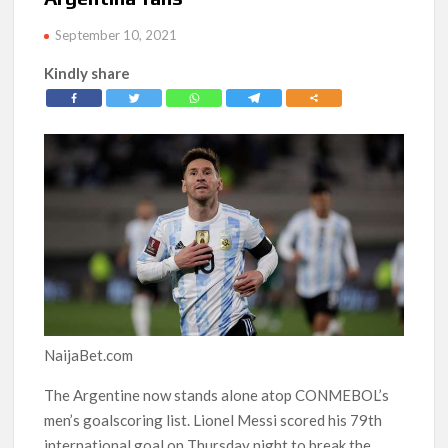
September 10, 2021
Kindly share
NaijaBet.com
The Argentine now stands alone atop CONMEBOL’s
men’s goalscoring list. Lionel Messi scored his 79th
international goal on Thursday night to break the