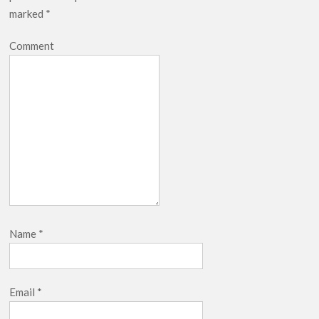
marked
*
Comment
Name
*
Email
*