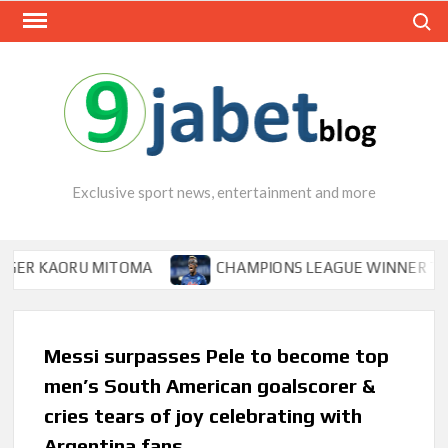
Skip
Search
to
content
Exclusive sport news, entertainment and more
KAORU MITOMA
CHAMPIONS LEAGUE WINNER TIPS OSIMH
Messi surpasses Pele to become top
men’s South American goalscorer &
cries tears of joy celebrating with
Argentina fans