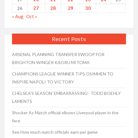
27
28
29
30
26
« Aug
Oct »
Recent Posts
ARSENAL PLANNING TRANSFER SWOOP FOR
BRIGHTON WINGER KAORU MITOMA
CHAMPIONS LEAGUE WINNER TIPS OSIMHEN TO
INSPIRE NAPOLI TO VICTORY
CHELSEA’S SEASON ‘EMBARRASSING’- TODD BOEHLY
LAMENTS
Shocker As Match official elbows Liverpool player in the
face
See How much match officials earn per game