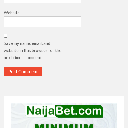
Website
Save my name, email, and
website in this browser for the
next time I comment.