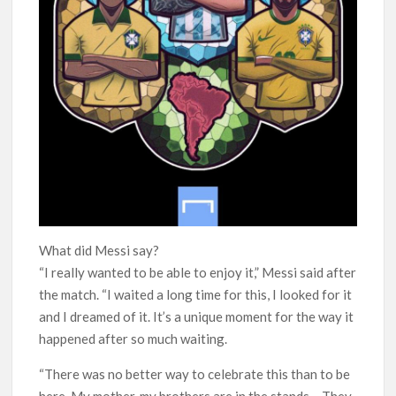
What did Messi say?
“I really wanted to be able to enjoy it,” Messi said after
the match. “I waited a long time for this, I looked for it
and I dreamed of it. It’s a unique moment for the way it
happened after so much waiting.
“There was no better way to celebrate this than to be