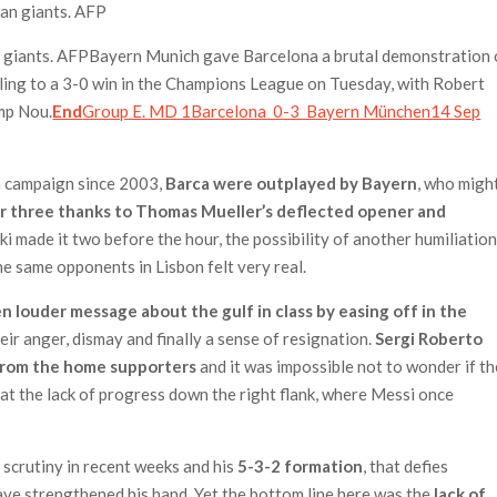
 giants. AFPBayern Munich gave Barcelona a brutal demonstration 
olling to a 3-0 win in the Champions League on Tuesday, with Robert
mp Nou.
End
Group E. MD 1Barcelona 0-3 Bayern München14 Sep
n campaign since 2003,
Barca were outplayed by Bayern
, who migh
or three thanks to Thomas Mueller’s deflected opener and
ade it two before the hour, the possibility of another humiliatio
he same opponents in Lisbon felt very real.
 louder message about the gulf in class by easing off in the
eir anger, dismay and finally a sense of resignation.
Sergi Roberto
 from the home supporters
and it was impossible not to wonder if th
 at the lack of progress down the right flank, where Messi once
scrutiny in recent weeks and his
5-3-2 formation
, that defies
have strengthened his hand. Yet the bottom line here was the
lack of