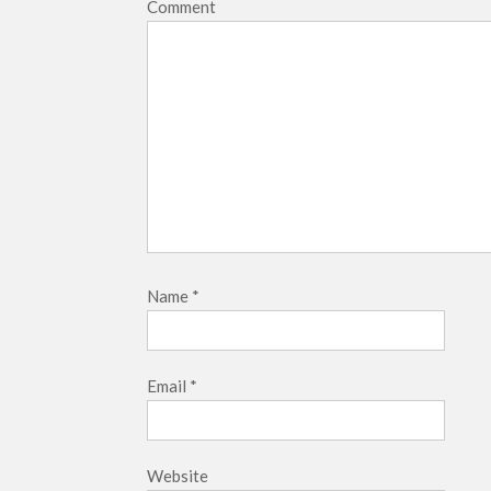
Comment
Name
*
Email
*
Website