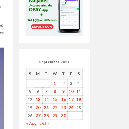
in
ed
ve
September 2021
S
M
T
W
T
F
S
1
2
3
4
7
8
9
10
5
6
11
13
15
16
17
18
12
14
20
21
22
23
24
19
25
27
28
29
30
26
« Aug
Oct »