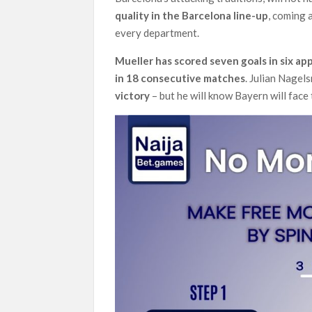
quality in the Barcelona line-up
, coming 
every department.
Mueller has scored seven goals in six a
in 18 consecutive matches
. Julian Nagel
victory
– but he will know Bayern will fac