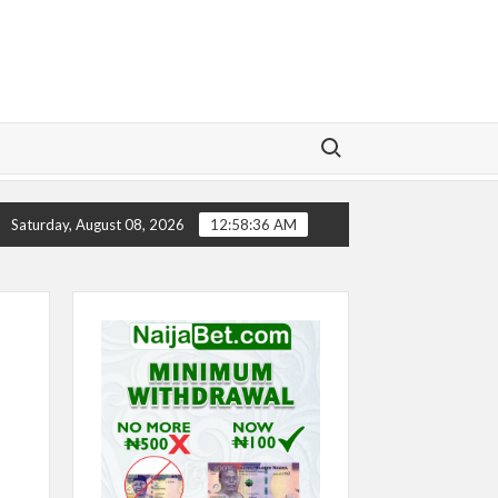
Search for:
CHELSEA’S SEASON ‘EMBARRASSING’- TODD BOEHLY LAME
Saturday, August 08, 2026
12:58:36 AM