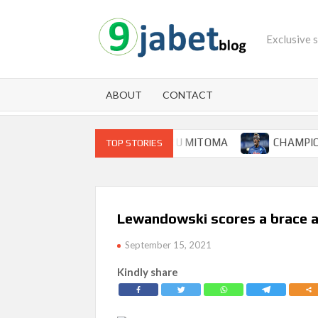
Skip
to
Exclusive 
content
ABOUT
CONTACT
BRIGHTON WINGER KAORU MITOMA
CHAMPIONS LEAGUE
TOP STORIES
Lewandowski scores a brace a
September 15, 2021
Kindly share