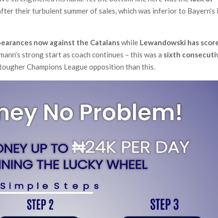
after their turbulent summer of sales, which was inferior to Bayern’s 
ppearances now against the Catalans
while
Lewandowski has scor
smann’s strong start as coach continues – this was a
sixth consecuti
e tougher Champions League opposition than this.