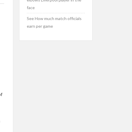
face
See How much match officials
earn per game
of
e
s
a