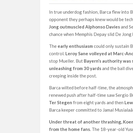
In true underdog fashion, Barca flew into 
opponent they perhaps knew would be techn
Jong outmuscled Alphonso Davies
and S
chance when Memphis Depay slid De Jong bu
The
early enthusiasm
could only sustain B
control.
Leroy Sane volleyed at Marc-An
stop Mueller. But
Bayern’s authority was 
unleashing from 30 yards
and the ball div
creeping inside the post.
Barca wilted before half-time, the atmosph
renewed push after half-time saw Sergio B
Ter Stegen
from eight yards and then
Lew
Barca keeper committed to Jamal Musialaâs
Under threat of another thrashing, Koem
from the home fans
. The 18-year-old Yus