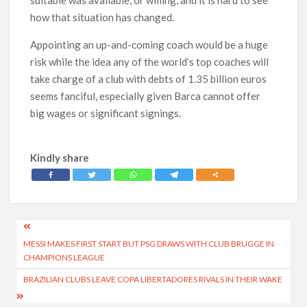
suitable was available, or willing, and it is hard to see
how that situation has changed.
Appointing an up-and-coming coach would be a huge
risk while the idea any of the world’s top coaches will
take charge of a club with debts of 1.35 billion euros
seems fanciful, especially given Barca cannot offer
big wages or significant signings.
Kindly share
Post
MESSI MAKES FIRST START BUT PSG DRAWS WITH CLUB BRUGGE IN
navigation
CHAMPIONS LEAGUE
BRAZILIAN CLUBS LEAVE COPA LIBERTADORES RIVALS IN THEIR WAKE