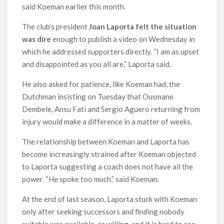
said Koeman earlier this month.
The club’s president
Joan Laporta felt the situation
was dire
enough to publish a video on Wednesday in
which he addressed supporters directly. “I am as upset
and disappointed as you all are,” Laporta said.
He also asked for patience, like Koeman had, the
Dutchman insisting on Tuesday that Ousmane
Dembele, Ansu Fati and Sergio Aguero returning from
injury would make a difference in a matter of weeks.
The relationship between Koeman and Laporta has
become increasingly strained after Koeman objected
to Laporta suggesting a coach does not have all the
power. “He spoke too much,” said Koeman.
At the end of last season, Laporta stuck with Koeman
only after seeking successors and finding nobody