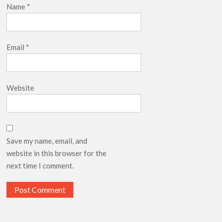
Name
*
Email
*
Website
Save my name, email, and
website in this browser for the
next time I comment.