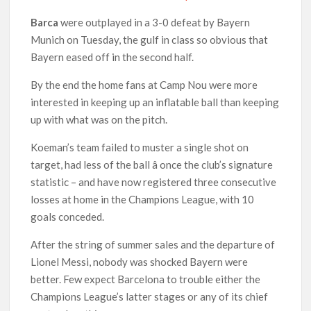
Barca
were outplayed in a 3-0 defeat by Bayern
Munich on Tuesday, the gulf in class so obvious that
Bayern eased off in the second half.
By the end the home fans at Camp Nou were more
interested in keeping up an inflatable ball than keeping
up with what was on the pitch.
Koeman’s team failed to muster a single shot on
target, had less of the ball â once the club’s signature
statistic – and have now registered three consecutive
losses at home in the Champions League, with 10
goals conceded.
After the string of summer sales and the departure of
Lionel Messi, nobody was shocked Bayern were
better. Few expect Barcelona to trouble either the
Champions League’s latter stages or any of its chief