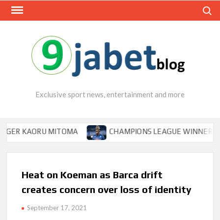
Skip
Search
to
content
Exclusive sport news, entertainment and more
KAORU MITOMA
CHAMPIONS LEAGUE WINNER TIPS OSIM
Heat on Koeman as Barca drift
creates concern over loss of identity
September 17, 2021