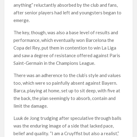
anything” reluctantly absorbed by the club and fans,
after senior players had left and youngsters began to
emerge.
The key, though, was also a base level of results and
performance, which eventually won Barcelona the
Copa del Rey, put them in contention to win La Liga
and saw a degree of resistance offered against Paris
Saint-Germain in the Champions League.
There was an adherence to the club’s style and values
too, which were so painfully absent against Bayern.
Barca, playing at home, set up to sit deep, with five at
the back, the plan seemingly to absorb, contain and
limit the damage.
Luuk de Jong trudging after speculative through balls
was the enduring image of a side that lacked pace,
belief and quality. “I am a Cruyffist but also a realist,”