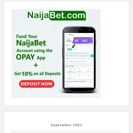
September 2021