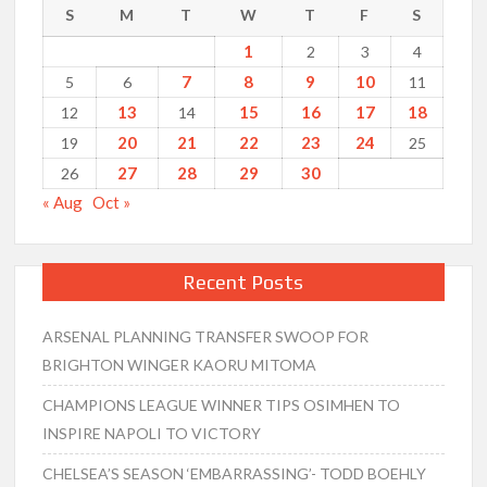
S
M
T
W
T
F
S
1
2
3
4
7
8
9
10
5
6
11
13
15
16
17
18
12
14
20
21
22
23
24
19
25
27
28
29
30
26
« Aug
Oct »
Recent Posts
ARSENAL PLANNING TRANSFER SWOOP FOR
BRIGHTON WINGER KAORU MITOMA
CHAMPIONS LEAGUE WINNER TIPS OSIMHEN TO
INSPIRE NAPOLI TO VICTORY
CHELSEA’S SEASON ‘EMBARRASSING’- TODD BOEHLY