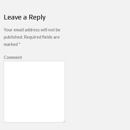
Leave a Reply
Your email address will not be
published.
Required fields are
marked
*
Comment