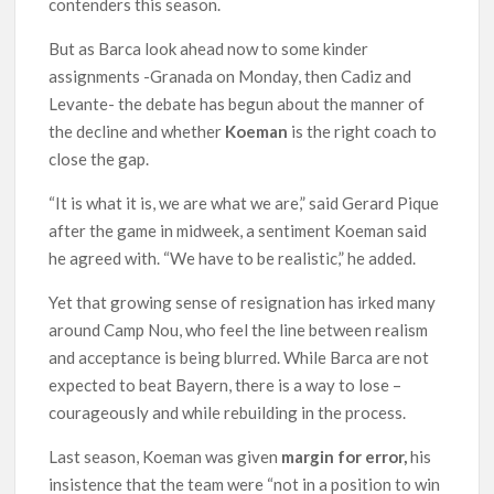
contenders this season.
But as Barca look ahead now to some kinder
assignments -Granada on Monday, then Cadiz and
Levante- the debate has begun about the manner of
the decline and whether
Koeman
is the right coach to
close the gap.
“It is what it is, we are what we are,” said Gerard Pique
after the game in midweek, a sentiment Koeman said
he agreed with. “We have to be realistic,” he added.
Yet that growing sense of resignation has irked many
around Camp Nou, who feel the line between realism
and acceptance is being blurred. While Barca are not
expected to beat Bayern, there is a way to lose –
courageously and while rebuilding in the process.
Last season, Koeman was given
margin for error,
his
insistence that the team were “not in a position to win