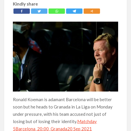
Kindly share
Ronald Koeman is adamant Barcelona will be better
soon but he heads to Granada in La Liga on Monday
under pressure, with his team accused not just of
losing but of losing their identity.
Matchday
5Barcelona 20:00 Granada20 Sep 2021