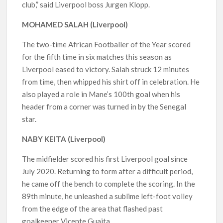
club,” said Liverpool boss Jurgen Klopp.
MOHAMED SALAH (Liverpool)
The two-time African Footballer of the Year scored
for the fifth time in six matches this season as
Liverpool eased to victory. Salah struck 12 minutes
from time, then whipped his shirt off in celebration. He
also played a role in Mane’s 100th goal when his
header from a corner was turned in by the Senegal
star.
NABY KEITA (Liverpool)
The midfielder scored his first Liverpool goal since
July 2020. Returning to form after a difficult period,
he came off the bench to complete the scoring. In the
89th minute, he unleashed a sublime left-foot volley
from the edge of the area that flashed past
goalkeeper Vicente Guaita.