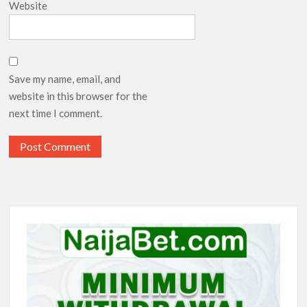
Website
Save my name, email, and
website in this browser for the
next time I comment.