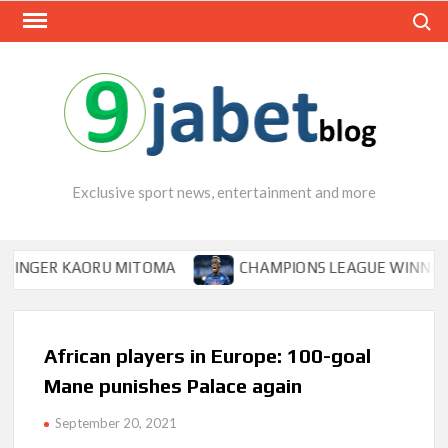
Skip
Search
to
content
Exclusive sport news, entertainment and more
ER KAORU MITOMA
CHAMPIONS LEAGUE WINNER TIPS O
African players in Europe: 100-goal
Mane punishes Palace again
September 20, 2021