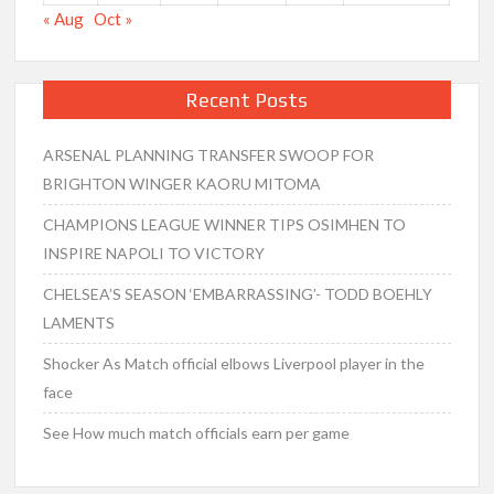
« Aug
Oct »
Recent Posts
ARSENAL PLANNING TRANSFER SWOOP FOR
BRIGHTON WINGER KAORU MITOMA
CHAMPIONS LEAGUE WINNER TIPS OSIMHEN TO
INSPIRE NAPOLI TO VICTORY
CHELSEA’S SEASON ‘EMBARRASSING’- TODD BOEHLY
LAMENTS
Shocker As Match official elbows Liverpool player in the
face
See How much match officials earn per game