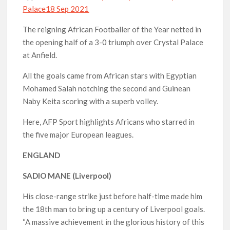
Palace18 Sep 2021
The reigning African Footballer of the Year netted in
the opening half of a 3-0 triumph over Crystal Palace
at Anfield.
All the goals came from African stars with Egyptian
Mohamed Salah notching the second and Guinean
Naby Keita scoring with a superb volley.
Here, AFP Sport highlights Africans who starred in
the five major European leagues.
ENGLAND
SADIO MANE (Liverpool)
His close-range strike just before half-time made him
the 18th man to bring up a century of Liverpool goals.
“A massive achievement in the glorious history of this