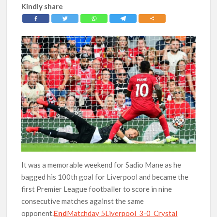
Kindly share
It was a memorable weekend for Sadio Mane as he
bagged his 100th goal for Liverpool and became the
first Premier League footballer to score in nine
consecutive matches against the same
opponent.
End
Matchday 5Liverpool 3-0 Crystal