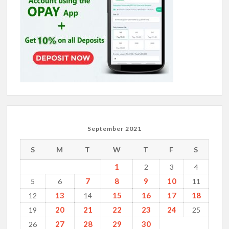
September 2021
S
M
T
W
T
F
S
1
2
3
4
7
8
9
10
5
6
11
13
15
16
17
18
12
14
20
21
22
23
24
19
25
27
28
29
30
26