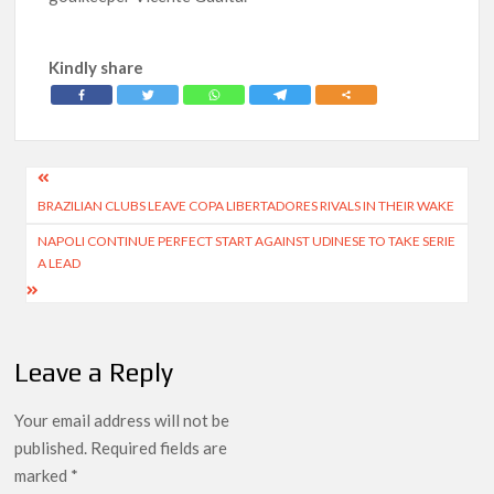
Kindly share
Post
BRAZILIAN CLUBS LEAVE COPA LIBERTADORES RIVALS IN THEIR WAKE
navigation
NAPOLI CONTINUE PERFECT START AGAINST UDINESE TO TAKE SERIE
A LEAD
Leave a Reply
Your email address will not be
published.
Required fields are
marked
*