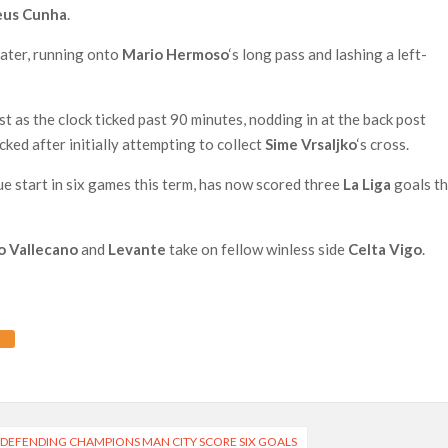
us Cunha
.
later, running onto
Mario Hermoso
‘s long pass and lashing a left-
as the clock ticked past 90 minutes, nodding in at the back post
ked after initially attempting to collect
Sime Vrsaljko
‘s cross.
ue start in six games this term, has now scored three
La Liga
goals th
o Vallecano
and
Levante
take on fellow winless side
Celta Vigo
.
 DEFENDING CHAMPIONS MAN CITY SCORE SIX GOALS