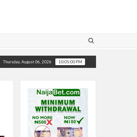
Search for:
Y
CHELSEA’S SEASON ‘EMBARRASSING’- TODD BOEHLY
Thursday, August 06, 2026
10:05:00 PM