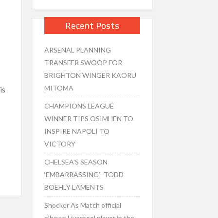
Recent Posts
ARSENAL PLANNING
TRANSFER SWOOP FOR
BRIGHTON WINGER KAORU
MITOMA
is
CHAMPIONS LEAGUE
WINNER TIPS OSIMHEN TO
INSPIRE NAPOLI TO
VICTORY
CHELSEA’S SEASON
‘EMBARRASSING’- TODD
BOEHLY LAMENTS
Shocker As Match official
elbows Liverpool player in the