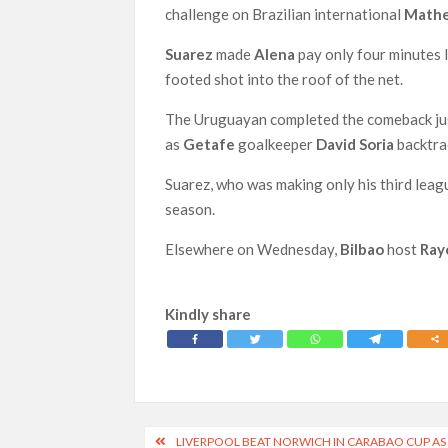
challenge on Brazilian international
Mathe
Suarez
made
Alena
pay only four minutes 
footed shot into the roof of the net.
The Uruguayan completed the comeback just 
as
Getafe
goalkeeper
David Soria
backtrac
Suarez, who was making only his third leag
season.
Elsewhere on Wednesday,
Bilbao
host
Ray
Kindly share
Post
LIVERPOOL BEAT NORWICH IN CARABAO CUP AS