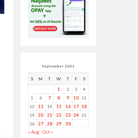
September 2021
S
M
T
W
T
F
S
1
2
3
4
7
8
9
10
5
6
11
13
15
16
17
18
12
14
20
21
22
23
24
19
25
27
28
29
30
26
« Aug
Oct »
p