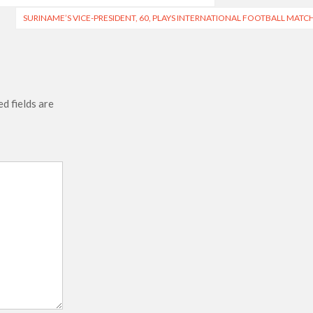
SURINAME’S VICE-PRESIDENT, 60, PLAYS INTERNATIONAL FOOTBALL MATC
d fields are