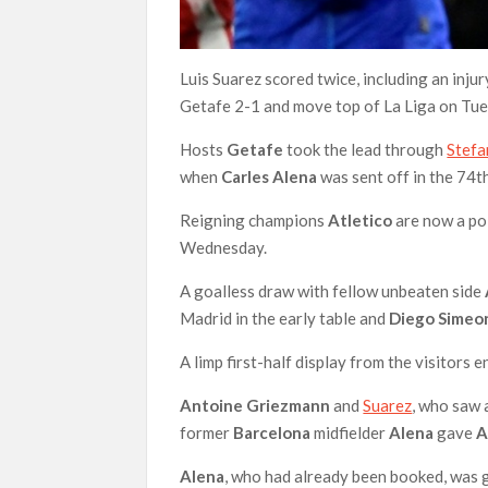
Luis Suarez scored twice, including an inj
Getafe 2-1 and move top of La Liga on Tue
Hosts
Getafe
took the lead through
Stefa
when
Carles Alena
was sent off in the 74t
Reigning champions
Atletico
are now a poi
Wednesday.
A goalless draw with fellow unbeaten side
Madrid in the early table and
Diego Simeo
A limp first-half display from the visitors 
Antoine Griezmann
and
Suarez
, who saw 
former
Barcelona
midfielder
Alena
gave
A
Alena
, who had already been booked, was g