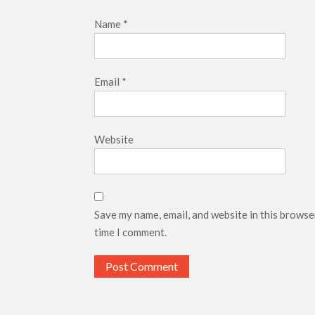
Name
*
Email
*
Website
Save my name, email, and website in this browse
time I comment.