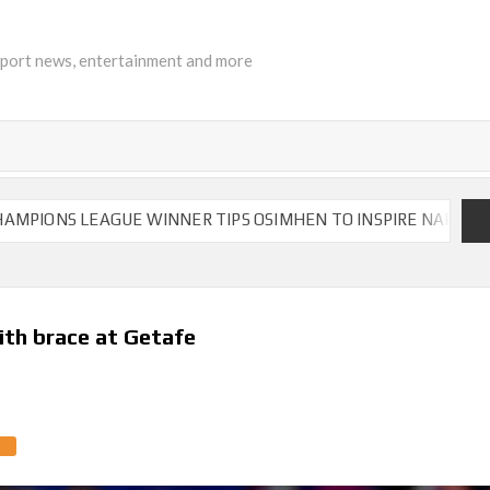
sport news, entertainment and more
LEAGUE WINNER TIPS OSIMHEN TO INSPIRE NAPOLI TO VICTOR
ith brace at Getafe