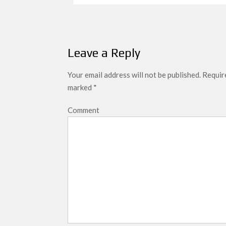
navigation
Leave a Reply
Your email address will not be published.
Require
marked
*
Comment