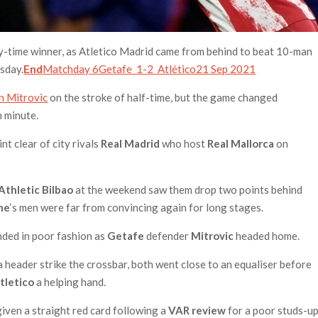
ury-time winner, as Atletico Madrid came from behind to beat 10-man
sday.
End
Matchday 6Getafe 1-2 Atlético21 Sep 2021
n Mitrovic
on the stroke of half-time, but the game changed
h minute.
nt clear of city rivals
Real Madrid
who host
Real Mallorca
on
Athletic Bilbao
at the weekend saw them drop two points behind
ne
‘s men were far from convincing again for long stages.
ended in poor fashion as
Getafe
defender
Mitrovic
headed home.
a header strike the crossbar, both went close to an equaliser before
tletico
a helping hand.
iven a straight red card following a
VAR review
for a poor studs-u