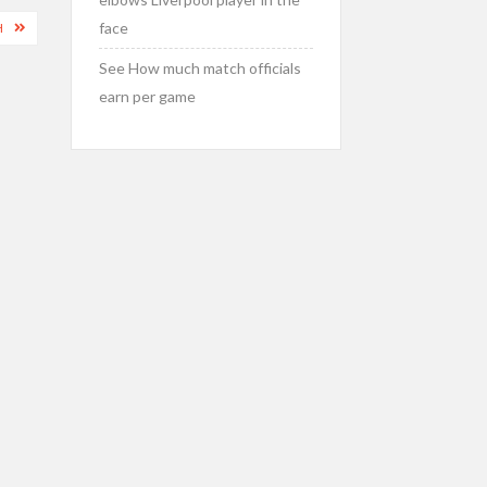
face
H
See How much match officials
earn per game