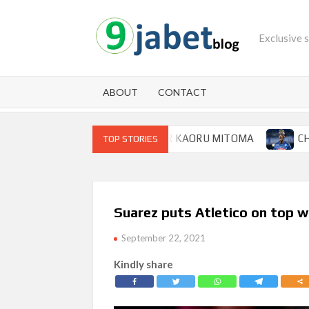
Skip
to
Exclusive 
content
ABOUT
CONTACT
 FOR BRIGHTON WINGER KAORU MITOMA
CHAMPIONS 
TOP STORIES
Suarez puts Atletico on top w
September 22, 2021
Kindly share