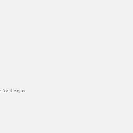
r for the next