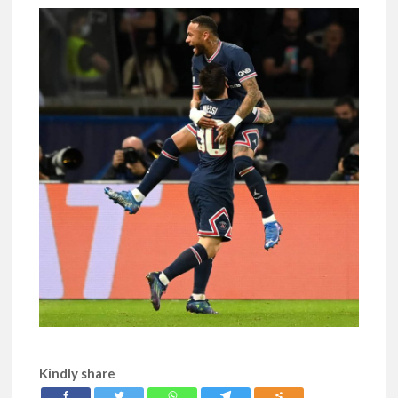
Kindly share