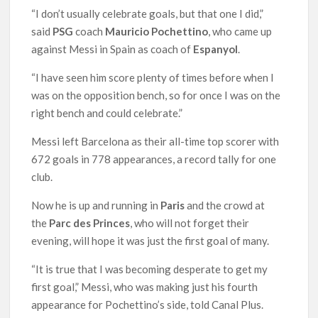
“I don’t usually celebrate goals, but that one I did,”
said
PSG
coach
Mauricio Pochettino
, who came up
against Messi in Spain as coach of
Espanyol
.
“I have seen him score plenty of times before when I
was on the opposition bench, so for once I was on the
right bench and could celebrate.”
Messi left Barcelona as their all-time top scorer with
672 goals in 778 appearances, a record tally for one
club.
Now he is up and running in
Paris
and the crowd at
the
Parc des Princes
, who will not forget their
evening, will hope it was just the first goal of many.
“It is true that I was becoming desperate to get my
first goal,” Messi, who was making just his fourth
appearance for Pochettino’s side, told Canal Plus.