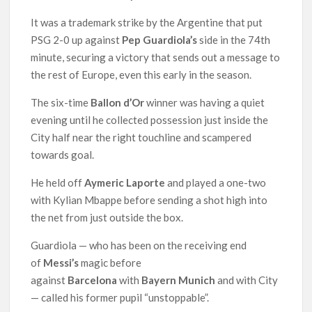
It was a trademark strike by the Argentine that put
PSG 2-0 up against
Pep Guardiola’s
side in the 74th
minute, securing a victory that sends out a message to
the rest of Europe, even this early in the season.
The six-time
Ballon d’Or
winner was having a quiet
evening until he collected possession just inside the
City half near the right touchline and scampered
towards goal.
He held off
Aymeric Laporte
and played a one-two
with Kylian Mbappe before sending a shot high into
the net from just outside the box.
Guardiola — who has been on the receiving end
of
Messi’s
magic before
against
Barcelona
with
Bayern Munich
and with City
— called his former pupil “unstoppable”.