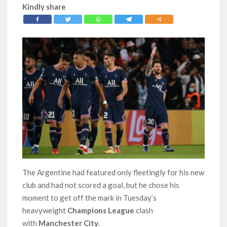
Kindly share
The Argentine had featured only fleetingly for his new
club and had not scored a goal, but he chose his
moment to get off the mark in Tuesday’s
heavyweight
Champions League
clash
with
Manchester City
.