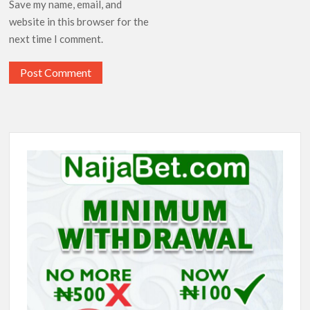
Save my name, email, and
website in this browser for the
next time I comment.