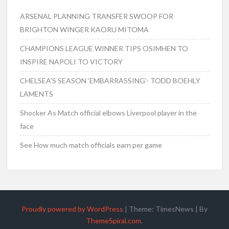
ARSENAL PLANNING TRANSFER SWOOP FOR
BRIGHTON WINGER KAORU MITOMA
CHAMPIONS LEAGUE WINNER TIPS OSIMHEN TO
INSPIRE NAPOLI TO VICTORY
CHELSEA’S SEASON ‘EMBARRASSING’- TODD BOEHLY
LAMENTS
Shocker As Match official elbows Liverpool player in the
face
See How much match officials earn per game
Proudly powered by WordPress
|
Theme: TimesNews
|
By
ThemeSpiral.com
.