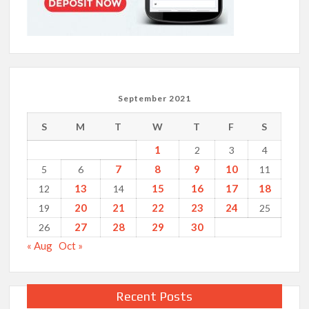
September 2021
S
M
T
W
T
F
S
1
2
3
4
7
8
9
10
5
6
11
13
15
16
17
18
12
14
20
21
22
23
24
19
25
27
28
29
30
26
« Aug
Oct »
Recent Posts