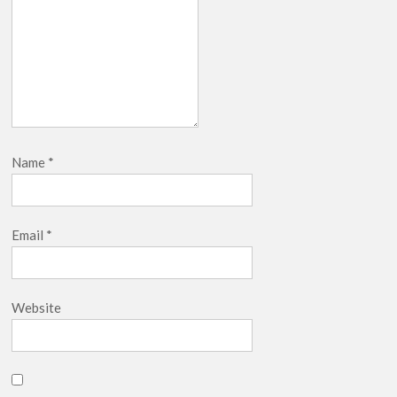
Name
*
Email
*
Website