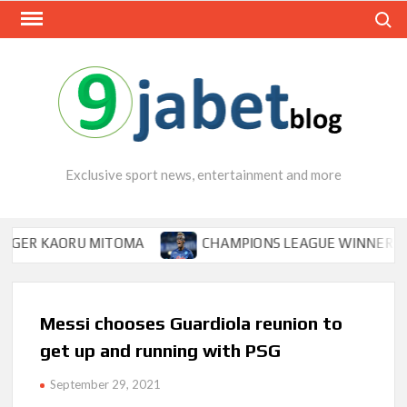
Skip
Search
to
content
Exclusive sport news, entertainment and more
KAORU MITOMA
CHAMPIONS LEAGUE WINNER TIPS OSIM
Messi chooses Guardiola reunion to
get up and running with PSG
September 29, 2021