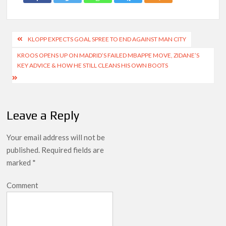
Post
KLOPP EXPECTS GOAL SPREE TO END AGAINST MAN CITY
navigation
KROOS OPENS UP ON MADRID’S FAILED MBAPPE MOVE, ZIDANE’S
KEY ADVICE & HOW HE STILL CLEANS HIS OWN BOOTS
Leave a Reply
Your email address will not be
published.
Required fields are
marked
*
Comment