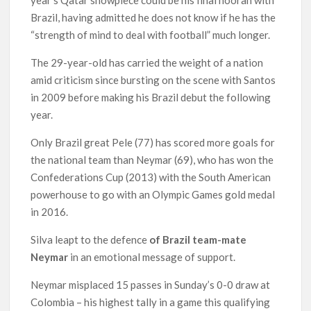
Brazil, having admitted he does not know if he has the
“strength of mind to deal with football” much longer.
The 29-year-old has carried the weight of a nation
amid criticism since bursting on the scene with Santos
in 2009 before making his Brazil debut the following
year.
Only Brazil great Pele (77) has scored more goals for
the national team than Neymar (69), who has won the
Confederations Cup (2013) with the South American
powerhouse to go with an Olympic Games gold medal
in 2016.
Silva leapt to the defence
of Brazil team-mate
Neymar
in an emotional message of support.
Neymar misplaced 15 passes in Sunday’s 0-0 draw at
Colombia – his highest tally in a game this qualifying