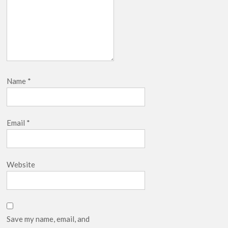
Name
*
Email
*
Website
Save my name, email, and