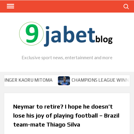
Skip
Search
to
content
Exclusive sport news, entertainment and more
ER KAORU MITOMA
CHAMPIONS LEAGUE WINNER TIPS O
Neymar to retire? I hope he doesn’t
lose his joy of playing football – Brazil
team-mate Thiago Silva