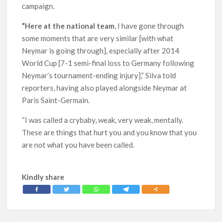
campaign.
“Here at the national team
, I have gone through
some moments that are very similar [with what
Neymar is going through], especially after 2014
World Cup [7-1 semi-final loss to Germany following
Neymar’s tournament-ending injury],” Silva told
reporters, having also played alongside Neymar at
Paris Saint-Germain.
“I was called a crybaby, weak, very weak, mentally.
These are things that hurt you and you know that you
are not what you have been called.
Kindly share