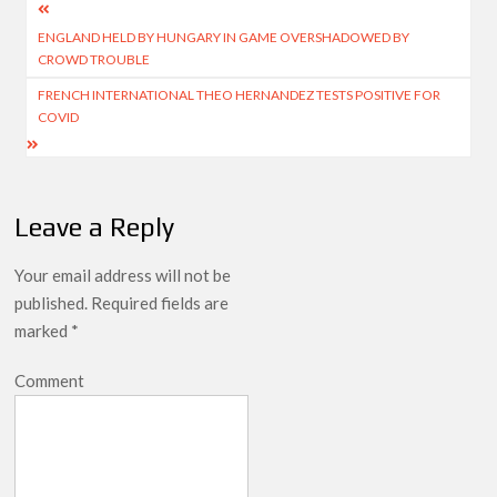
Post
ENGLAND HELD BY HUNGARY IN GAME OVERSHADOWED BY
navigation
CROWD TROUBLE
FRENCH INTERNATIONAL THEO HERNANDEZ TESTS POSITIVE FOR
COVID
Leave a Reply
Your email address will not be
published.
Required fields are
marked
*
Comment