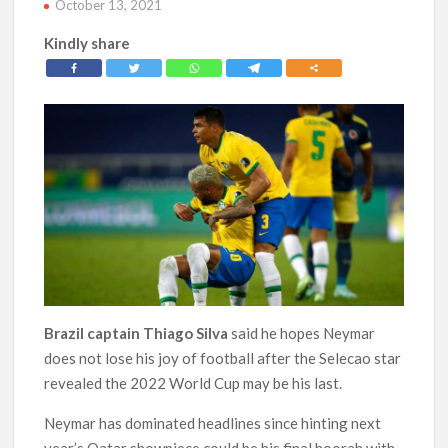
October 13, 2021
Kindly share
Brazil captain Thiago Silva
said he hopes Neymar
does not lose his joy of football after the Selecao star
revealed the 2022 World Cup may be his last.
Neymar has dominated headlines since hinting next
year’s Qatar showpiece could be his final hoorah with