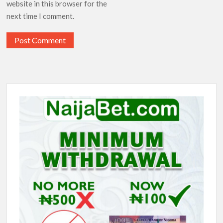
website in this browser for the
next time I comment.