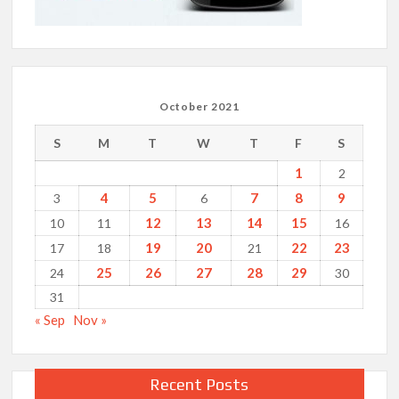
October 2021
S
M
T
W
T
F
S
1
2
4
5
7
8
9
3
6
12
13
14
15
10
11
16
19
20
22
23
17
18
21
25
26
27
28
29
24
30
31
« Sep
Nov »
Recent Posts