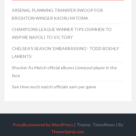
ARSENAL PLANNING TRANSFER SWOOP FOR
BRIGHTON WINGER KAORU MITOMA
CHAMPIONS LEAGUE WINNER TIPS OSIMHEN TO
INSPIRE NAPOLI TO VICTORY
CHELSEA’S SEASON ‘EMBARRASSING’- TODD BOEHLY
LAMENTS
Shocker As Match official elbows Liverpool player in the
face
See How much match officials earn per game
Proudly powered by WordPress
|
Theme: TimesNews
|
By
ThemeSpiral.com
.