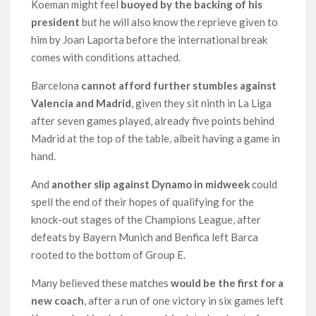
Koeman might feel
buoyed by the backing of his
president
but he will also know the reprieve given to
him by Joan Laporta before the international break
comes with conditions attached.
Barcelona
cannot afford further stumbles against
Valencia and Madrid
, given they sit ninth in La Liga
after seven games played, already five points behind
Madrid at the top of the table, albeit having a game in
hand.
And
another slip against Dynamo in midweek
could
spell the end of their hopes of qualifying for the
knock-out stages of the Champions League, after
defeats by Bayern Munich and Benfica left Barca
rooted to the bottom of Group E.
Many believed these matches
would be the first for a
new coach
, after a run of one victory in six games left