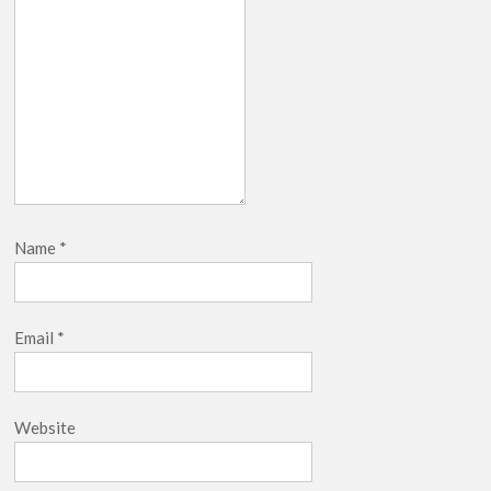
Name
*
Email
*
Website