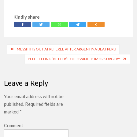
Kindly share
Post
MESSI HITS OUT AT REFEREE AFTER ARGENTINA BEAT PERU
navigation
PELE FEELING ‘BETTER’ FOLLOWING TUMOR SURGERY
Leave a Reply
Your email address will not be
published.
Required fields are
marked
*
Comment