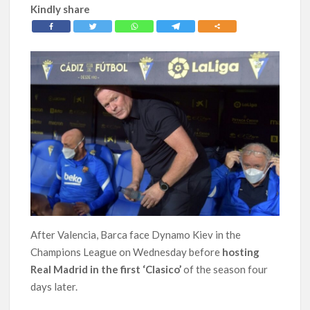
Kindly share
After Valencia, Barca face Dynamo Kiev in the
Champions League on Wednesday before
hosting
Real Madrid in the first ‘Clasico’
of the season four
days later.