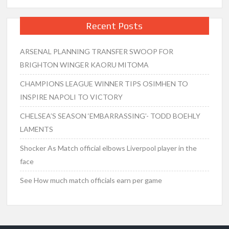
Recent Posts
ARSENAL PLANNING TRANSFER SWOOP FOR
BRIGHTON WINGER KAORU MITOMA
CHAMPIONS LEAGUE WINNER TIPS OSIMHEN TO
INSPIRE NAPOLI TO VICTORY
CHELSEA’S SEASON ‘EMBARRASSING’- TODD BOEHLY
LAMENTS
Shocker As Match official elbows Liverpool player in the
face
See How much match officials earn per game