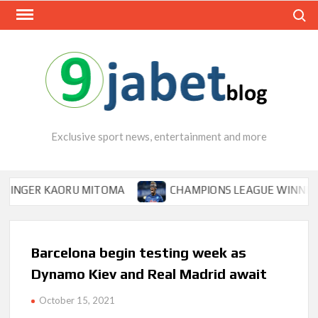
Skip
Search
to
content
Exclusive sport news, entertainment and more
ER KAORU MITOMA
CHAMPIONS LEAGUE WINNER TIPS O
Barcelona begin testing week as
Dynamo Kiev and Real Madrid await
October 15, 2021