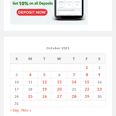
October 2021
S
M
T
W
T
F
S
1
2
4
5
7
8
9
3
6
12
13
14
15
10
11
16
19
20
22
23
17
18
21
25
26
27
28
29
24
30
31
« Sep
Nov »