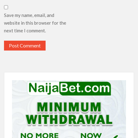
Save my name, email, and
website in this browser for the
next time I comment.