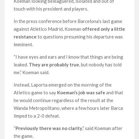
Koeman looking beleaguered, isolated and out of
touch with his president and players.
In the press conference before Barcelona’s last game
against Atletico Madrid, Koeman
offered only a little
resistance
to questions presuming his departure was
imminent.
“I have eyes and ears and I know that things are being
leaked.
They are probably true
, but nobody has told
me,” Koeman said.
Instead, Laporta emerged on the morning of the
Atletico game to say
Koeman’s job was safe
and that
he would continue regardless of the result at the
Wanda Metropolitano, where a few hours later Barca
limped to a 2-0 defeat.
“
Previously there was no clarity
,” said Koeman after
the game.