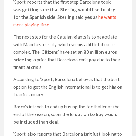
‘Sport’ reports that the first step Barcelona took
was
getting sure that Sterling would like to play
for the Spanish side. Sterling said yes
as
he wants
more playing time
.
The next step for the Catalan giants is to negotiate
with Manchester City, which seems a little bit more
complex. The ‘Citizens’ have set an
80 million euros
pricetag
, a price that Barcelona can’t pay due to their
finantial crisis.
According to ‘Sport’, Barcelona believes that the best
option to get the English international is to get him on
loan in January.
Barça’s intends to end up buying the footballer at the
end of the season, so an the lo
option to buy would
be included inan dea
l.
‘Sport’ also reports that Barcelona isn’t just looking to