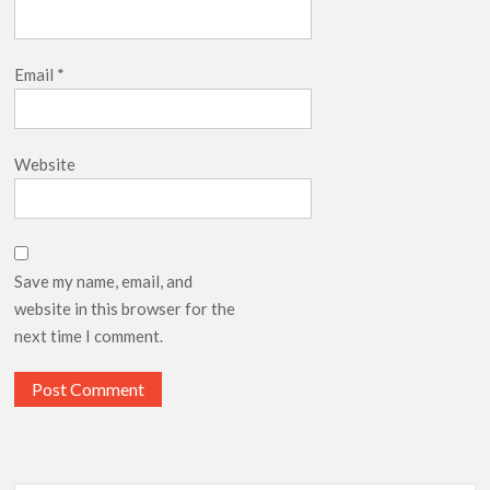
Email
*
Website
Save my name, email, and
website in this browser for the
next time I comment.