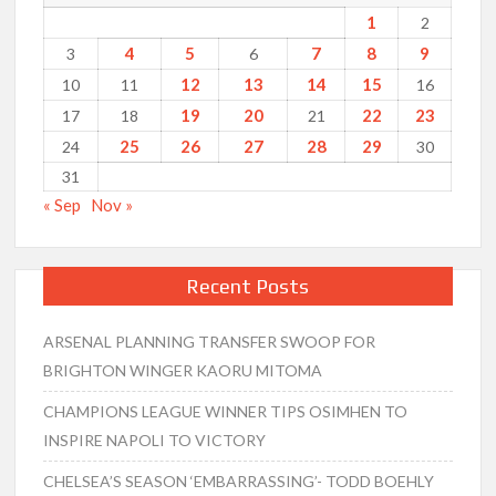
1
2
4
5
7
8
9
3
6
12
13
14
15
10
11
16
19
20
22
23
17
18
21
25
26
27
28
29
24
30
31
« Sep
Nov »
Recent Posts
ARSENAL PLANNING TRANSFER SWOOP FOR
BRIGHTON WINGER KAORU MITOMA
CHAMPIONS LEAGUE WINNER TIPS OSIMHEN TO
INSPIRE NAPOLI TO VICTORY
CHELSEA’S SEASON ‘EMBARRASSING’- TODD BOEHLY