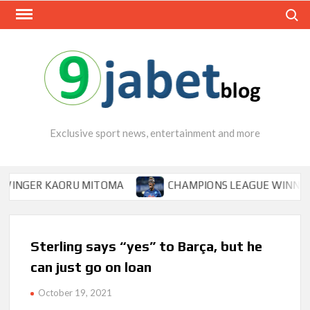
Skip
Search
to
content
Exclusive sport news, entertainment and more
ER KAORU MITOMA
CHAMPIONS LEAGUE WINNER TIPS 
Sterling says “yes” to Barça, but he
can just go on loan
October 19, 2021