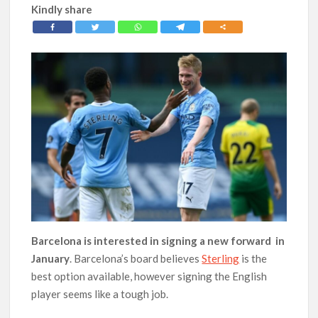
Kindly share
Barcelona is interested in signing a new forward in
January
. Barcelona’s board believes
Sterling
is the
best option available, however signing the English
player seems like a tough job.