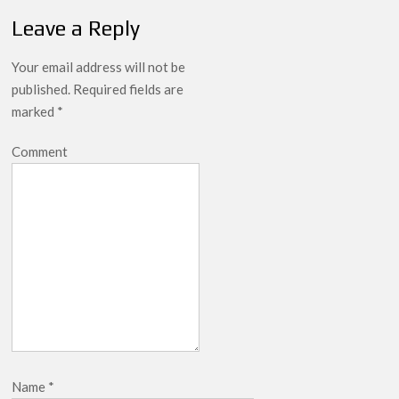
Leave a Reply
Your email address will not be
published.
Required fields are
marked
*
Comment
Name
*