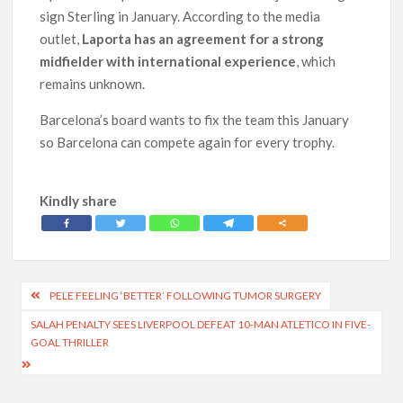
sign Sterling in January. According to the media
outlet,
Laporta has an agreement for a strong
midfielder with international experience
, which
remains unknown.
Barcelona’s board wants to fix the team this January
so Barcelona can compete again for every trophy.
Kindly share
Post
PELE FEELING ‘BETTER’ FOLLOWING TUMOR SURGERY
navigation
SALAH PENALTY SEES LIVERPOOL DEFEAT 10-MAN ATLETICO IN FIVE-
GOAL THRILLER