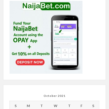
October 2021
S
M
T
W
T
F
S