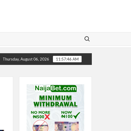
Search for:
RY
CHELSEA’S SEASON ‘EMBARRASSING’- TODD BOEHL
Thursday, August 06, 2026
11:57:47 AM