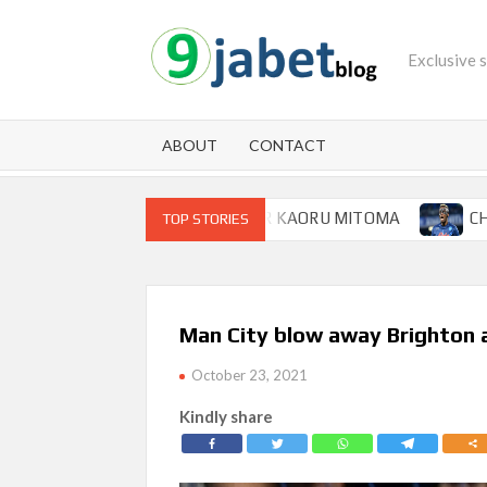
Skip
to
Exclusive 
content
ABOUT
CONTACT
P FOR BRIGHTON WINGER KAORU MITOMA
CHAMPIONS
TOP STORIES
Man City blow away Brighton af
October 23, 2021
Kindly share