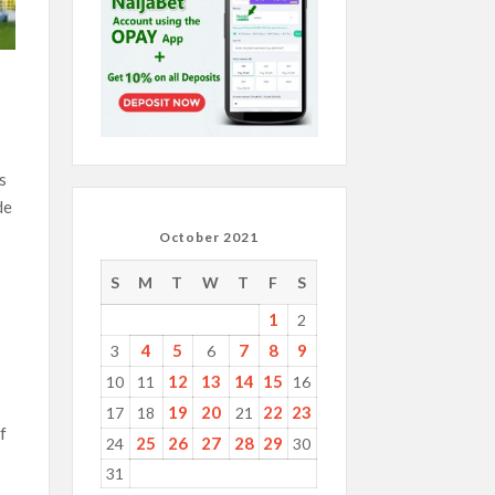
s
de
October 2021
S
M
T
W
T
F
S
1
2
4
5
7
8
9
3
6
12
13
14
15
10
11
16
19
20
22
23
17
18
21
f
25
26
27
28
29
24
30
31
l