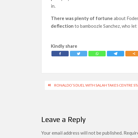
in.
There was plenty of fortune
about Foden’
deflection
to bamboozle Sanchez, who let t
Kindly share
Post
RONALDO’S DUEL WITH SALAH TAKES CENTRE ST
navigation
Leave a Reply
Your email address will not be published.
Require