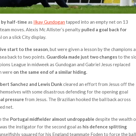
 by half-time
as
Ilkay Gundogan
tapped into an empty net on 13
e team moves. Alexis Mc Allister’s penalty
pulled a goal back for
 on a slick City display.
ive start to the season
, but were given a lesson by the champions a
sea back to two points.
Guardiola made just two changes
to the si
pions League in midweek as Gundogan and Gabriel Jesus replaced
on were
on the same end of a similar hiding.
obert Sanchez and Lewis Dunk
cleared an effort from Jesus off the
lp themselves with some disastrous defending for the opening goal
al pressure
from Jesus. The Brazilian hooked the ball back across
ed net.
e the
Portugal midfielder almost undroppable
despite the wealth o
a was the instigator for the second goal as
his defence splitting
 unselfishly squared for his England teammate Foden to force the bal