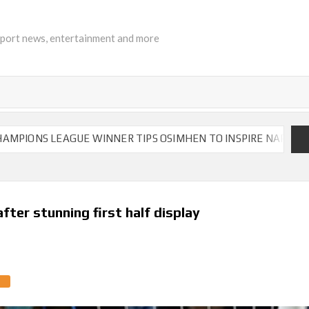
sport news, entertainment and more
 LEAGUE WINNER TIPS OSIMHEN TO INSPIRE NAPOLI TO VICTO
ter stunning first half display