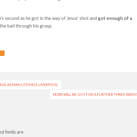
s second as he got in the way of Jesus’ shot and
got enough of a
he ball through his grasp.
AGE AS MAN UTD FACE LIVERPOOL
PEDRI WILL BE OUT FOR A FURTHER THREE WEEK
d fields are