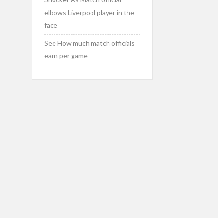
elbows Liverpool player in the
face
See How much match officials
earn per game