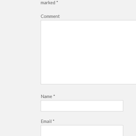
marked
*
Comment
Name
*
Email
*