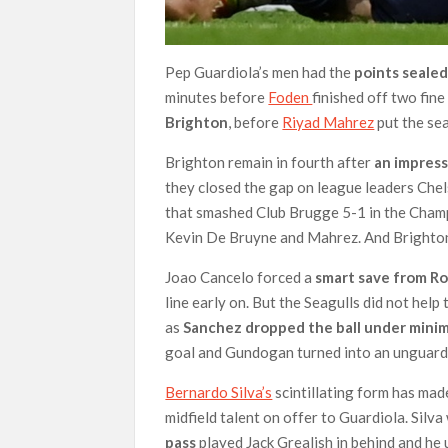
Pep Guardiola’s men had the
points sealed
minutes before
Foden
finished off two fin
Brighton
, before
Riyad Mahrez
put the seal
Brighton remain in fourth after
an impress
they closed the gap on league leaders Chel
that smashed Club Brugge 5-1 in the Cham
Kevin De Bruyne and Mahrez. And Bright
Joao Cancelo forced a
smart save from R
line early on. But the Seagulls did not he
as
Sanchez dropped the ball under minim
goal and Gundogan turned into an unguard
Bernardo Silva’s
scintillating form has mad
midfield talent on offer to Guardiola. Silv
pass
played Jack Grealish in behind and he