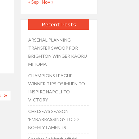
« Sep
Nov »
Recent Posts
ARSENAL PLANNING
TRANSFER SWOOP FOR
BRIGHTON WINGER KAORU
MITOMA
CHAMPIONS LEAGUE
WINNER TIPS OSIMHEN TO
INSPIRE NAPOLI TO
S
VICTORY
CHELSEA’S SEASON
‘EMBARRASSING’- TODD
BOEHLY LAMENTS
Shocker As Match official