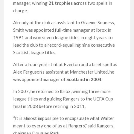
manager, winning
21 trophies
across two spells in
charge.
Already at the club as assistant to Graeme Souness,
Smith was appointed full-time manager at Ibrox in
1991 and won seven league titles in eight years to
lead the club to a record-equalling nine consecutive
Scottish league titles.
After a four-year stint at Everton and a brief spell as
Alex Ferguson’s assistant at Manchester United, he
was appointed manager of
Scotland in 2004
.
In 2007, he returned to Ibrox, winning three more
league titles and guiding Rangers to the UEFA Cup
final in 2008 before retiring in 2011.
“It is almost impossible to encapsulate what Walter
meant to every one of us at Rangers,” said Rangers
chairman Douglas Park.