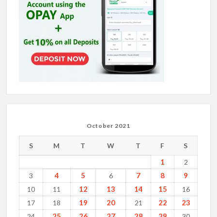
October 2021
S
M
T
W
T
F
S
1
2
4
5
7
8
9
3
6
12
13
14
15
10
11
16
19
20
22
23
17
18
21
25
26
27
28
29
24
30