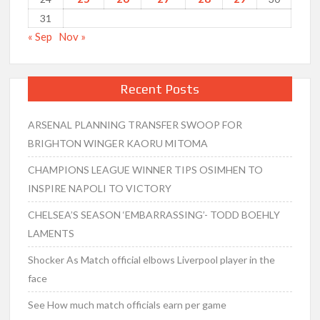
31
« Sep
Nov »
Recent Posts
ARSENAL PLANNING TRANSFER SWOOP FOR
BRIGHTON WINGER KAORU MITOMA
CHAMPIONS LEAGUE WINNER TIPS OSIMHEN TO
INSPIRE NAPOLI TO VICTORY
CHELSEA’S SEASON ‘EMBARRASSING’- TODD BOEHLY
LAMENTS
Shocker As Match official elbows Liverpool player in the
face
See How much match officials earn per game