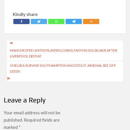
Kindly share
Post
MANCHESTER UNITED PLAYERS LOSING FAITH IN SOLSKJAER AFTER
navigation
LIVERPOOL DEFEAT
CHELSEA SURVIVE SOUTHAMPTON SHOOTOUT, ARSENAL SEE OFF
LEEDS
Leave a Reply
Your email address will not be
published.
Required fields are
marked
*