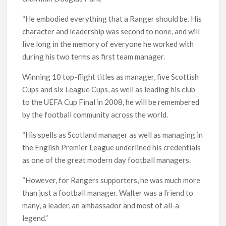
“He embodied everything that a Ranger should be. His
character and leadership was second to none, and will
live long in the memory of everyone he worked with
during his two terms as first team manager.
Winning 10 top-flight titles as manager, five Scottish
Cups and six League Cups, as well as leading his club
to the UEFA Cup Final in 2008, he will be remembered
by the football community across the world.
“His spells as Scotland manager as well as managing in
the English Premier League underlined his credentials
as one of the great modern day football managers.
“However, for Rangers supporters, he was much more
than just a football manager. Walter was a friend to
many, a leader, an ambassador and most of all-a
legend.”