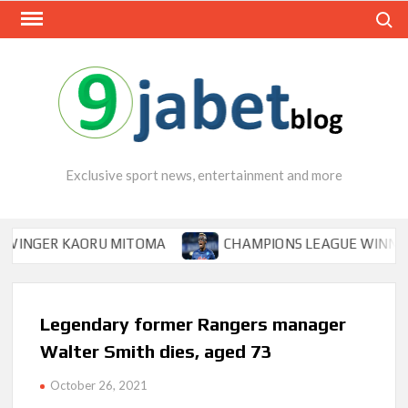
Skip
Search
to
content
Exclusive sport news, entertainment and more
GER KAORU MITOMA
CHAMPIONS LEAGUE WINNER TIPS 
Legendary former Rangers manager
Walter Smith dies, aged 73
October 26, 2021