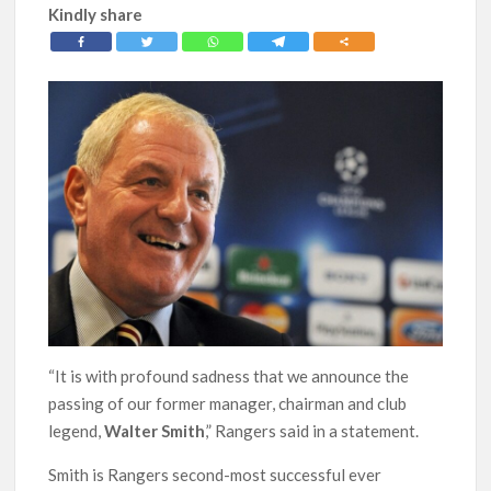
Kindly share
“It is with profound sadness that we announce the
passing of our former manager, chairman and club
legend,
Walter Smith
,” Rangers said in a statement.
Smith is Rangers second-most successful ever