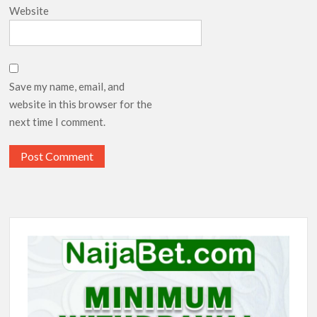
Website
Save my name, email, and
website in this browser for the
next time I comment.