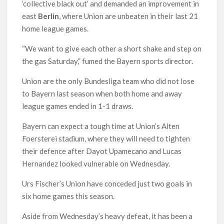
‘collective black out’ and demanded an improvement in
east
Berlin
, where Union are unbeaten in their last 21
home league games.
“We want to give each other a short shake and step on
the gas Saturday,” fumed the Bayern sports director.
Union are the only Bundesliga team who did not lose
to Bayern last season when both home and away
league games ended in 1-1 draws.
Bayern can expect a tough time at Union’s Alten
Foersterei stadium, where they will need to tighten
their defence after Dayot Upamecano and Lucas
Hernandez looked vulnerable on Wednesday.
Urs Fischer’s Union have conceded just two goals in
six home games this season.
Aside from Wednesday’s heavy defeat, it has been a