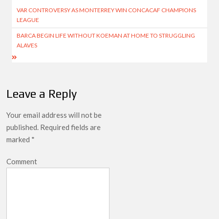
Post
VAR CONTROVERSY AS MONTERREY WIN CONCACAF CHAMPIONS
navigation
LEAGUE
BARCA BEGIN LIFE WITHOUT KOEMAN AT HOME TO STRUGGLING
ALAVES
Leave a Reply
Your email address will not be
published.
Required fields are
marked
*
Comment