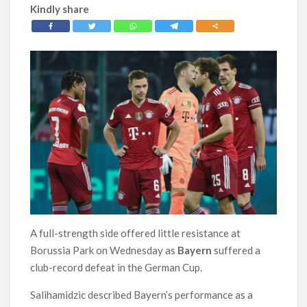
Kindly share
A full-strength side offered little resistance at
Borussia Park on Wednesday as
Bayern
suffered a
club-record defeat in the German Cup.
Salihamidzic described Bayern’s performance as a