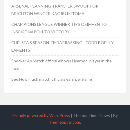
ARSENAL PLANNING TRANSFER SWOOP FOR
BRIGHTON WINGER KAORU MITOMA
CHAMPIONS LEAGUE WINNER TIPS OSIMHEN TO
INSPIRE NAPOLI TO VICTORY
CHELSEA’S SEASON ‘EMBARRASSING’- TODD BOEHLY
LAMENTS
Shocker As Match official elbows Liverpool player in the
face
See How much match officials earn per game
Proudly powered by WordPress
|
Theme: TimesNews
|
By
ThemeSpiral.com
.