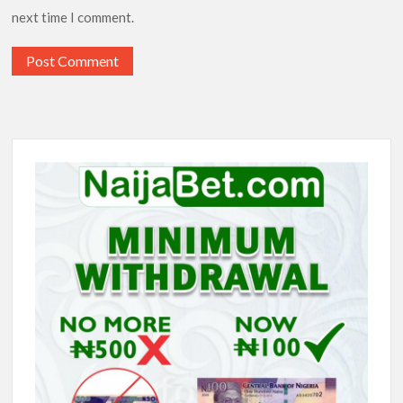
next time I comment.