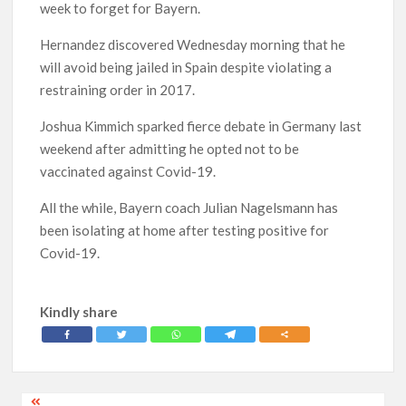
week to forget for Bayern.
Hernandez discovered Wednesday morning that he
will avoid being jailed in Spain despite violating a
restraining order in 2017.
Joshua Kimmich sparked fierce debate in Germany last
weekend after admitting he opted not to be
vaccinated against Covid-19.
All the while, Bayern coach Julian Nagelsmann has
been isolating at home after testing positive for
Covid-19.
Kindly share