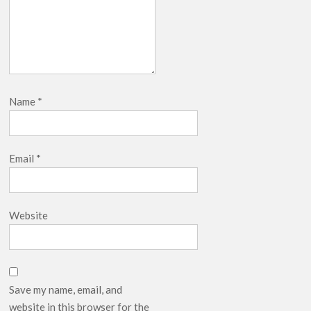
Name
*
Email
*
Website
Save my name, email, and
website in this browser for the