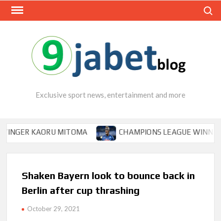
Skip
Search
to
content
Exclusive sport news, entertainment and more
ER KAORU MITOMA
CHAMPIONS LEAGUE WINNER TIPS O
Shaken Bayern look to bounce back in
Berlin after cup thrashing
October 29, 2021