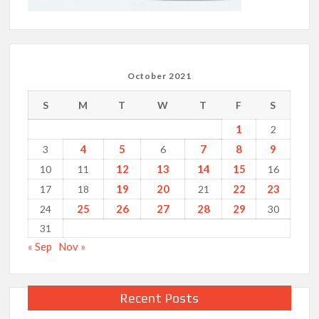
October 2021
S
M
T
W
T
F
S
1
2
4
5
7
8
9
3
6
12
13
14
15
10
11
16
19
20
22
23
17
18
21
25
26
27
28
29
24
30
31
« Sep
Nov »
Recent Posts