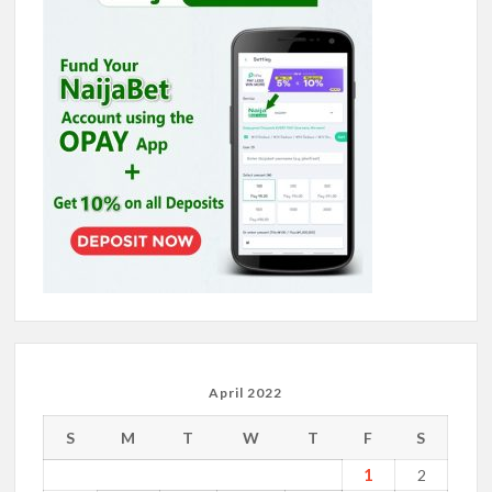
April 2022
S
M
T
W
T
F
S
1
2