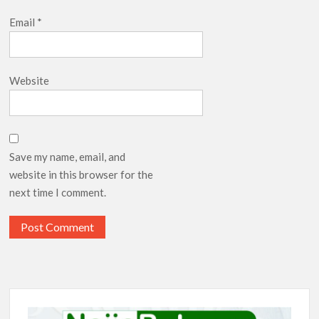
Email
*
Website
Save my name, email, and
website in this browser for the
next time I comment.