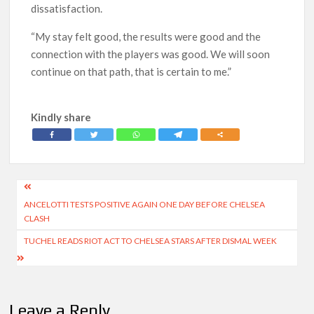
dissatisfaction.
“My stay felt good, the results were good and the
connection with the players was good. We will soon
continue on that path, that is certain to me.”
Kindly share
Post
ANCELOTTI TESTS POSITIVE AGAIN ONE DAY BEFORE CHELSEA
navigation
CLASH
TUCHEL READS RIOT ACT TO CHELSEA STARS AFTER DISMAL WEEK
Leave a Reply