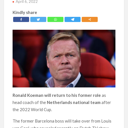
April 6, 2022
Kindly share
Ronald Koeman will return to his former role
as
head coach of the
Netherlands national team
after
the 2022 World Cup.
The former Barcelona boss will take over from Louis
van Gaal, who revealed recently on Dutch TV show