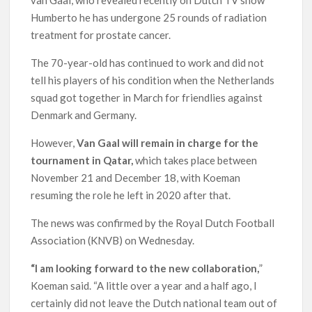
Humberto he has undergone 25 rounds of radiation
treatment for prostate cancer.
The 70-year-old has continued to work and did not
tell his players of his condition when the Netherlands
squad got together in March for friendlies against
Denmark and Germany.
However,
Van Gaal will remain in charge for the
tournament in Qatar,
which takes place between
November 21 and December 18, with Koeman
resuming the role he left in 2020 after that.
The news was confirmed by the Royal Dutch Football
Association (KNVB) on Wednesday.
“I am looking forward to the new collaboration,
”
Koeman said. “A little over a year and a half ago, I
certainly did not leave the Dutch national team out of