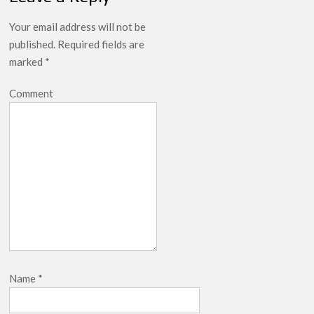
Your email address will not be
published.
Required fields are
marked
*
Comment
Name
*