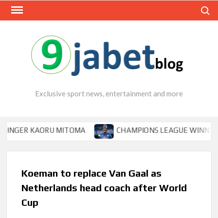
Skip
Search
to
content
Exclusive sport news, entertainment and more
ER KAORU MITOMA
CHAMPIONS LEAGUE WINNER TIPS O
Koeman to replace Van Gaal as
Netherlands head coach after World
Cup