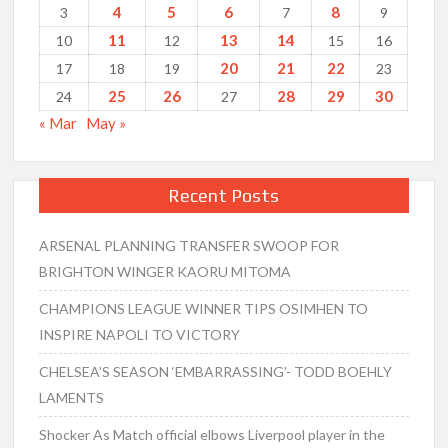
4
5
6
8
3
7
9
11
13
14
10
12
15
16
20
21
22
17
18
19
23
25
26
28
29
30
24
27
« Mar
May »
Recent Posts
ARSENAL PLANNING TRANSFER SWOOP FOR
BRIGHTON WINGER KAORU MITOMA
CHAMPIONS LEAGUE WINNER TIPS OSIMHEN TO
INSPIRE NAPOLI TO VICTORY
CHELSEA’S SEASON ‘EMBARRASSING’- TODD BOEHLY
LAMENTS
Shocker As Match official elbows Liverpool player in the