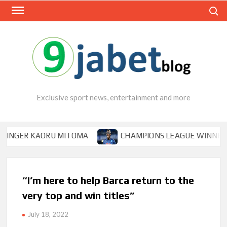
Skip
Search
to
content
Exclusive sport news, entertainment and more
ER KAORU MITOMA
CHAMPIONS LEAGUE WINNER TIPS O
“I’m here to help Barca return to the
very top and win titles”
July 18, 2022