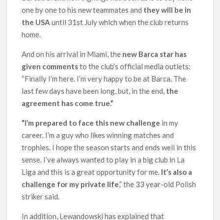
one by one to his new teammates and
they will be in
the USA
until 31st July which when the club returns
home.
And on his arrival in Miami, the
new Barca star has
given comments
to the club’s official media outlets:
“Finally I’m here. I’m very happy to be at Barca. The
last few days have been long, but, in the end,
the
agreement has come true.”
“I’m prepared to face this new challenge
in my
career. I’m a guy who likes winning matches and
trophies. I hope the season starts and ends well in this
sense. I’ve always wanted to play in a big club in La
Liga and this is a great opportunity for me.
It’s also a
challenge for my private life
,” the 33 year-old Polish
striker said.
In addition, Lewandowski has explained that