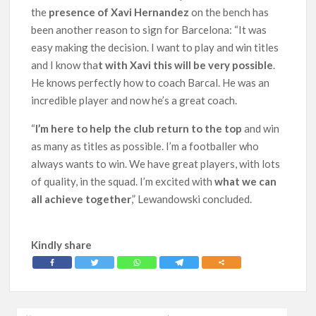
the
presence of Xavi Hernandez
on the bench has
been another reason to sign for Barcelona: “It was
easy making the decision. I want to play and win titles
and I know tha
t with Xavi this will be very possible
.
He knows perfectly how to coach Barcal. He was an
incredible player and now he’s a great coach.
“
I’m here to help the club return to the top
and win
as many as titles as possible. I’m a footballer who
always wants to win. We have great players, with lots
of quality, in the squad. I’m excited with
what we can
all achieve together
,” Lewandowski concluded.
Kindly share