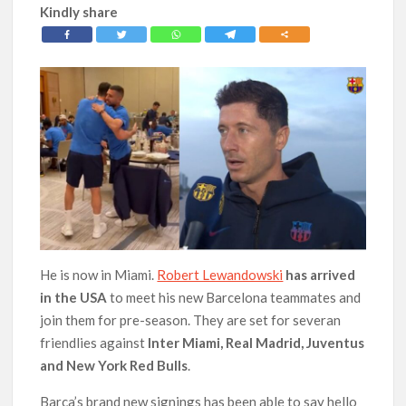
Kindly share
He is now in Miami.
Robert Lewandowski
has arrived
in the USA
to meet his new Barcelona teammates and
join them for pre-season. They are set for severan
friendlies against
Inter Miami, Real Madrid, Juventus
and New York Red Bulls
.
Barca’s brand new signings has been able to say hello