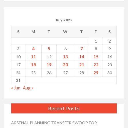
July 2022
S
M
T
W
T
F
S
1
2
4
5
7
3
6
8
9
11
13
14
15
10
12
16
18
19
20
21
22
17
23
29
24
25
26
27
28
30
31
« Jun
Aug »
Recent Posts
ARSENAL PLANNING TRANSFER SWOOP FOR