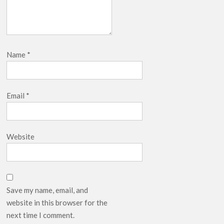
Name
*
Email
*
Website
Save my name, email, and
website in this browser for the
next time I comment.