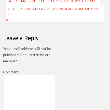
Post
BALE MAKES MLS DEBUT IN LAFC’S 2-1 VICTORY AT NASHVILLE
navigation
ATLETICO COULD GET CRISTIANO AND SIMEONE WOULD APPROVE
IT
Leave a Reply
Your email address will not be
published.
Required fields are
marked
*
Comment