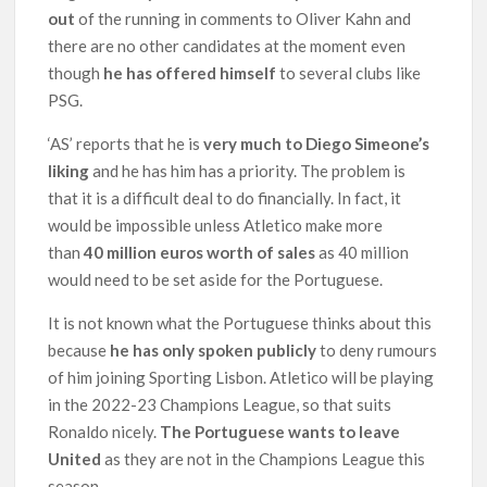
out
of the running in comments to Oliver Kahn and
there are no other candidates at the moment even
though
he has offered himself
to several clubs like
PSG.
‘AS’ reports that he is
very much to Diego Simeone’s
liking
and he has him has a priority. The problem is
that it is a difficult deal to do financially. In fact, it
would be impossible unless Atletico make more
than
40 million euros worth of sales
as 40 million
would need to be set aside for the Portuguese.
It is not known what the Portuguese thinks about this
because
he has only spoken publicly
to deny rumours
of him joining Sporting Lisbon. Atletico will be playing
in the 2022-23 Champions League, so that suits
Ronaldo nicely.
The Portuguese wants to leave
United
as they are not in the Champions League this
season.