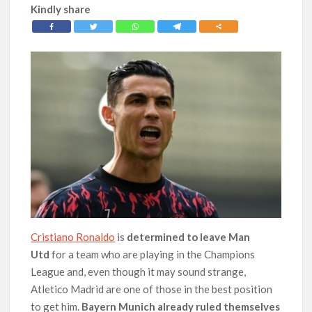
Kindly share
Cristiano Ronaldo
is
determined to leave Man
Utd
for a team who are playing in the Champions
League and, even though it may sound strange,
Atletico Madrid are one of those in the best position
to get him.
Bayern Munich already ruled themselves