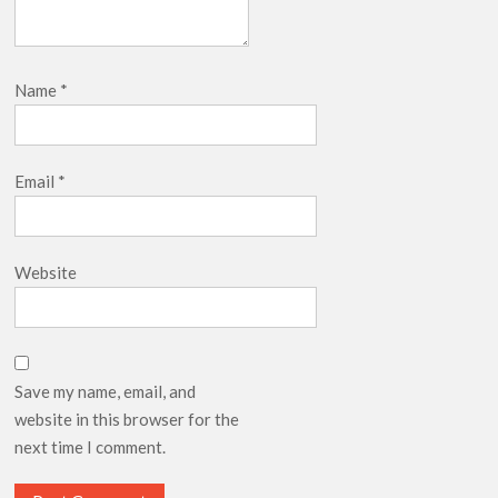
Name
*
Email
*
Website
Save my name, email, and
website in this browser for the
next time I comment.