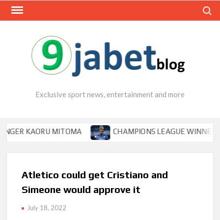
Skip
Search
to
content
Exclusive sport news, entertainment and more
R KAORU MITOMA
CHAMPIONS LEAGUE WINNER TIPS OS
Atletico could get Cristiano and
Simeone would approve it
July 18, 2022