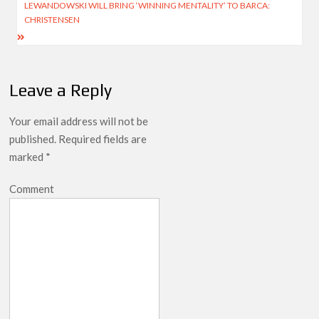
LEWANDOWSKI WILL BRING ‘WINNING MENTALITY’ TO BARCA:
CHRISTENSEN
Leave a Reply
Your email address will not be
published.
Required fields are
marked
*
Comment