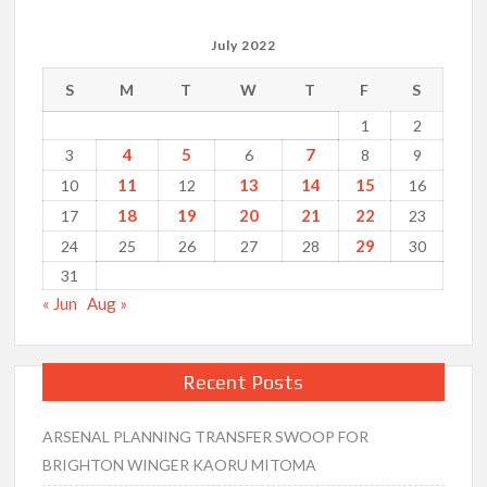
July 2022
S
M
T
W
T
F
S
1
2
4
5
7
3
6
8
9
11
13
14
15
10
12
16
18
19
20
21
22
17
23
29
24
25
26
27
28
30
31
« Jun
Aug »
Recent Posts
ARSENAL PLANNING TRANSFER SWOOP FOR
BRIGHTON WINGER KAORU MITOMA