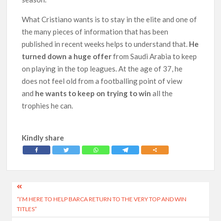
What Cristiano wants is to stay in the elite and one of
the many pieces of information that has been
published in recent weeks helps to understand that.
He
turned down a huge offer
from Saudi Arabia to keep
on playing in the top leagues. At the age of 37, he
does not feel old from a footballing point of view
and
he wants to keep on trying to win
all the
trophies he can.
Kindly share
Post
“I’M HERE TO HELP BARCA RETURN TO THE VERY TOP AND WIN
navigation
TITLES”