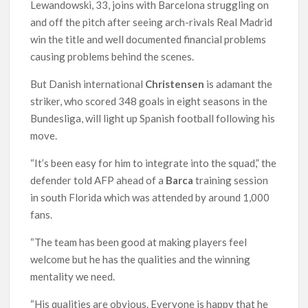
Lewandowski, 33, joins with Barcelona struggling on
and off the pitch after seeing arch-rivals Real Madrid
win the title and well documented financial problems
causing problems behind the scenes.
But Danish international
Christensen
is adamant the
striker, who scored 348 goals in eight seasons in the
Bundesliga, will light up Spanish football following his
move.
“It’s been easy for him to integrate into the squad,” the
defender told AFP ahead of a
Barca
training session
in south Florida which was attended by around 1,000
fans.
“The team has been good at making players feel
welcome but he has the qualities and the winning
mentality we need.
“His qualities are obvious. Everyone is happy that he