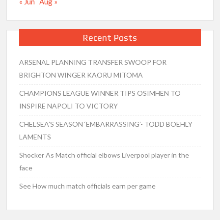
« Jun
Aug »
Recent Posts
ARSENAL PLANNING TRANSFER SWOOP FOR
BRIGHTON WINGER KAORU MITOMA
CHAMPIONS LEAGUE WINNER TIPS OSIMHEN TO
INSPIRE NAPOLI TO VICTORY
CHELSEA’S SEASON ‘EMBARRASSING’- TODD BOEHLY
LAMENTS
Shocker As Match official elbows Liverpool player in the
face
See How much match officials earn per game