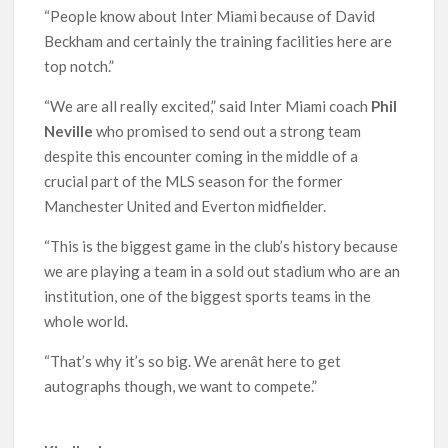
“People know about Inter Miami because of David
Beckham and certainly the training facilities here are
top notch.”
“We are all really excited,” said Inter Miami coach
Phil
Neville
who promised to send out a strong team
despite this encounter coming in the middle of a
crucial part of the MLS season for the former
Manchester United and Everton midfielder.
“This is the biggest game in the club’s history because
we are playing a team in a sold out stadium who are an
institution, one of the biggest sports teams in the
whole world.
“That’s why it’s so big. We arenât here to get
autographs though, we want to compete.”