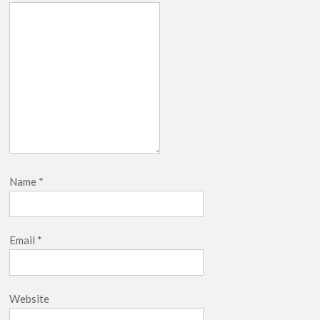
Name
*
Email
*
Website