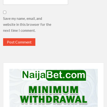
Save my name, email, and
website in this browser for the
next time I comment.