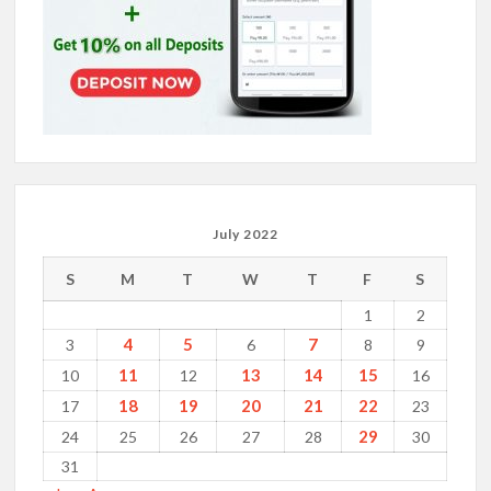
July 2022
S
M
T
W
T
F
S
1
2
4
5
7
3
6
8
9
11
13
14
15
10
12
16
18
19
20
21
22
17
23
29
24
25
26
27
28
30
31