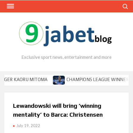
Skip
Search
to
content
Exclusive sport news, entertainment and more
 KAORU MITOMA
CHAMPIONS LEAGUE WINNER TIPS OSI
Lewandowski will bring ‘winning
mentality’ to Barca: Christensen
July 19, 2022