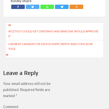
Kindly share
Post
ATLETICO COULD GET CRISTIANO AND SIMEONE WOULD APPROVE
navigation
IT
USA BEAT CANADA FOR 2024 OLYMPIC BERTH AND CONCACAF
TITLE
Leave a Reply
Your email address will not be
published.
Required fields are
marked
*
Comment