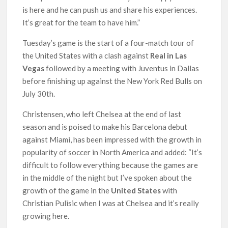
is here and he can push us and share his experiences.
It’s great for the team to have him.”
Tuesday’s game is the start of a four-match tour of
the United States with a clash against
Real in Las
Vegas
followed by a meeting with Juventus in Dallas
before finishing up against the New York Red Bulls on
July 30th.
Christensen, who left Chelsea at the end of last
season and is poised to make his Barcelona debut
against Miami, has been impressed with the growth in
popularity of soccer in North America and added: “It’s
difficult to follow everything because the games are
in the middle of the night but I’ve spoken about the
growth of the game in the
United States
with
Christian Pulisic when I was at Chelsea and it’s really
growing here.