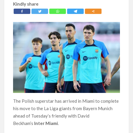
Kindly share
The Polish superstar has arrived in Miami to complete
his move to the La Liga giants from Bayern Munich
ahead of Tuesday’s friendly with David
Beckham’s
Inter Miami
.