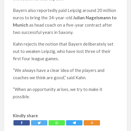
Bayern also reportedly paid Leipzig around 20 million
euros to bring the 34-year-old
Julian Nagelsmann to
Munich
as head coach on a five-year contract after
two successful years in Saxony.
Kahn rejects the notion that Bayern deliberately set
out to weaken Leipzig, who have lost three of their
first four league games.
“We always have a clear idea of the players and
coaches we think are good,” said Kahn.
“When an opportunity arises, we try to make it
possible.
Kindly share