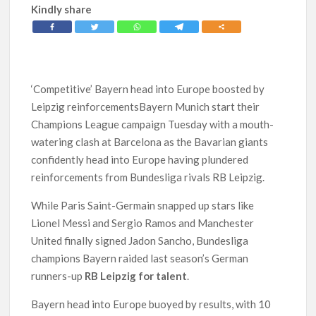
Kindly share
‘Competitive’ Bayern head into Europe boosted by
Leipzig reinforcementsBayern Munich start their
Champions League campaign Tuesday with a mouth-
watering clash at Barcelona as the Bavarian giants
confidently head into Europe having plundered
reinforcements from Bundesliga rivals RB Leipzig.
While Paris Saint-Germain snapped up stars like
Lionel Messi and Sergio Ramos and Manchester
United finally signed Jadon Sancho, Bundesliga
champions Bayern raided last season’s German
runners-up
RB Leipzig for talent
.
Bayern head into Europe buoyed by results, with 10