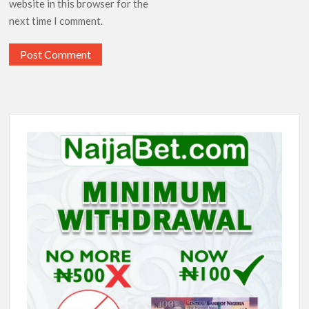
website in this browser for the
next time I comment.