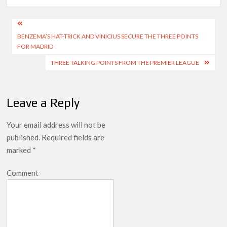
Post
BENZEMA’S HAT-TRICK AND VINICIUS SECURE THE THREE POINTS
navigation
FOR MADRID
THREE TALKING POINTS FROM THE PREMIER LEAGUE
Leave a Reply
Your email address will not be
published.
Required fields are
marked
*
Comment