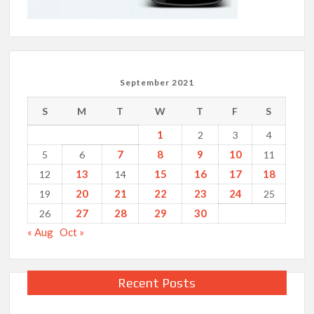
September 2021
S
M
T
W
T
F
S
1
2
3
4
7
8
9
10
5
6
11
13
15
16
17
18
12
14
20
21
22
23
24
19
25
27
28
29
30
26
« Aug
Oct »
Recent Posts