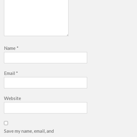
Name
*
Email
*
Website
Save my name, email, and