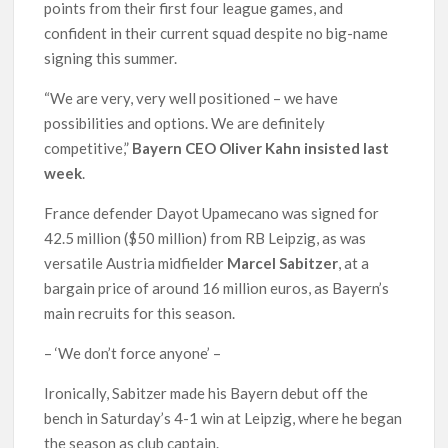
points from their first four league games, and
confident in their current squad despite no big-name
signing this summer.
“We are very, very well positioned – we have
possibilities and options. We are definitely
competitive,”
Bayern CEO Oliver Kahn insisted last
week
.
France defender Dayot Upamecano was signed for
42.5 million ($50 million) from RB Leipzig, as was
versatile Austria midfielder
Marcel Sabitzer
, at a
bargain price of around 16 million euros, as Bayern’s
main recruits for this season.
– ‘We don’t force anyone’ –
Ironically, Sabitzer made his Bayern debut off the
bench in Saturday’s 4-1 win at Leipzig, where he began
the season as club captain.