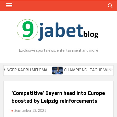
Skip
Search
to
content
Exclusive sport news, entertainment and more
GER KAORU MITOMA
CHAMPIONS LEAGUE WINNER TIPS 
‘Competitive’ Bayern head into Europe
boosted by Leipzig reinforcements
September 13, 2021