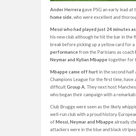
Ander Herrera
gave PSG an early lead at 
home side
, who were excellent and thorou
Messi who had played just 24 minutes as 
his new club although he hit the bar in the
break before picking up a yellow card for 
performance
from the Parisians as coach
Neymar and Kylian Mbappe
together for t
Mbappe came off hurt
in the second half 
Champions League for the first time, have a
difficult
Group A
. They next host Manchest
who began their campaign with a remarkab
Club Brugge were seen as the likely whipp
well-run club with a proud history European
of
Messi, Neymar and Mbappe
already chr
attackers were in the blue and black stripes