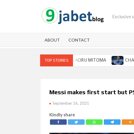
Skip
to
Exclusive 
content
ABOUT
CONTACT
FOR BRIGHTON WINGER KAORU MITOMA
CHAMPIONS L
TOP STORIES
Messi makes first start but 
September 16, 2021
Kindly share