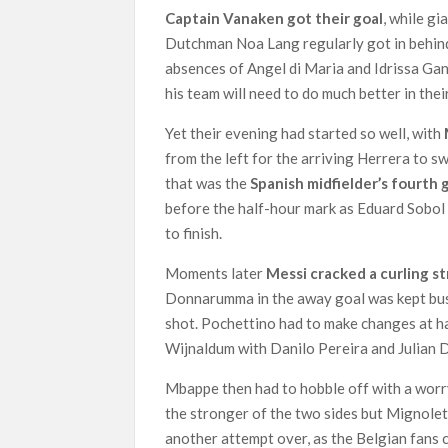
Captain Vanaken got their goal
, while g
Dutchman Noa Lang regularly got in behi
absences of Angel di Maria and Idrissa Gan
his team will need to do much better in th
Yet their evening had started so well, with
from the left for the arriving Herrera to s
that was the
Spanish midfielder’s fourth 
before the half-hour mark as Eduard Sobol 
to finish.
Moments later
Messi cracked a curling s
Donnarumma in the away goal was kept busy
shot. Pochettino had to make changes at h
Wijnaldum with Danilo Pereira and Julian D
Mbappe then had to hobble off with a wor
the stronger of the two sides but Mignole
another attempt over, as the Belgian fans c