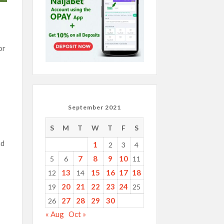
or
September 2021
S
M
T
W
T
F
S
nd
1
2
3
4
7
8
9
10
5
6
11
13
15
16
17
18
12
14
20
21
22
23
24
19
25
27
28
29
30
26
« Aug
Oct »