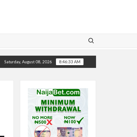
Search for:
CHELSEA’S SEASON ‘EMBARRASSING’- TODD BOEHLY 
Saturday, August 08, 2026
8:46:34 AM
e