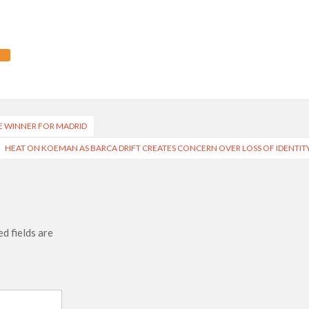
E WINNER FOR MADRID
HEAT ON KOEMAN AS BARCA DRIFT CREATES CONCERN OVER LOSS OF IDENTIT
d fields are