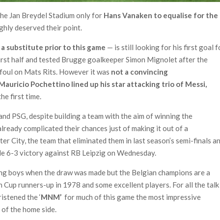
the Jan Breydel Stadium only for
Hans Vanaken to equalise for the
ghly deserved their point.
a substitute prior to this game
— is still looking for his first goal f
 first half and tested Brugge goalkeeper Simon Mignolet after the
a foul on Mats Rits. However it was
not a convincing
Mauricio Pochettino lined up his star attacking trio of Messi,
he first time.
and PSG, despite building a team with the aim of winning the
lready complicated their chances just of making it out of a
er City, the team that eliminated them in last season’s semi-finals a
le 6-3 victory against RB Leipzig on Wednesday.
ing boys when the draw was made but the Belgian champions are a
 Cup runners-up in 1978 and some excellent players. For all the talk
istened the ‘
MNM’
for much of this game the most impressive
 of the home side.