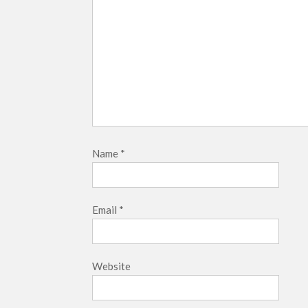
Name
*
Email
*
Website