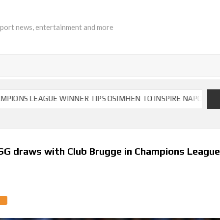
sport news, entertainment and more
EAGUE WINNER TIPS OSIMHEN TO INSPIRE NAPOLI TO VICTORY
PSG draws with Club Brugge in Champions Leagu