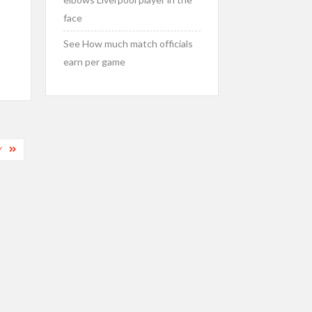
face
See How much match officials
earn per game
Y