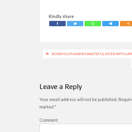
Kindly share
Post
RODRYGO PUNISHES WASTEFUL INTER WITH LAT
navigation
Leave a Reply
Your email address will not be published.
Require
marked
*
Comment