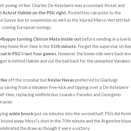
iant young striker Charles De Ketelaere was a constant threat and
nd
Achraf Hakimi on the PSG right.
Pochettino can point to the
a Gueye due to suspension as well as the injured Marco Verratti but
eir coming European outings.
Mbappe turning Clinton Mata inside out
before sending in a low b
weep home first-time in the
15th minute
. Forget the superstar strike
goal in PSG’s last four games
. However the home side were back lev
got in behind Hakimi and cut the ball back for the unmarked Vanaken
trike
off the crossbar but
Keylor Navas
preferred to Gianluigi
 saving from a Vanaken free-kick and tipping over a De Ketelaere
alf-time, replacing midfield duo Leandro Paredes and Georginio
raxler.
rying
ankle knock
just six minutes into the second half. PSG did finis
t boxed away Messi’s shot in the 70th minute and the Argentine blaz
elebrated the draw as though it were a victory.