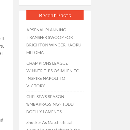
Recent Posts
ARSENAL PLANNING
TRANSFER SWOOP FOR
all
BRIGHTON WINGER KAORU
rs,
MITOMA
el
CHAMPIONS LEAGUE
WINNER TIPS OSIMHEN TO
INSPIRE NAPOLI TO
VICTORY
CHELSEA’S SEASON
‘EMBARRASSING’- TODD
BOEHLY LAMENTS
h
ed
Shocker As Match official
elbows Liverpool player in the