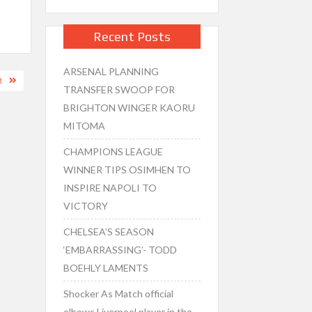
Recent Posts
ARSENAL PLANNING
R
TRANSFER SWOOP FOR
BRIGHTON WINGER KAORU
MITOMA
CHAMPIONS LEAGUE
WINNER TIPS OSIMHEN TO
INSPIRE NAPOLI TO
VICTORY
CHELSEA’S SEASON
‘EMBARRASSING’- TODD
BOEHLY LAMENTS
Shocker As Match official
elbows Liverpool player in the