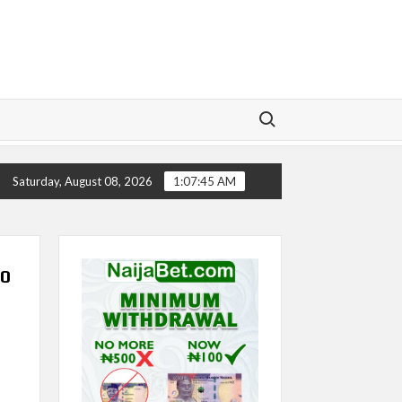
Search for:
RY
CHELSEA’S SEASON ‘EMBARRASSING’- TODD BOEHL
Saturday, August 08, 2026
1:07:46 AM
00