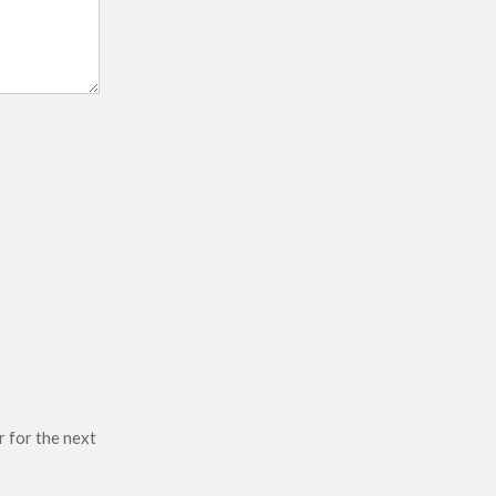
r for the next