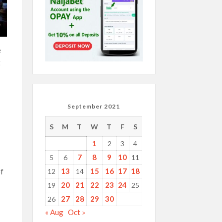
e
t
September 2021
S
M
T
W
T
F
S
1
2
3
4
7
8
9
10
5
6
11
13
15
16
17
18
12
14
of
20
21
22
23
24
19
25
27
28
29
30
26
« Aug
Oct »