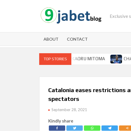
Skip
to
Exclusive 
content
ABOUT
CONTACT
P FOR BRIGHTON WINGER KAORU MITOMA
CHAMPIONS
TOP STORIES
Catalonia eases restrictions a
spectators
September 28, 2021
Kindly share