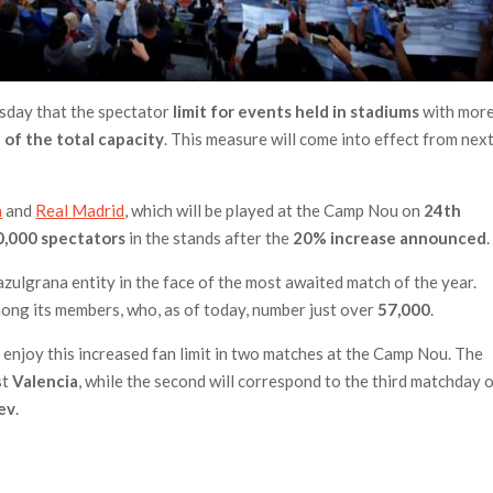
sday that the spectator
limit for events held in stadiums
with mor
of the total capacity
. This measure will come into effect from nex
a
and
Real Madrid
, which will be played at the Camp Nou on
24th
0,000 spectators
in the stands after the
20% increase announced
.
azulgrana entity in the face of the most awaited match of the year.
ng its members, who, as of today, number just over
57,000
.
y enjoy this increased fan limit in two matches at the Camp Nou. The
st
Valencia
, while the second will correspond to the third matchday 
ev
.