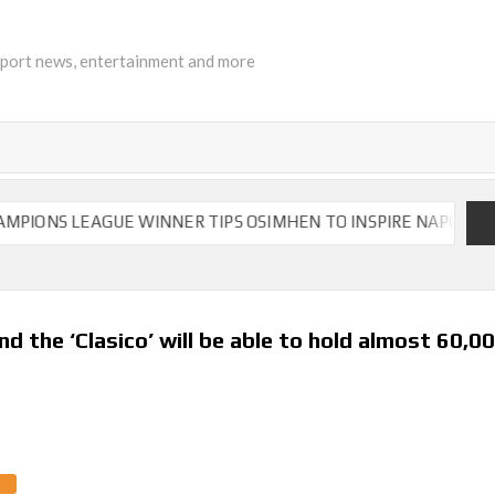
sport news, entertainment and more
 LEAGUE WINNER TIPS OSIMHEN TO INSPIRE NAPOLI TO VICTO
nd the ‘Clasico’ will be able to hold almost 60,0