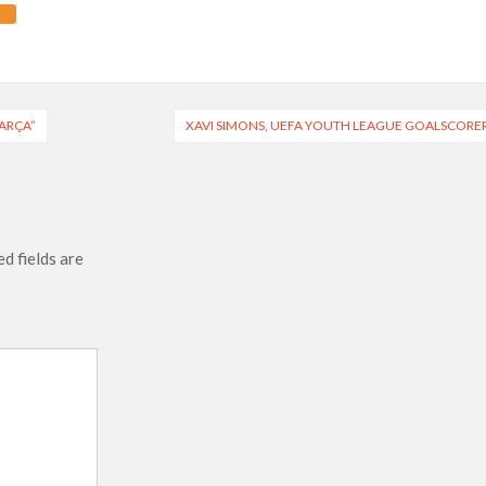
BARÇA”
XAVI SIMONS, UEFA YOUTH LEAGUE GOALSCORE
d fields are