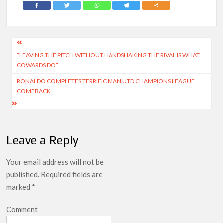
Post
“LEAVING THE PITCH WITHOUT HANDSHAKING THE RIVAL IS WHAT
navigation
COWARDS DO”
RONALDO COMPLETES TERRIFIC MAN UTD CHAMPIONS LEAGUE
COMEBACK
Leave a Reply
Your email address will not be
published.
Required fields are
marked
*
Comment