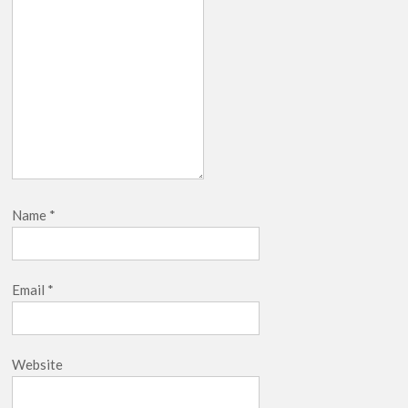
Name
*
Email
*
Website