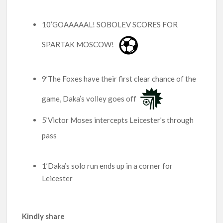
10’GOAAAAAL! SOBOLEV SCORES FOR
SPARTAK MOSCOW!
9’The Foxes have their first clear chance of the
game, Daka’s volley goes off
5’Victor Moses intercepts Leicester’s through
pass
1’Daka’s solo run ends up in a corner for
Leicester
Kindly share