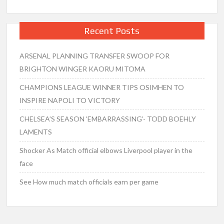
Recent Posts
ARSENAL PLANNING TRANSFER SWOOP FOR
BRIGHTON WINGER KAORU MITOMA
CHAMPIONS LEAGUE WINNER TIPS OSIMHEN TO
INSPIRE NAPOLI TO VICTORY
CHELSEA’S SEASON ‘EMBARRASSING’- TODD BOEHLY
LAMENTS
Shocker As Match official elbows Liverpool player in the
face
See How much match officials earn per game