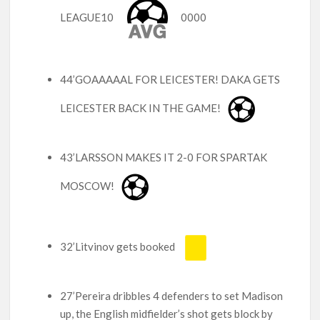
LEAGUE10
0000
44’GOAAAAAL FOR LEICESTER! DAKA GETS
LEICESTER BACK IN THE GAME!
43’LARSSON MAKES IT 2-0 FOR SPARTAK
MOSCOW!
32’Litvinov gets booked
27’Pereira dribbles 4 defenders to set Madison
up, the English midfielder’s shot gets block by