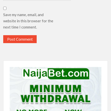
Save my name, email, and
website in this browser for the
next time I comment.