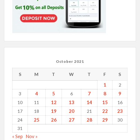
October 2021
S
M
T
W
T
F
S
1
2
4
5
7
8
9
3
6
12
13
14
15
10
11
16
19
20
22
23
17
18
21
25
26
27
28
29
24
30
31
« Sep
Nov »