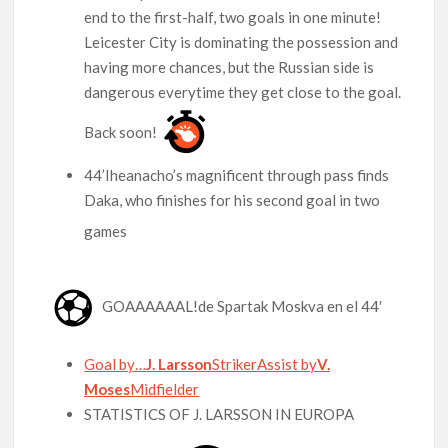
end to the first-half, two goals in one minute!
Leicester City is dominating the possession and
having more chances, but the Russian side is
dangerous everytime they get close to the goal.
Back soon!
44’Iheanacho’s magnificent through pass finds
Daka, who finishes for his second goal in two
games
GOAAAAAAL!de Spartak Moskva en el 44′
Goal by…
J. Larsson
Striker
Assist by
V.
Moses
Midfielder
STATISTICS OF J. LARSSON IN EUROPA