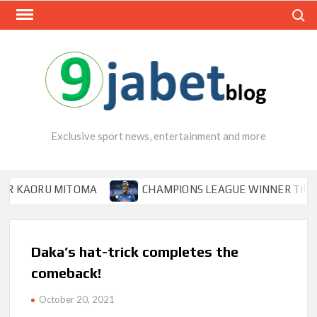
Skip
Search
to
content
Exclusive sport news, entertainment and more
ORU MITOMA
CHAMPIONS LEAGUE WINNER TIPS OSIMHE
Daka’s hat-trick completes the
comeback!
October 20, 2021