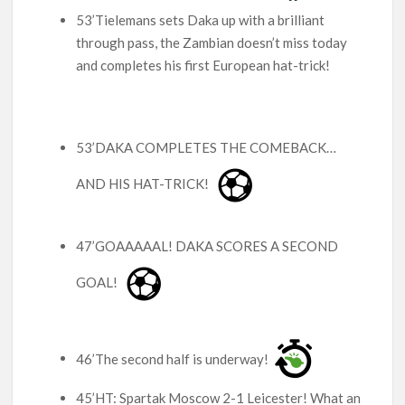
53’Tielemans sets Daka up with a brilliant
through pass, the Zambian doesn’t miss today
and completes his first European hat-trick!
53’DAKA COMPLETES THE COMEBACK…
AND HIS HAT-TRICK!
47’GOAAAAAL! DAKA SCORES A SECOND
GOAL!
46’The second half is underway!
45’HT: Spartak Moscow 2-1 Leicester! What an