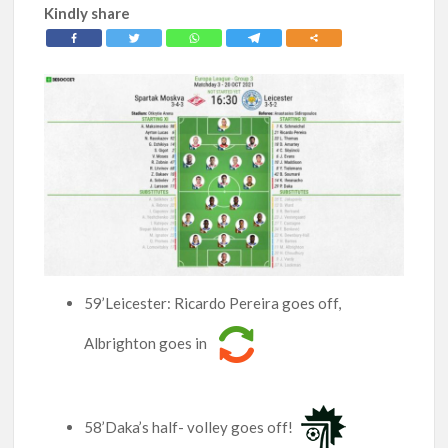
Kindly share
59’Leicester: Ricardo Pereira goes off,
Albrighton goes in
58’Daka’s half- volley goes off!