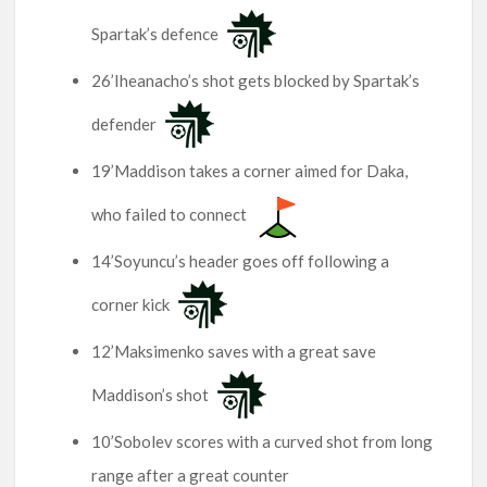
Spartak’s defence
26’Iheanacho’s shot gets blocked by Spartak’s
defender
19’Maddison takes a corner aimed for Daka,
who failed to connect
14’Soyuncu’s header goes off following a
corner kick
12’Maksimenko saves with a great save
Maddison’s shot
10’Sobolev scores with a curved shot from long
range after a great counter