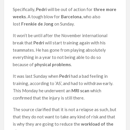
Specifically,
Pedri
will be out of action for
three more
weeks
. A tough blow for
Barcelona
, who also
lost
Frenkie de
Jong
on Sunday.
It won’t be until after the November international
break that
Pedri
will start training again with his
teammates. He has gone from playing absolutely
everything in a year to not being able to do so
because of
physical problems
.
It was last Sunday when
Pedri
had a bad feeling in
training, according to ‘AS’, and had to withdraw early.
This Monday he underwent an
MRI scan
which
confirmed that the injury is still there.
The source clarified that it is not a relapse as such, but
that they do not want to take any kind of risk and that
is why they are going to reduce the
workload of the