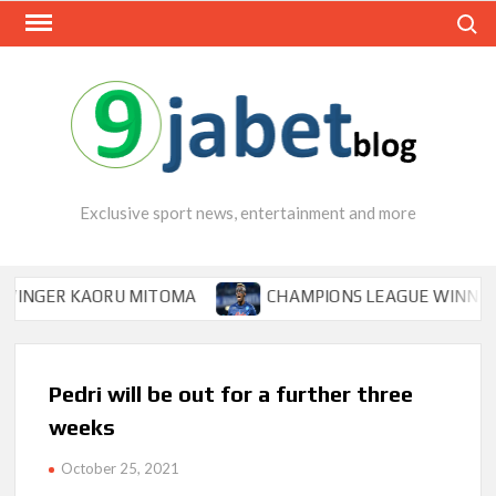
Skip
Search
to
content
Exclusive sport news, entertainment and more
ER KAORU MITOMA
CHAMPIONS LEAGUE WINNER TIPS O
Pedri will be out for a further three
weeks
October 25, 2021