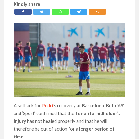
Kindly share
A setback for
Pedri
‘s recovery at
Barcelona
. Both ‘AS’
and ‘Sport’ confirmed that the
Tenerife midfielder’s
injury
has not healed properly and that he will
therefore be out of action for a
longer period of
time
.