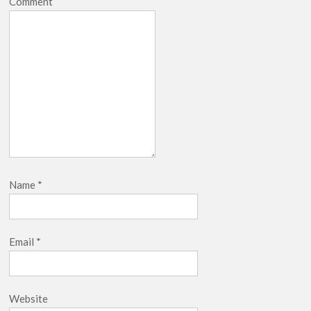
Comment
Name
*
Email
*
Website