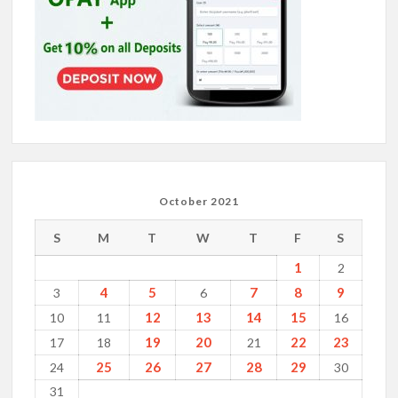
October 2021
S
M
T
W
T
F
S
1
2
4
5
7
8
9
3
6
12
13
14
15
10
11
16
19
20
22
23
17
18
21
25
26
27
28
29
24
30
31