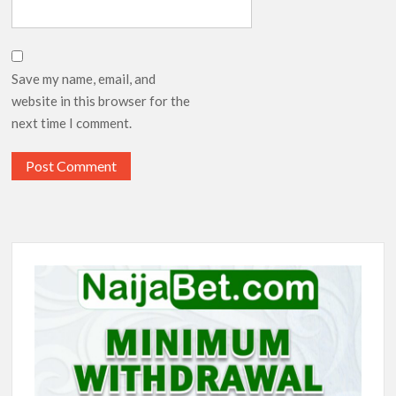
Save my name, email, and
website in this browser for the
next time I comment.