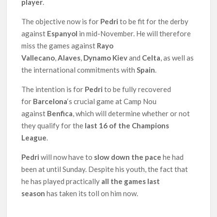
player
.
The objective now is for
Pedri
to be fit for the derby
against
Espanyol
in mid-November. He will therefore
miss the games against
Rayo
Vallecano
,
Alaves
,
Dynamo Kiev
and
Celta
, as well as
the international commitments with
Spain
.
The intention is for
Pedri
to be fully recovered
for
Barcelona
‘s crucial game at Camp Nou
against
Benfica
, which will determine whether or not
they qualify for the
last 16 of the Champions
League
.
Pedri
will now have to
slow down the pace
he had
been at until Sunday. Despite his youth, the fact that
he has played practically
all the games last
season
has taken its toll on him now.