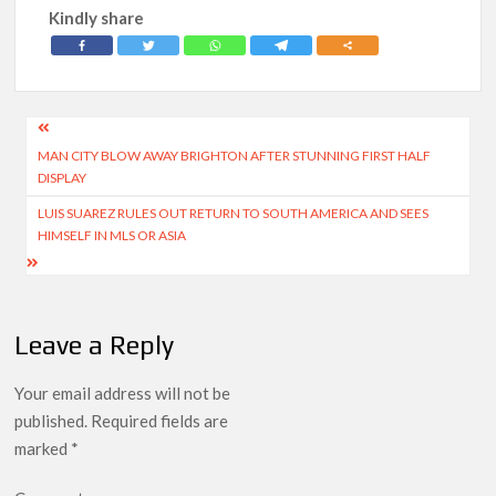
Kindly share
Post
MAN CITY BLOW AWAY BRIGHTON AFTER STUNNING FIRST HALF
navigation
DISPLAY
LUIS SUAREZ RULES OUT RETURN TO SOUTH AMERICA AND SEES
HIMSELF IN MLS OR ASIA
Leave a Reply
Your email address will not be
published.
Required fields are
marked
*