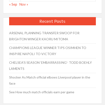
« Sep
Nov »
Recent Posts
ARSENAL PLANNING TRANSFER SWOOP FOR
BRIGHTON WINGER KAORU MITOMA
CHAMPIONS LEAGUE WINNER TIPS OSIMHEN TO
INSPIRE NAPOLI TO VICTORY
CHELSEA’S SEASON ‘EMBARRASSING’- TODD BOEHLY
LAMENTS
Shocker As Match official elbows Liverpool player in the
face
See How much match officials earn per game