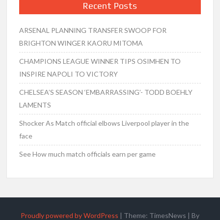
Recent Posts
ARSENAL PLANNING TRANSFER SWOOP FOR
BRIGHTON WINGER KAORU MITOMA
CHAMPIONS LEAGUE WINNER TIPS OSIMHEN TO
INSPIRE NAPOLI TO VICTORY
CHELSEA’S SEASON ‘EMBARRASSING’- TODD BOEHLY
LAMENTS
Shocker As Match official elbows Liverpool player in the
face
See How much match officials earn per game
Proudly powered by WordPress
|
Theme: TimesNews
|
By