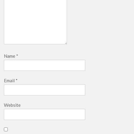
Name
*
Email
*
Website