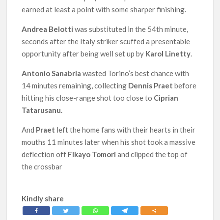
earned at least a point with some sharper finishing.
Andrea Belotti
was substituted in the 54th minute,
seconds after the Italy striker scuffed a presentable
opportunity after being well set up by
Karol Linetty
.
Antonio Sanabria
wasted Torino’s best chance with
14 minutes remaining, collecting
Dennis Praet
before
hitting his close-range shot too close to
Ciprian
Tatarusanu
.
And
Praet
left the home fans with their hearts in their
mouths 11 minutes later when his shot took a massive
deflection off
Fikayo Tomori
and clipped the top of
the crossbar
Kindly share