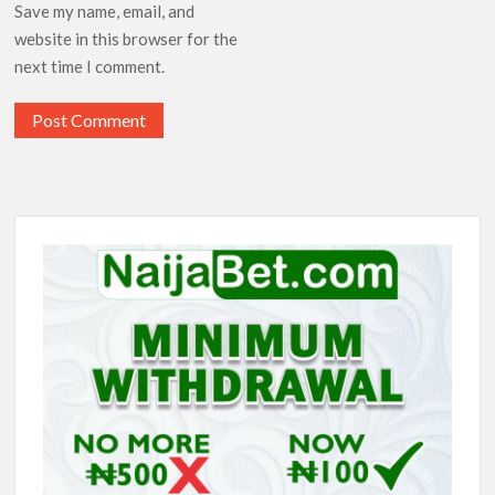
Save my name, email, and
website in this browser for the
next time I comment.