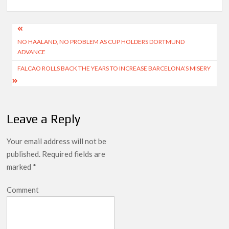
Post
NO HAALAND, NO PROBLEM AS CUP HOLDERS DORTMUND
navigation
ADVANCE
FALCAO ROLLS BACK THE YEARS TO INCREASE BARCELONA’S MISERY
Leave a Reply
Your email address will not be
published.
Required fields are
marked
*
Comment