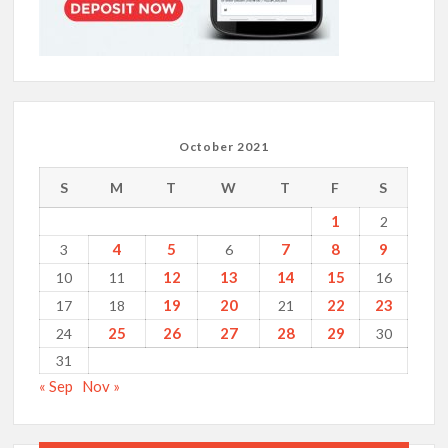
October 2021
S
M
T
W
T
F
S
1
2
4
5
7
8
9
3
6
12
13
14
15
10
11
16
19
20
22
23
17
18
21
25
26
27
28
29
24
30
31
« Sep
Nov »