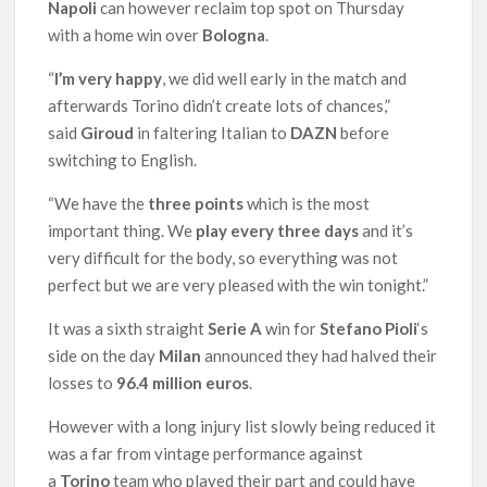
Napoli
can however reclaim top spot on Thursday
with a home win over
Bologna
.
“
I’m very happy
, we did well early in the match and
afterwards Torino didn’t create lots of chances,”
said
Giroud
in faltering Italian to
DAZN
before
switching to English.
“We have the
three points
which is the most
important thing. We
play every three days
and it’s
very difficult for the body, so everything was not
perfect but we are very pleased with the win tonight.”
It was a sixth straight
Serie A
win for
Stefano Pioli
‘s
side on the day
Milan
announced they had halved their
losses to
96.4 million euros
.
However with a long injury list slowly being reduced it
was a far from vintage performance against
a
Torino
team who played their part and could have