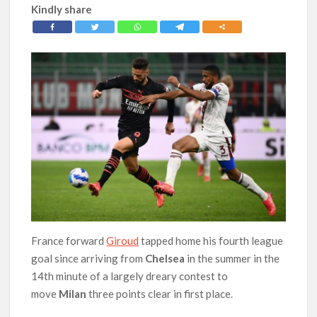
Kindly share
France forward
Giroud
tapped home his fourth league
goal since arriving from
Chelsea
in the summer in the
14th minute of a largely dreary contest to
move
Milan
three points clear in first place.