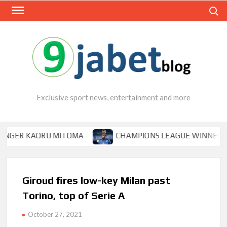
Skip
Search
to
content
Exclusive sport news, entertainment and more
 KAORU MITOMA
CHAMPIONS LEAGUE WINNER TIPS OSI
Giroud fires low-key Milan past
Torino, top of Serie A
October 27, 2021