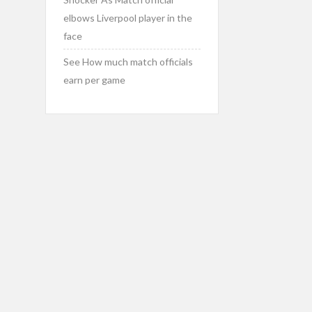
elbows Liverpool player in the
face
See How much match officials
earn per game