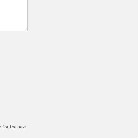
r for the next