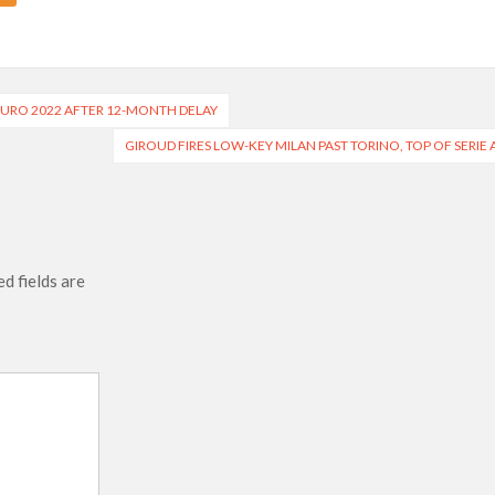
URO 2022 AFTER 12-MONTH DELAY
GIROUD FIRES LOW-KEY MILAN PAST TORINO, TOP OF SERIE 
d fields are