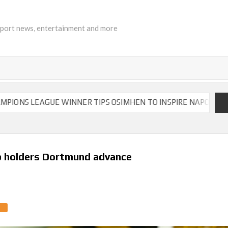
sport news, entertainment and more
EAGUE WINNER TIPS OSIMHEN TO INSPIRE NAPOLI TO VICTORY
p holders Dortmund advance