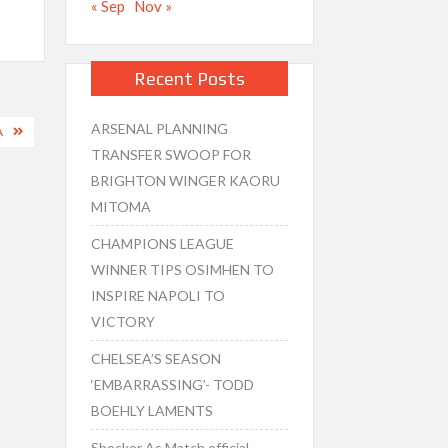
« Sep
Nov »
Recent Posts
ARSENAL PLANNING
A
TRANSFER SWOOP FOR
BRIGHTON WINGER KAORU
MITOMA
CHAMPIONS LEAGUE
WINNER TIPS OSIMHEN TO
INSPIRE NAPOLI TO
VICTORY
CHELSEA’S SEASON
‘EMBARRASSING’- TODD
BOEHLY LAMENTS
Shocker As Match official