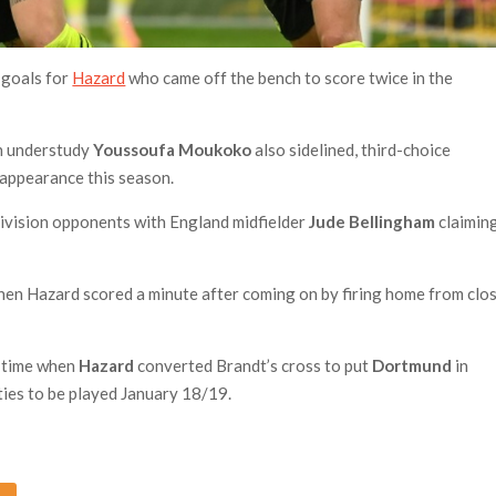
 goals for
Hazard
who came off the bench to score twice in the
th understudy
Youssoufa Moukoko
also sidelined, third-choice
 appearance this season.
division opponents with England midfielder
Jude Bellingham
claimin
en Hazard scored a minute after coming on by firing home from clo
m time when
Hazard
converted Brandt’s cross to put
Dortmund
in
ties to be played January 18/19.