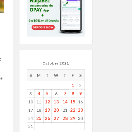
g
October 2021
S
M
T
W
T
F
S
se
1
2
4
5
7
8
9
3
6
12
13
14
15
10
11
16
19
20
22
23
17
18
21
25
26
27
28
29
24
30
31