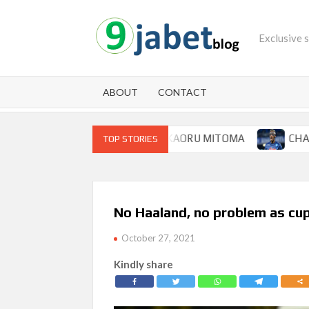
Skip
to
Exclusive 
content
ABOUT
CONTACT
 FOR BRIGHTON WINGER KAORU MITOMA
CHAMPIONS L
TOP STORIES
No Haaland, no problem as cu
October 27, 2021
Kindly share