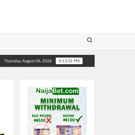
Search for:
CHELSEA’S SEASON ‘EMBARRASSING’- TODD BOEHLY
Thursday, August 06, 2026
9:13:32 PM