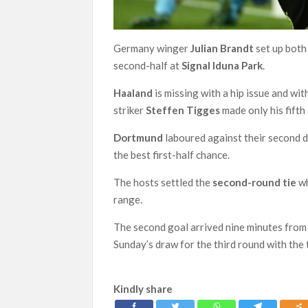
Germany winger
Julian Brandt
set up both
second-half at
Signal Iduna Park
.
Haaland
is missing with a hip issue and wi
striker
Steffen Tigges
made only his fifth
Dortmund
laboured against their second 
the best first-half chance.
The hosts settled the
second-round tie
wh
range.
The second goal arrived nine minutes fro
Sunday’s draw for the third round with the 
Kindly share