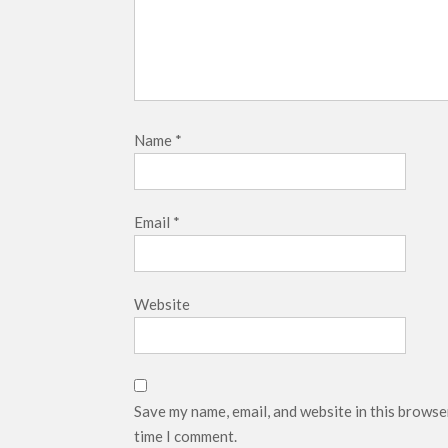
Name
*
Email
*
Website
Save my name, email, and website in this browse
time I comment.