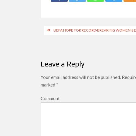
Post
UEFA HOPE FOR RECORD-BREAKING WOMEN’S E
navigation
Leave a Reply
Your email address will not be published.
Require
marked
*
Comment