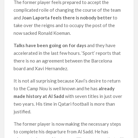
The former player feels prepared to accept the
complicated roile of changing the course of the team
and
Joan Laporta feels there is nobody better
to
take over the reigns and to occupy the post of the
now sacked Ronald Koeman.
Talks have been going on for days
and they have
accelerated in the last few hours. ‘Sport’ reports that
there is no an agreement between the Barcelona
board and Xavi Hernandez.
It is not all surprising because Xavi’s desire to return
to the Camp Nou is well known and he has
already
made history at Al Sadd
with seven titles in just over
two years. His time in Qatari football is more than
justified.
The former player is now making the necessary steps
to complete his departure from Al Sadd. He has