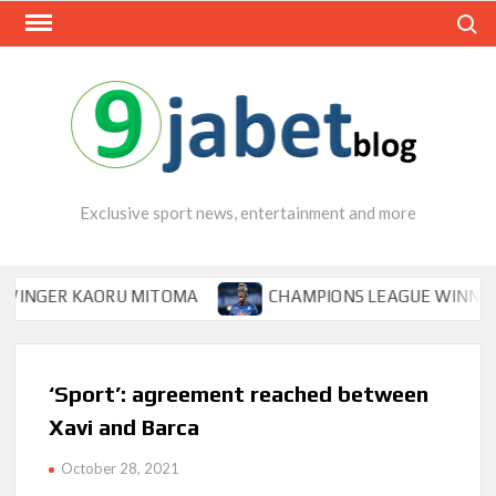
Skip
Search
to
content
Exclusive sport news, entertainment and more
ER KAORU MITOMA
CHAMPIONS LEAGUE WINNER TIPS 
‘Sport’: agreement reached between
Xavi and Barca
October 28, 2021