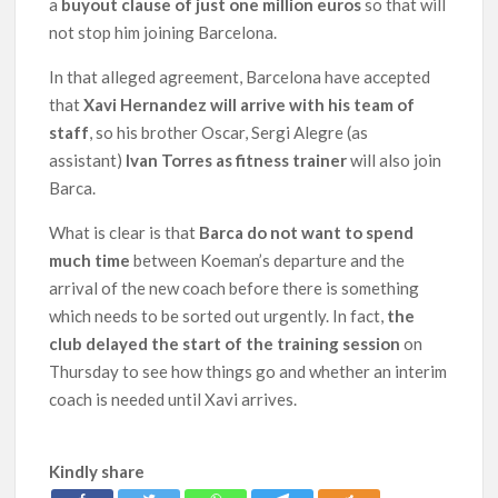
a
buyout clause of just one million euros
so that will
not stop him joining Barcelona.
In that alleged agreement, Barcelona have accepted
that
Xavi Hernandez will arrive with his team of
staff
, so his brother Oscar, Sergi Alegre (as
assistant)
Ivan Torres as fitness trainer
will also join
Barca.
What is clear is that
Barca do not want to spend
much time
between Koeman’s departure and the
arrival of the new coach before there is something
which needs to be sorted out urgently. In fact,
the
club delayed the start of the training session
on
Thursday to see how things go and whether an interim
coach is needed until Xavi arrives.
Kindly share