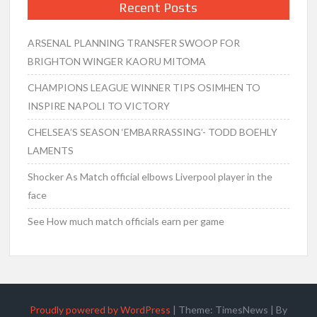
Recent Posts
ARSENAL PLANNING TRANSFER SWOOP FOR
BRIGHTON WINGER KAORU MITOMA
CHAMPIONS LEAGUE WINNER TIPS OSIMHEN TO
INSPIRE NAPOLI TO VICTORY
CHELSEA’S SEASON ‘EMBARRASSING’- TODD BOEHLY
LAMENTS
Shocker As Match official elbows Liverpool player in the
face
See How much match officials earn per game
Proudly powered by WordPress
|
Theme: TimesNews
|
By