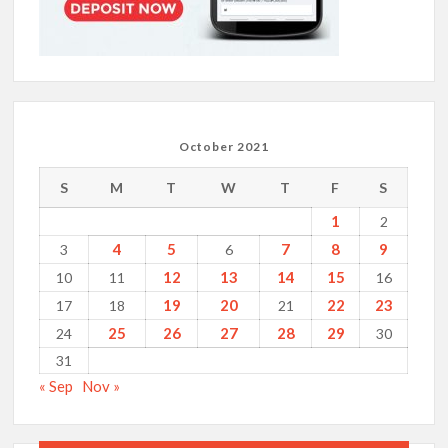
October 2021
S
M
T
W
T
F
S
1
2
4
5
7
8
9
3
6
12
13
14
15
10
11
16
19
20
22
23
17
18
21
25
26
27
28
29
24
30
31
« Sep
Nov »