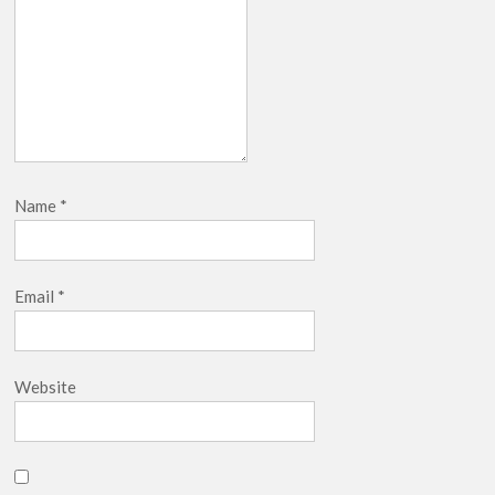
Name
*
Email
*
Website