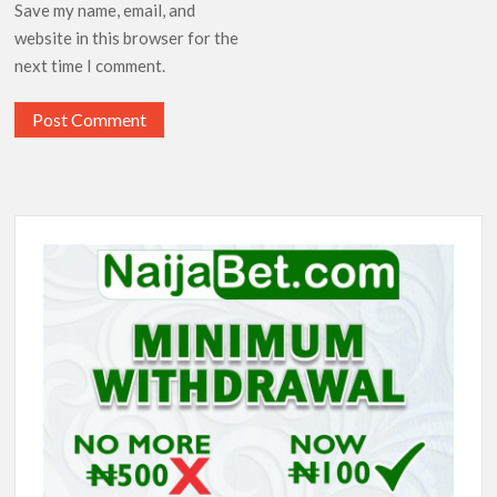
Save my name, email, and
website in this browser for the
next time I comment.