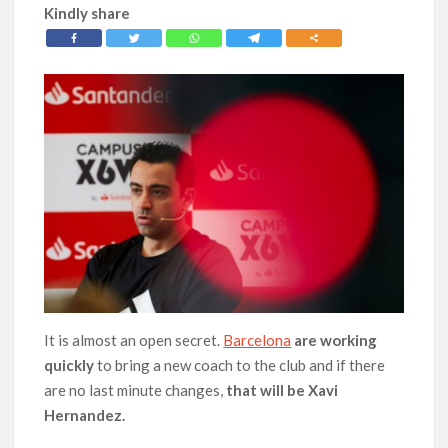
Kindly share
It is almost an open secret.
Barcelona
are working
quickly
to bring a new coach to the club and if there
are no last minute changes,
that will be Xavi
Hernandez.