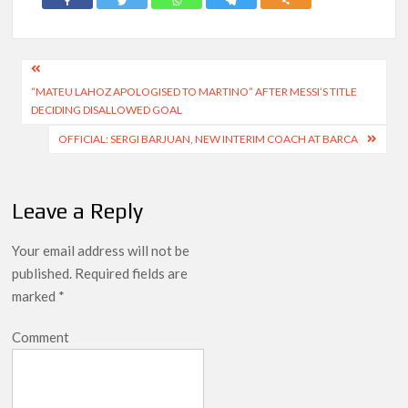
Post
“MATEU LAHOZ APOLOGISED TO MARTINO” AFTER MESSI’S TITLE
navigation
DECIDING DISALLOWED GOAL
OFFICIAL: SERGI BARJUAN, NEW INTERIM COACH AT BARCA
Leave a Reply
Your email address will not be
published.
Required fields are
marked
*
Comment